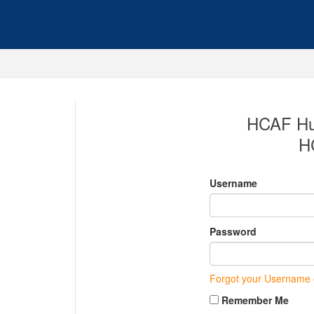
HCAF Hub
H
Username
Password
Forgot your Username
Remember Me