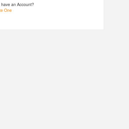
t have an Account?
te One