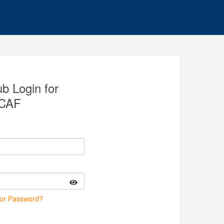
 Login for
CAF
 or Password?