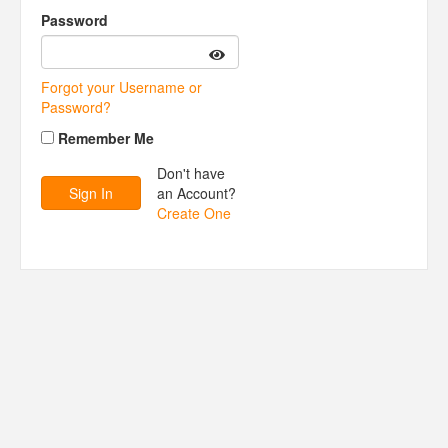
Password
Forgot your Username or
Password?
Remember Me
Don't have
an Account?
Create One