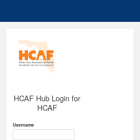
HCAF Hub Login for
HCAF
Username