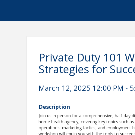
Private Duty 101 W
Strategies for Succe
March 12, 2025 12:00 PM - 5
Description
Join us in person for a comprehensive, half-day d
home health agency, covering key topics such as 
operations, marketing tactics, and employment be
workshop will equip you with the tools to succee