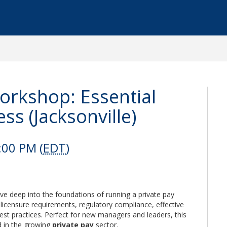
orkshop: Essential
ss (Jacksonville)
:00 PM (
EDT
)
ive deep into the foundations of running a private pay
licensure requirements, regulatory compliance, effective
st practices. Perfect for new managers and leaders, this
d in the growing
private pay
sector.