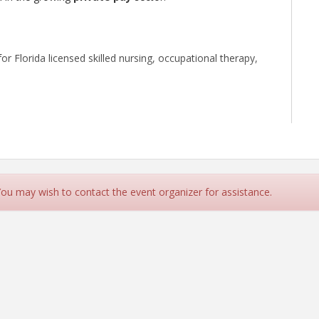
or Florida licensed skilled nursing, occupational therapy,
4 across various provider types, including Medicare-
 duty. Prior to joining HCAF, she served as the Director of
 You may wish to contact the event organizer for assistance.
rseeing a multi-region business in conjunction with the
 She strongly believes that home care, more than any
-being by promoting independence and preserving dignity,
tral Florida, where she earned a Bachelor of Arts in