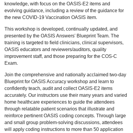
knowledge, with focus on the OASIS-E2 items and
evolving guidance, including a review of the guidance for
the new COVID-19 Vaccination OASIS item.
This workshop is developed, continually updated, and
presented by the OASIS Answers' Blueprint Team. The
training is targeted to field clinicians, clinical supervisors,
OASIS educators and reviewers/auditors, quality
improvement staff, and those preparing for the COS-C
Exam.
Join the comprehensive and nationally acclaimed two-day
Blueprint for OASIS Accuracy workshop and learn to
confidently teach, audit and collect OASIS-E2 items
accurately. Our instructors use their many years and varied
home healthcare experiences to guide the attendees
through relatable patient scenarios that illustrate and
reinforce pertinent OASIS coding concepts. Through large
and small group problem-solving discussions, attendees
will apply coding instructions to more than 50 application