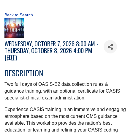
Back to Search
WEDNESDAY, OCTOBER 7, 2026 8:00 AM -
THURSDAY, OCTOBER 8, 2026 4:00 PM
(
EDT
)
DESCRIPTION
Two full days of OASIS-E2 data collection rules &
guidance training, with an optional certificate for OASIS
specialist-clinical exam administration.
Experience OASIS training in an immersive and engaging
atmosphere based on the most current CMS guidance
available. This workshop provides the nation's best
education for learning and refining your OASIS coding