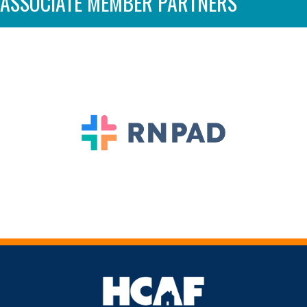
ASSOCIATE MEMBER PARTNERS