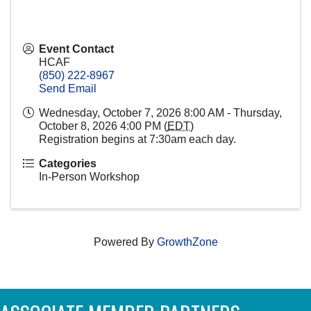
Event Contact
HCAF
(850) 222-8967
Send Email
Wednesday, October 7, 2026 8:00 AM - Thursday,
October 8, 2026 4:00 PM (
EDT
)
Registration begins at 7:30am each day.
Categories
In-Person Workshop
Powered By
GrowthZone