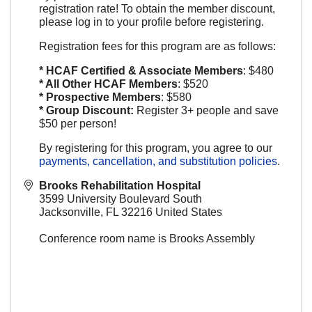
registration rate! To obtain the member discount,
please log in to your profile before registering.
Registration fees for this program are as follows:
* HCAF Certified & Associate Members
: $480
* All Other HCAF Members
: $520
* Prospective Members
: $580
* Group Discount:
Register 3+ people and save
$50 per person!
By registering for this program, you agree to our
payments, cancellation, and substitution policies
.
Brooks Rehabilitation Hospital
3599 University Boulevard South
Jacksonville
,
FL
32216
United States
Conference room name is Brooks Assembly