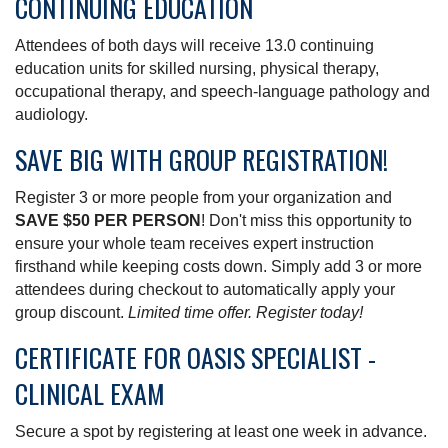
CONTINUING EDUCATION
Attendees of both days will receive 13.0 continuing
education units for skilled nursing, physical therapy,
occupational therapy, and speech-language pathology and
audiology.
SAVE BIG WITH GROUP REGISTRATION!
Register 3 or more people from your organization and
SAVE $50 PER PERSON
! Don't miss this opportunity to
ensure your whole team receives expert instruction
firsthand while keeping costs down. Simply add 3 or more
attendees during checkout to automatically apply your
group discount.
Limited time offer. Register today!
CERTIFICATE FOR OASIS SPECIALIST -
CLINICAL EXAM
Secure a spot by registering at least one week in advance.