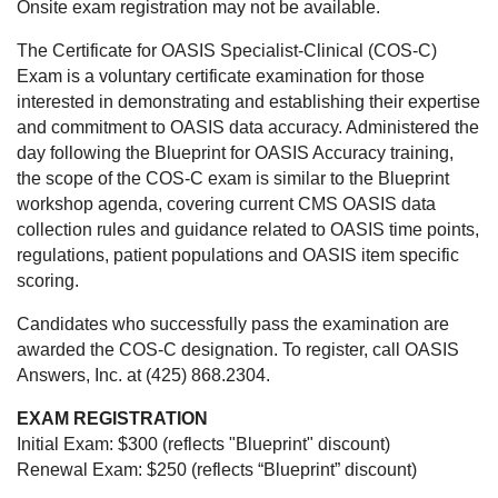
Onsite exam registration may not be available.
The Certificate for OASIS Specialist-Clinical (COS-C)
Exam is a voluntary certificate examination for those
interested in demonstrating and establishing their expertise
and commitment to OASIS data accuracy. Administered the
day following the Blueprint for OASIS Accuracy training,
the scope of the COS-C exam is similar to the Blueprint
workshop agenda, covering current CMS OASIS data
collection rules and guidance related to OASIS time points,
regulations, patient populations and OASIS item specific
scoring.
Candidates who successfully pass the examination are
awarded the COS-C designation. To register, call OASIS
Answers, Inc. at (425) 868.2304.
EXAM REGISTRATION
Initial Exam: $300 (reflects "Blueprint" discount)
Renewal Exam: $250 (reflects “Blueprint” discount)