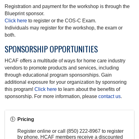
Registration and payment for the workshop is through the
Blueprint sponsor.
Click here
to register or the COS-C Exam.
Individuals may register for the workshop, the exam or
both.
SPONSORSHIP OPPORTUNITIES
HCAF offers a multitude of ways for home care industry
vendors to promote products and services, including
through educational program sponsorships. Gain
additional exposure for your organization by sponsoring
this program!
Click here
to learn about the benefits of
sponsorship. For more information, please
contact us
.
Pricing
Register online or call (850) 222-8967 to register
by phone. HCAF members receive a discounted