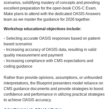
scenarios, solidifying mastery of concepts and providing
excellent preparation for the open-book COS-C Exam.
Make plans to attend with the dedicated OASIS Answers
team as we master the guidance for 2026 together.
Workshop educational objectives include:
◦
Selecting accurate OASIS responses based on patient-
based scenarios
◦ Increasing accuracy of OASIS data, resulting in valid
quality measurement and payment
◦ Increasing compliance with CMS expectations and
coding guidance
Rather than provide opinions, assumptions, or unfounded
interpretations, the Blueprint presenters model reliance on
CMS guidance documents and provide strategies to boost
confidence and performance in utilizing practical strategies
to achieve OASIS accuracy.