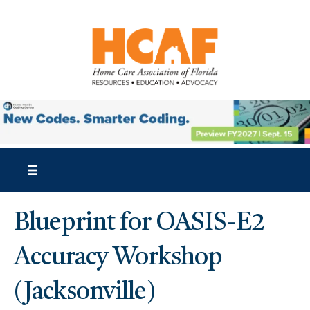
Blueprint for OASIS-E2
Accuracy Workshop
(Jacksonville)