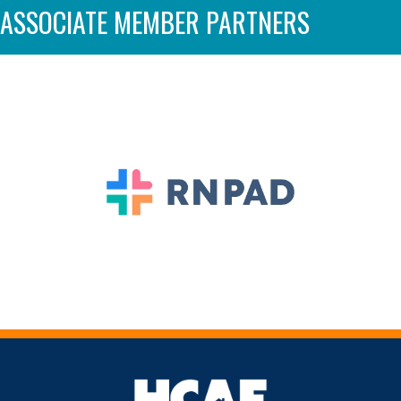
ASSOCIATE MEMBER PARTNERS