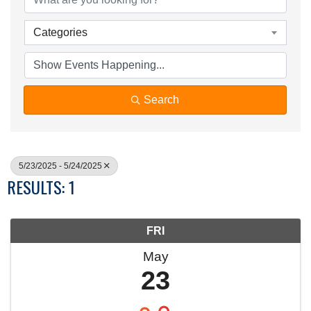
Categories
Search
5/23/2025 - 5/24/2025
RESULTS: 1
FRI
May
23