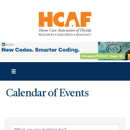
Calendar of Events