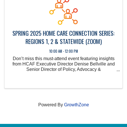
SPRING 2025 HOME CARE CONNECTION SERIES:
REGIONS 1, 2 & STATEWIDE (ZOOM)
10:00 AM - 12:00 PM
Don’t miss this must-attend event featuring insights
from HCAF Executive Director Denise Bellville and
Senior Director of Policy, Advocacy &
Communications Kyle Simon.
Powered By
GrowthZone