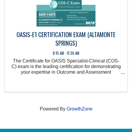
OASIS-E1 CERTIFICATION EXAM (ALTAMONTE
SPRINGS)
8:15 AM - 11:30 AM
The Certificate for OASIS Specialist-Clinical (COS-
C) exam is the leading certification for demonstrating
your expertise in Outcome and Assessment
Information Set (OASIS) guidelines, showcasing your
commitment to data accuracy in home health care.
Powered By
GrowthZone