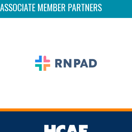
ASSOCIATE MEMBER PARTNERS