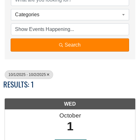
Categories
Search
10/1/2025 - 10/2/2025
RESULTS: 1
WED
October
1