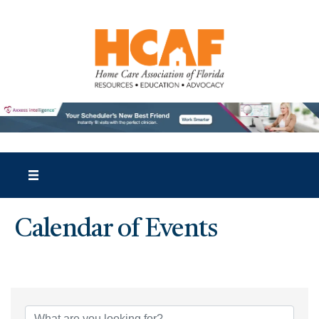
Calendar of Events