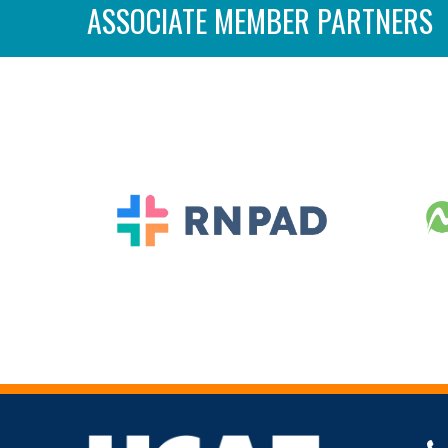
ASSOCIATE MEMBER PARTNERS