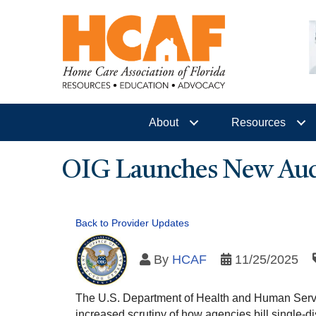
About
Resources
OIG Launches New Audit
Back to Provider Updates
By
HCAF
11/25/2025
The U.S. Department of Health and Human Servi
increased scrutiny of how agencies bill single-disc