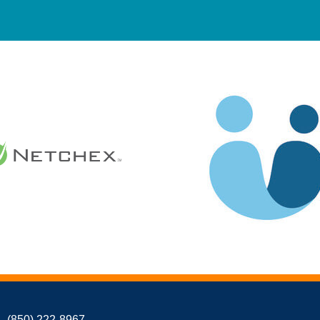
(850) 222-8967