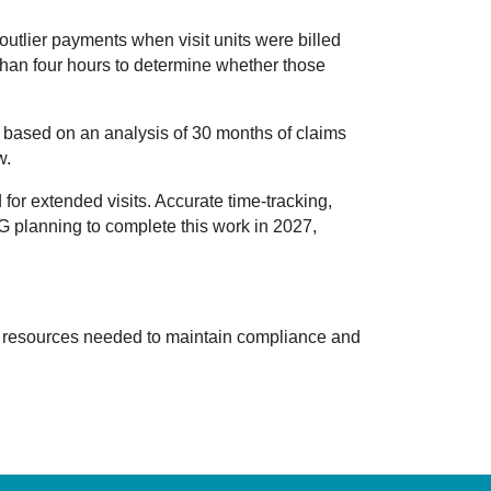
utlier payments when visit units were billed
e than four hours to determine whether those
, based on an analysis of 30 months of claims
w.
for extended visits. Accurate time-tracking,
OIG planning to complete this work in 2027,
d resources needed to maintain compliance and