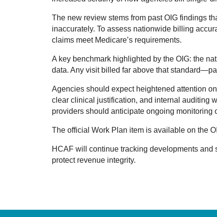
The new review stems from past OIG findings tha
inaccurately. To assess nationwide billing accura
claims meet Medicare’s requirements.
A key benchmark highlighted by the OIG: the nat
data. Any visit billed far above that standard—p
Agencies should expect heightened attention on d
clear clinical justification, and internal auditin
providers should anticipate ongoing monitoring of
The official Work Plan item is available on the 
HCAF will continue tracking developments and 
protect revenue integrity.