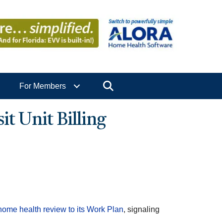
Search
For Members
t Unit Billing
ome health review to its Work Plan
, signaling