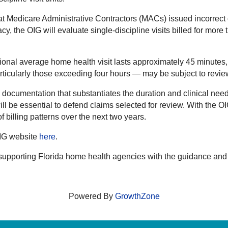
t Medicare Administrative Contractors (MACs) issued incorrect o
cy, the OIG will evaluate single-discipline visits billed for mor
ional average home health visit lasts approximately 45 minutes
articularly those exceeding four hours — may be subject to revie
ocumentation that substantiates the duration and clinical need 
g will be essential to defend claims selected for review. With the 
 billing patterns over the next two years.
OIG website
here
.
supporting Florida home health agencies with the guidance an
Powered By
GrowthZone