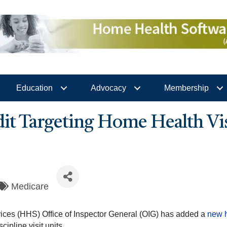
Education
Advocacy
Membership
 Targeting Home Health Visi
Medicare
ces (HHS) Office of Inspector General (OIG) has added a
new h
ipline visit units.