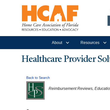
About
Resources
Healthcare Provider Sol
Back to Search
CATEGORIES
Reimbursement Reviews
Educati