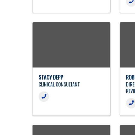
STACY DEPP
ROB
CLINICAL CONSULTANT
DIRE
REVI