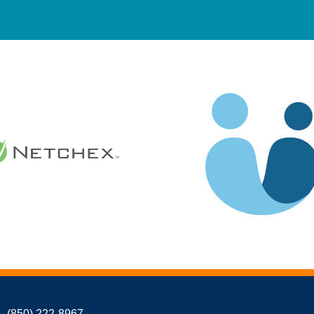
(850) 222-8967