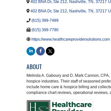
402 BNA Dr, Ste 212
,
Nashville
,
TN
,
37217
U
402 BNA Dr, Ste 212
,
Nashville
,
TN
,
37217
U
(615) 399-7499
(615) 399-7790
https://www.healthcareprovidersolutions.com
ABOUT
Melinda A. Gaboury and D. Mark Cannon, CPA, fo
hospice industries. Their staff of seasoned profe
include home care & hospice billing and collecti
compliance chart reviews, operational reviews,
IMAGES