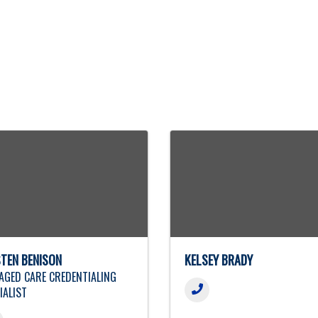
STEN BENISON
KELSEY BRADY
GED CARE CREDENTIALING
IALIST