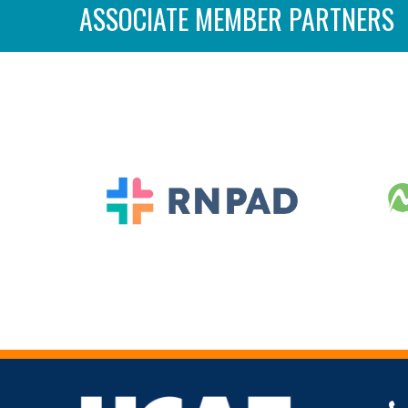
ASSOCIATE MEMBER PARTNERS