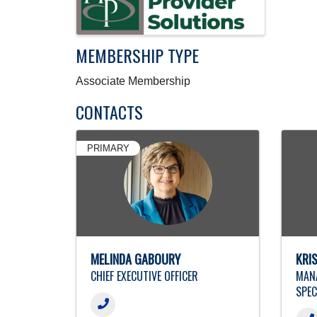
MEMBERSHIP TYPE
Associate Membership
CONTACTS
PRIMARY
MELINDA GABOURY
KRI
CHIEF EXECUTIVE OFFICER
MANA
SPEC