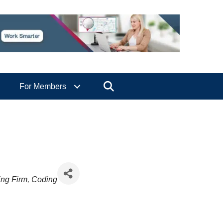
Search
For Members
ing Firm
Coding