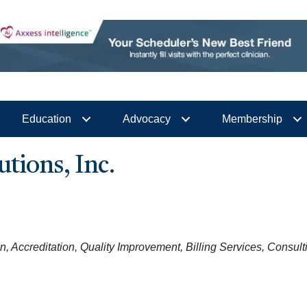
Education
Advocacy
Membership
utions, Inc.
on
Accreditation
Quality Improvement
Billing Services
Consult