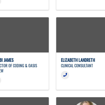
BI JAMES
ELIZABETH LANDRETH
CTOR OF CODING & OASIS
CLINICAL CONSULTANT
EW