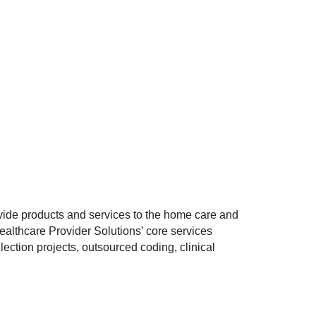
vide products and services to the home care and
Healthcare Provider Solutions’ core services
ection projects, outsourced coding, clinical