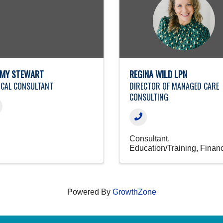
MY STEWART
REGINA WILD LPN
ICAL CONSULTANT
DIRECTOR OF MANAGED CARE
CONSULTING
Consultant
Education/Training
Finan
Powered By
GrowthZone