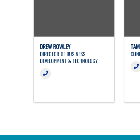
DREW ROWLEY
TAM
DIRECTOR OF BUSINESS
CLIN
DEVELOPMENT & TECHNOLOGY