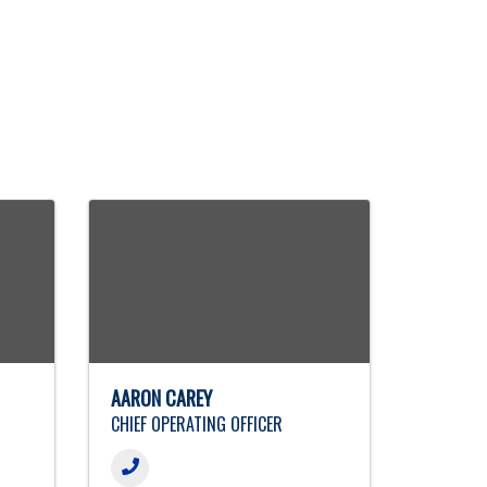
AARON CAREY
CHIEF OPERATING OFFICER