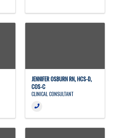
JENNIFER OSBURN RN, HCS-D,
COS-C
CLINICAL CONSULTANT