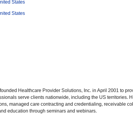
nited States
nited States
unded Healthcare Provider Solutions, Inc. in April 2001 to pro
ssionals serve clients nationwide, including the US territories. 
ons, managed care contracting and credentialing, receivable coll
 and education through seminars and webinars.