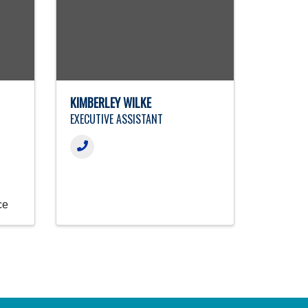
KIMBERLEY WILKE
EXECUTIVE ASSISTANT
ce