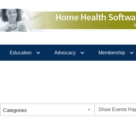
Education
Advocacy
Membership
Categories