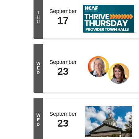
September
T
H
17
U
September
W
E
23
D
September
W
E
23
D