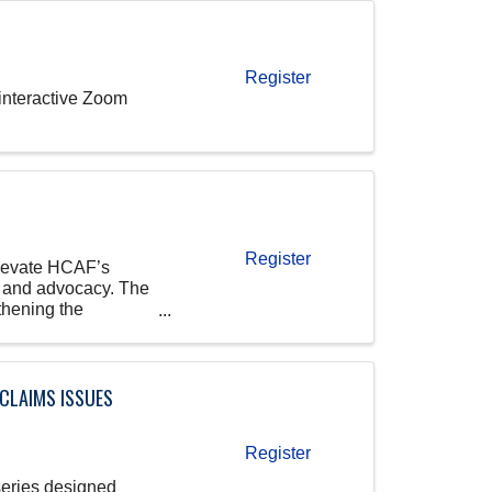
Register
 interactive Zoom
Register
elevate HCAF’s
, and advocacy. The
thening the
 CLAIMS ISSUES
Register
series designed