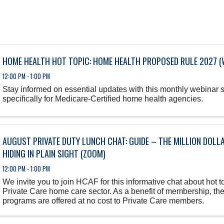
HOME HEALTH HOT TOPIC: HOME HEALTH PROPOSED RULE 2027 (
12:00 PM - 1:00 PM
Stay informed on essential updates with this monthly webinar 
specifically for Medicare-Certified home health agencies.
AUGUST PRIVATE DUTY LUNCH CHAT: GUIDE – THE MILLION DOLL
HIDING IN PLAIN SIGHT (ZOOM)
12:00 PM - 1:00 PM
We invite you to join HCAF for this informative chat about hot to
Private Care home care sector. As a benefit of membership, th
programs are offered at no cost to Private Care members.