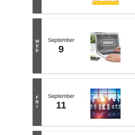
September
W
E
9
D
September
F
R
11
I