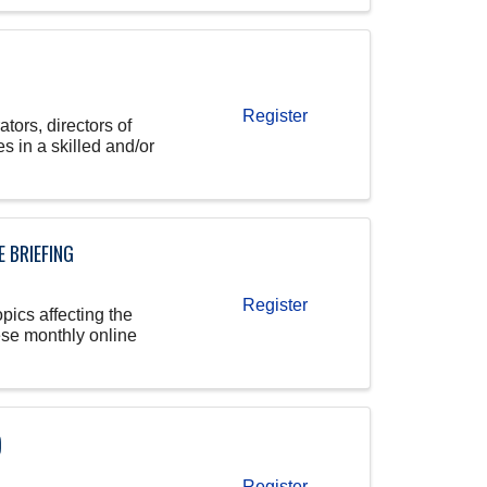
Register
tors, directors of
s in a skilled and/or
 BRIEFING
Register
pics affecting the
ese monthly online
)
Register