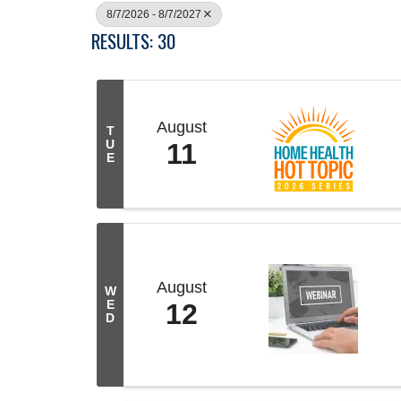
8/7/2026 - 8/7/2027
RESULTS: 30
August
T
U
11
E
August
W
E
12
D