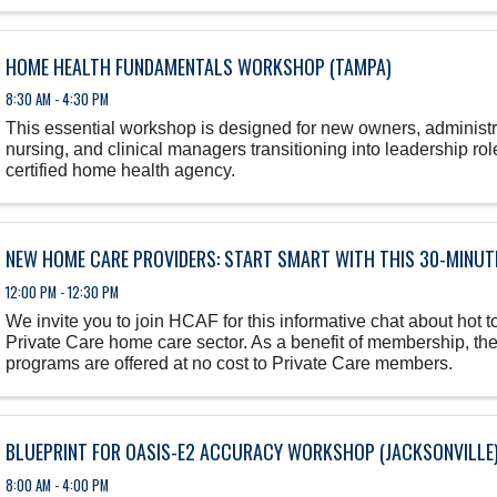
HOME HEALTH FUNDAMENTALS WORKSHOP (TAMPA)
8:30 AM - 4:30 PM
This essential workshop is designed for new owners, administra
nursing, and clinical managers transitioning into leadership role
certified home health agency.
NEW HOME CARE PROVIDERS: START SMART WITH THIS 30-MINUTE
12:00 PM - 12:30 PM
We invite you to join HCAF for this informative chat about hot to
Private Care home care sector. As a benefit of membership, th
programs are offered at no cost to Private Care members.
BLUEPRINT FOR OASIS-E2 ACCURACY WORKSHOP (JACKSONVILLE
8:00 AM - 4:00 PM