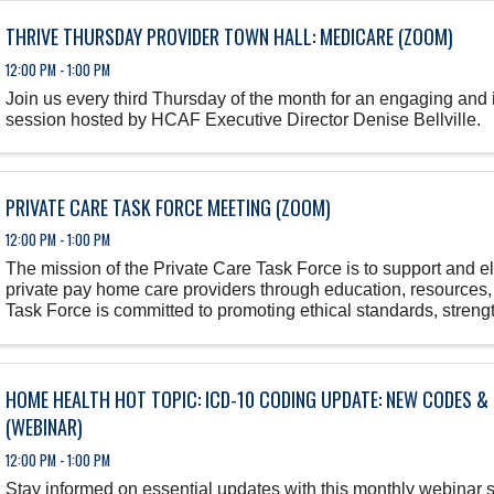
THRIVE THURSDAY PROVIDER TOWN HALL: MEDICARE (ZOOM)
12:00 PM - 1:00 PM
Join us every third Thursday of the month for an engaging and
session hosted by HCAF Executive Director Denise Bellville.
PRIVATE CARE TASK FORCE MEETING (ZOOM)
12:00 PM - 1:00 PM
The mission of the Private Care Task Force is to support and 
private pay home care providers through education, resources
Task Force is committed to promoting ethical standards, streng
workforce, and ...
HOME HEALTH HOT TOPIC: ICD-10 CODING UPDATE: NEW CODES &
(WEBINAR)
12:00 PM - 1:00 PM
Stay informed on essential updates with this monthly webinar 