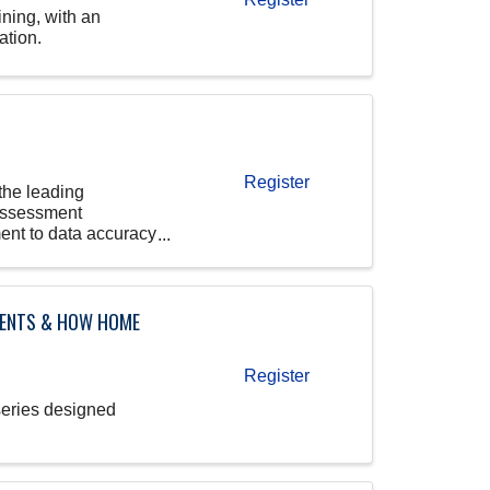
ining, with an
ation.
Register
the leading
 Assessment
ent to data accuracy
IENTS & HOW HOME
Register
series designed