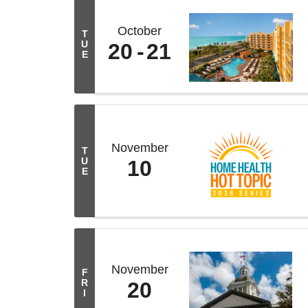
October
T
U
20
21
E
November
T
U
10
E
November
F
R
20
I