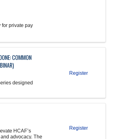
for private pay
T DONE: COMMON
BINAR)
Register
series designed
Register
elevate HCAF’s
, and advocacy. The