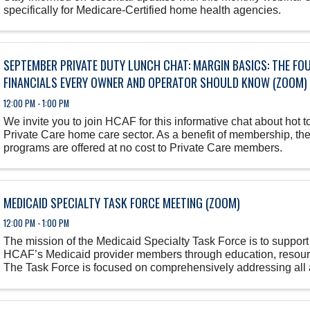
specifically for Medicare-Certified home health agencies.
SEPTEMBER PRIVATE DUTY LUNCH CHAT: MARGIN BASICS: THE FO
FINANCIALS EVERY OWNER AND OPERATOR SHOULD KNOW (ZOOM)
12:00 PM - 1:00 PM
We invite you to join HCAF for this informative chat about hot to
Private Care home care sector. As a benefit of membership, th
programs are offered at no cost to Private Care members.
MEDICAID SPECIALTY TASK FORCE MEETING (ZOOM)
12:00 PM - 1:00 PM
The mission of the Medicaid Specialty Task Force is to support
HCAF’s Medicaid provider members through education, resour
The Task Force is focused on comprehensively addressing all 
Florida Medicaid ...