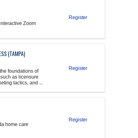
Register
 interactive Zoom
ESS (TAMPA)
Register
the foundations of
 such as licensure
ting tactics, and ...
Register
rida home care