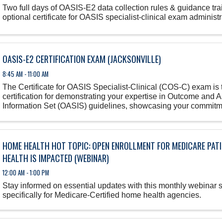
Two full days of OASIS-E2 data collection rules & guidance tra
optional certificate for OASIS specialist-clinical exam administr
OASIS-E2 CERTIFICATION EXAM (JACKSONVILLE)
8:45 AM - 11:00 AM
The Certificate for OASIS Specialist-Clinical (COS-C) exam is 
certification for demonstrating your expertise in Outcome and
Information Set (OASIS) guidelines, showcasing your commitm
in home health ...
HOME HEALTH HOT TOPIC: OPEN ENROLLMENT FOR MEDICARE PAT
HEALTH IS IMPACTED (WEBINAR)
12:00 AM - 1:00 PM
Stay informed on essential updates with this monthly webinar 
specifically for Medicare-Certified home health agencies.