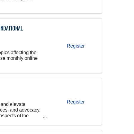
UNDATIONAL
Register
pics affecting the
ese monthly online
Register
 and elevate
ces, and advocacy.
aspects of the