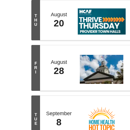
August
T
H
20
U
August
F
R
28
I
September
T
U
8
E