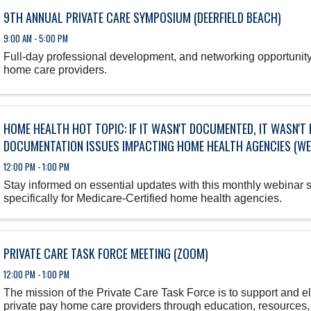
9TH ANNUAL PRIVATE CARE SYMPOSIUM (DEERFIELD BEACH)
9:00 AM - 5:00 PM
Full-day professional development, and networking opportunity 
home care providers.
HOME HEALTH HOT TOPIC: IF IT WASN'T DOCUMENTED, IT WASN'
DOCUMENTATION ISSUES IMPACTING HOME HEALTH AGENCIES (WE
12:00 PM - 1:00 PM
Stay informed on essential updates with this monthly webinar 
specifically for Medicare-Certified home health agencies.
PRIVATE CARE TASK FORCE MEETING (ZOOM)
12:00 PM - 1:00 PM
The mission of the Private Care Task Force is to support and 
private pay home care providers through education, resources