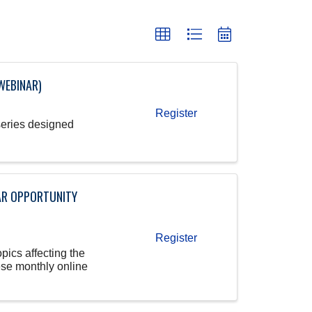
WEBINAR)
Register
series designed
AR OPPORTUNITY
Register
pics affecting the
ese monthly online