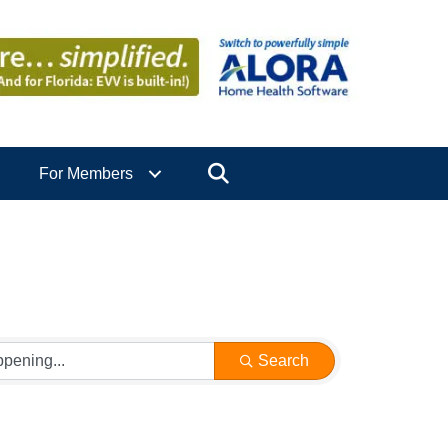
Search
For Members
Search