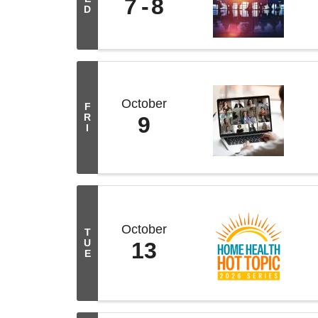
7
8
D
October
F
R
9
I
October
T
U
13
E