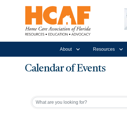
About
Resources
Calendar of Events