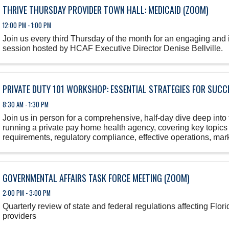
THRIVE THURSDAY PROVIDER TOWN HALL: MEDICAID (ZOOM)
12:00 PM - 1:00 PM
Join us every third Thursday of the month for an engaging and
session hosted by HCAF Executive Director Denise Bellville.
PRIVATE DUTY 101 WORKSHOP: ESSENTIAL STRATEGIES FOR SUCC
8:30 AM - 1:30 PM
Join us in person for a comprehensive, half-day dive deep into 
running a private pay home health agency, covering key topics
requirements, regulatory compliance, effective operations, marke
GOVERNMENTAL AFFAIRS TASK FORCE MEETING (ZOOM)
2:00 PM - 3:00 PM
Quarterly review of state and federal regulations affecting Flo
providers