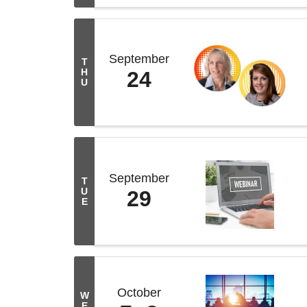
September
T
H
24
U
September
T
U
29
E
October
W
E