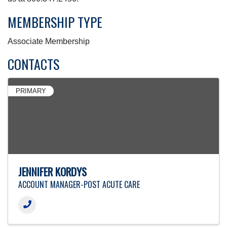
MEMBERSHIP TYPE
Associate Membership
CONTACTS
PRIMARY
JENNIFER KORDYS
ACCOUNT MANAGER-POST ACUTE CARE