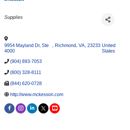
CATEGORIES
Supplies
9954 Mayland Dr, Ste
,
Richmond
,
VA
,
23233
United
4000
States
(904) 893-7053
(800) 328-8111
(844) 620-0728
http://www.mckesson.com