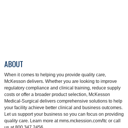
ABOUT
When it comes to helping you provide quality care,
McKesson delivers. Whether you are looking to improve
regulatory compliance and clinical training, reduce supply
costs or offer a broader product selection, McKesson
Medical-Surgical delivers comprehensive solutions to help
your facility achieve better clinical and business outcomes.
Let us support your business so you can focus on providing
quality care. Learn more at mms.mckession.com/ltc or call
us at 800.347.2456.