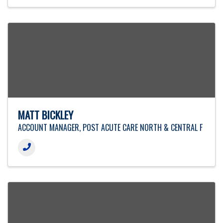
MATT BICKLEY
ACCOUNT MANAGER, POST ACUTE CARE NORTH & CENTRAL F