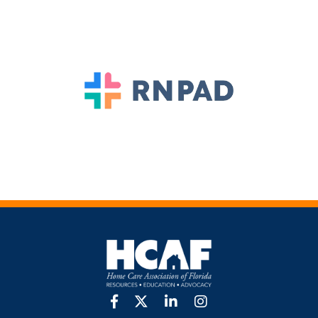
facebook
twitter
linkedin
Instagram