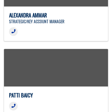
ALEXANDRA AMMAR
STRATEGIC/KEY ACCOUNT MANAGER
PATTI BAICY