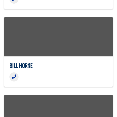
BILL HORNE