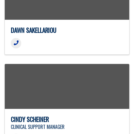
DAWN SAKELLARIOU
CINDY SCHEINER
CLINICAL SUPPORT MANAGER