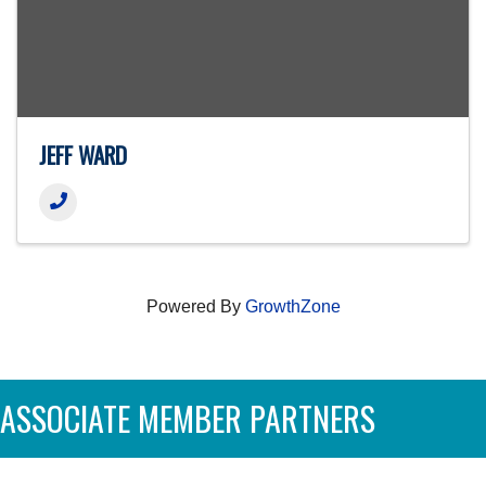
JEFF WARD
Powered By
GrowthZone
ASSOCIATE MEMBER PARTNERS