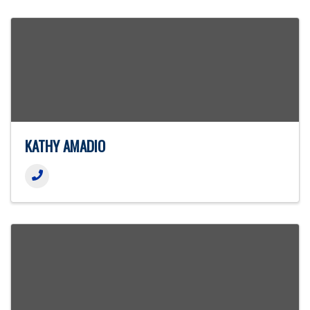
KATHY AMADIO