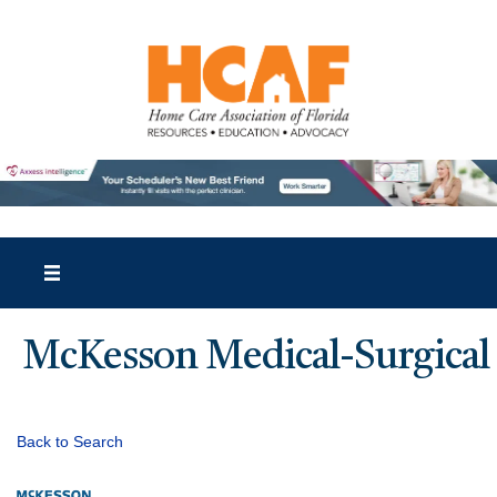
McKesson Medical-Surgical
Back to Search