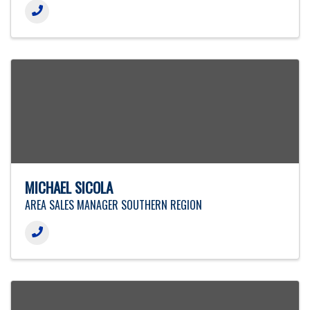
MICHAEL SICOLA
AREA SALES MANAGER SOUTHERN REGION