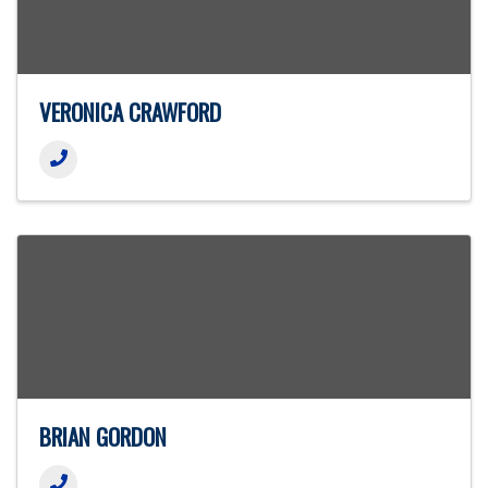
VERONICA CRAWFORD
BRIAN GORDON