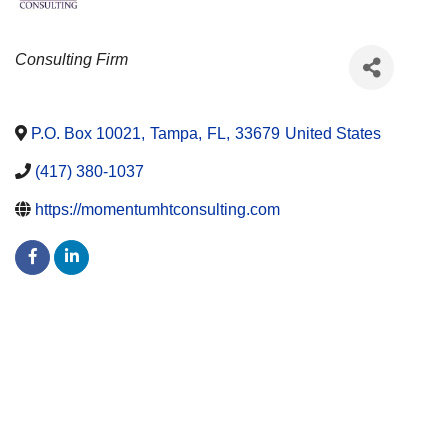
CATEGORIES
Consulting Firm
P.O. Box 10021
,
Tampa
,
FL
,
33679
United States
(417) 380-1037
https://momentumhtconsulting.com