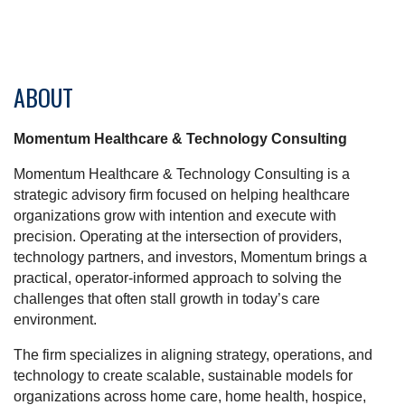
ABOUT
Momentum Healthcare & Technology Consulting
Momentum Healthcare & Technology Consulting is a
strategic advisory firm focused on helping healthcare
organizations grow with intention and execute with
precision. Operating at the intersection of providers,
technology partners, and investors, Momentum brings a
practical, operator-informed approach to solving the
challenges that often stall growth in today’s care
environment.
The firm specializes in aligning strategy, operations, and
technology to create scalable, sustainable models for
organizations across home care, home health, hospice,