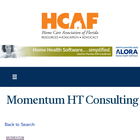
Momentum HT Consulting
Back to Search