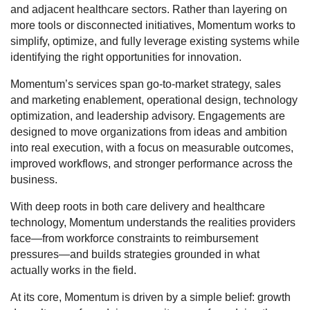
and adjacent healthcare sectors. Rather than layering on
more tools or disconnected initiatives, Momentum works to
simplify, optimize, and fully leverage existing systems while
identifying the right opportunities for innovation.
Momentum’s services span go-to-market strategy, sales
and marketing enablement, operational design, technology
optimization, and leadership advisory. Engagements are
designed to move organizations from ideas and ambition
into real execution, with a focus on measurable outcomes,
improved workflows, and stronger performance across the
business.
With deep roots in both care delivery and healthcare
technology, Momentum understands the realities providers
face—from workforce constraints to reimbursement
pressures—and builds strategies grounded in what
actually works in the field.
At its core, Momentum is driven by a simple belief: growth