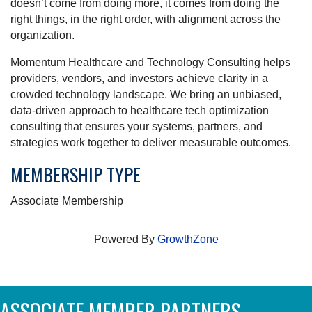
doesn’t come from doing more, it comes from doing the
right things, in the right order, with alignment across the
organization.
Momentum Healthcare and Technology Consulting helps
providers, vendors, and investors achieve clarity in a
crowded technology landscape. We bring an unbiased,
data-driven approach to healthcare tech optimization
consulting that ensures your systems, partners, and
strategies work together to deliver measurable outcomes.
MEMBERSHIP TYPE
Associate Membership
Powered By
GrowthZone
ASSOCIATE MEMBER PARTNERS