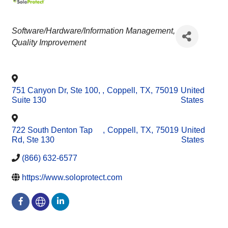
CATEGORIES
Software/Hardware/Information Management
Quality Improvement
751 Canyon Dr, Ste 100,
,
Coppell
,
TX
,
75019
United
Suite 130
States
722 South Denton Tap
,
Coppell
,
TX
,
75019
United
Rd, Ste 130
States
(866) 632-6577
https://www.soloprotect.com