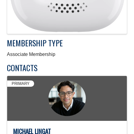
MEMBERSHIP TYPE
Associate Membership
CONTACTS
PRIMARY
MICHAEL LINGAT