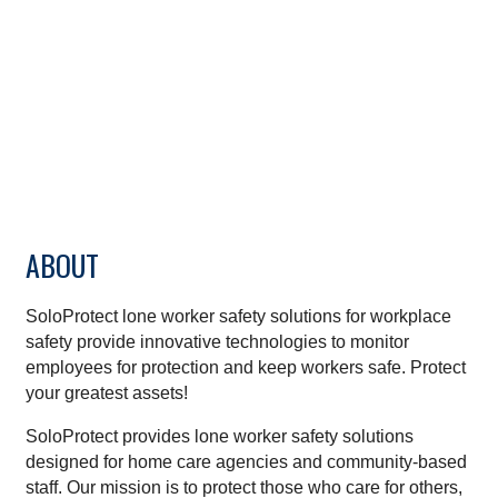
ABOUT
SoloProtect lone worker safety solutions for workplace
safety provide innovative technologies to monitor
employees for protection and keep workers safe. Protect
your greatest assets!
SoloProtect provides lone worker safety solutions
designed for home care agencies and community-based
staff. Our mission is to protect those who care for others,