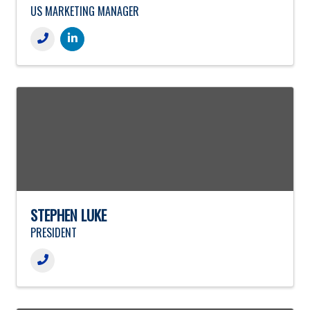
US MARKETING MANAGER
STEPHEN LUKE
PRESIDENT