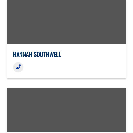
HANNAH SOUTHWELL