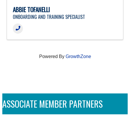
ABBIE TOFANELLI
ONBOARDING AND TRAINING SPECIALIST
Powered By
GrowthZone
ASSOCIATE MEMBER PARTNERS