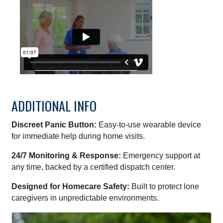
ADDITIONAL INFO
Discreet Panic Button:
Easy-to-use wearable device
for immediate help during home visits.
24/7 Monitoring & Response:
Emergency support at
any time, backed by a certified dispatch center.
Designed for Homecare Safety:
Built to protect lone
caregivers in unpredictable environments.
IMAGES