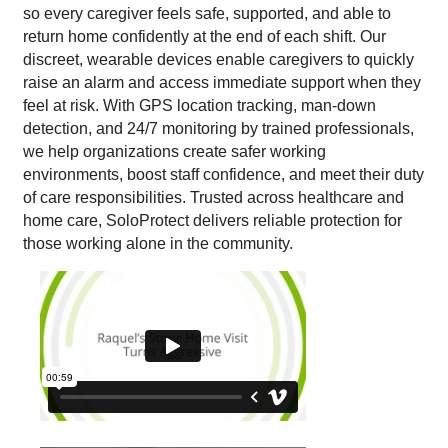
so every caregiver feels safe, supported, and able to
return home confidently at the end of each shift. Our
discreet, wearable devices enable caregivers to quickly
raise an alarm and access immediate support when they
feel at risk. With GPS location tracking, man-down
detection, and 24/7 monitoring by trained professionals,
we help organizations create safer working
environments, boost staff confidence, and meet their duty
of care responsibilities. Trusted across healthcare and
home care, SoloProtect delivers reliable protection for
those working alone in the community.
VIDEO MEDIA