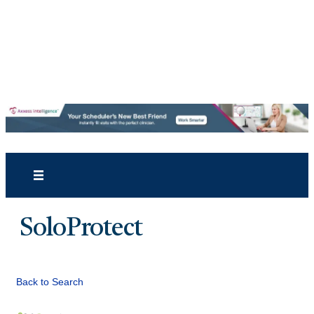
SoloProtect
Back to Search