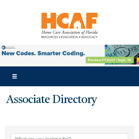
Associate Directory