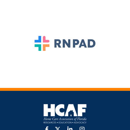
facebook
twitter
linkedin
Instagram