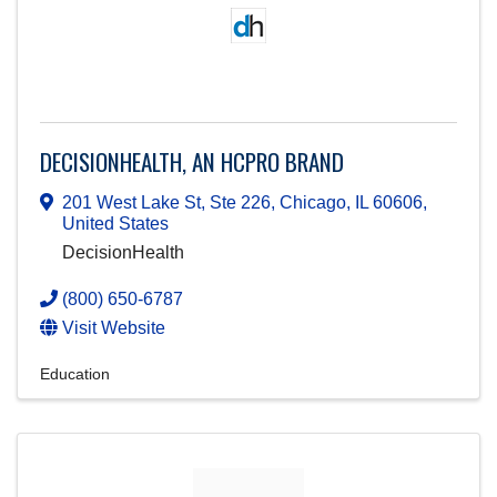
DECISIONHEALTH, AN HCPRO BRAND
201 West Lake St, Ste 226
,
Chicago
,
IL
60606
,
United States
DecisionHealth
(800) 650-6787
Visit Website
Education