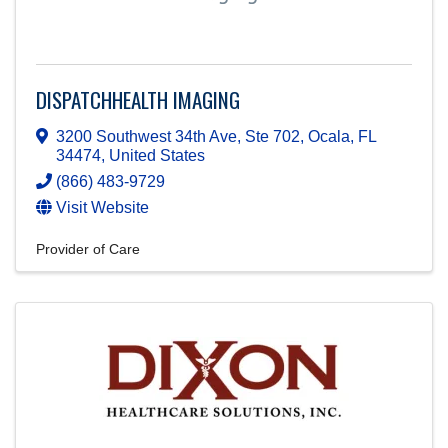
DISPATCHHEALTH IMAGING
3200 Southwest 34th Ave, Ste 702
,
Ocala
,
FL
34474
, United States
(866) 483-9729
Visit Website
Provider of Care