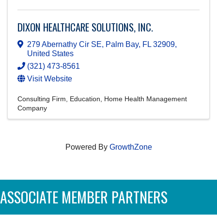
DIXON HEALTHCARE SOLUTIONS, INC.
279 Abernathy Cir SE
,
Palm Bay
,
FL
32909
,
United States
(321) 473-8561
Visit Website
Consulting Firm
Education
Home Health Management
Company
Powered By
GrowthZone
ASSOCIATE MEMBER PARTNERS