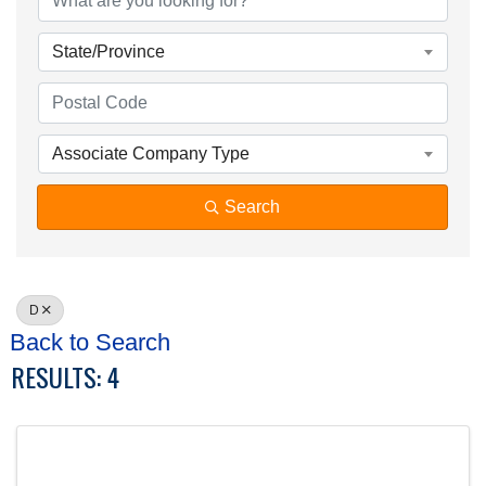
State/Province
Associate Company Type
Search
D
Back to Search
RESULTS: 4