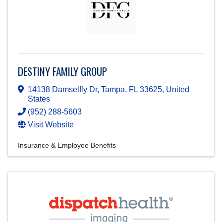
DESTINY FAMILY GROUP
14138 Damselfly Dr
,
Tampa
,
FL
33625
, United
States
(952) 288-5603
Visit Website
Insurance & Employee Benefits