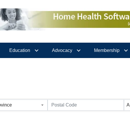
Education
Advocacy
Membership
ovince
A