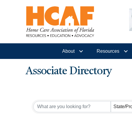
About
Resources
Associate Directory
State/Pr