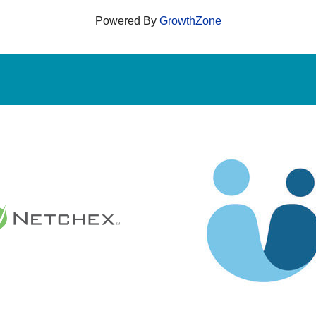
Powered By
GrowthZone