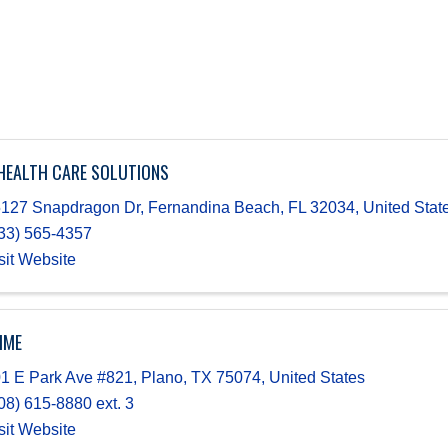
HEALTH CARE SOLUTIONS
127 Snapdragon Dr
,
Fernandina Beach
,
FL
32034
, United Stat
33) 565-4357
sit Website
IME
1 E Park Ave #821
,
Plano
,
TX
75074
, United States
08) 615-8880 ext. 3
sit Website