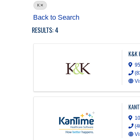
K
Back to Search
RESULTS: 4
K&K 
95
(8
Vi
KANT
10
(4
Vi