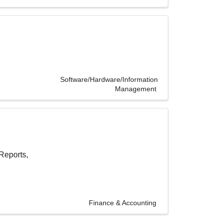
Software/Hardware/Information
Management
Reports,
Finance & Accounting