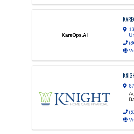
KARE
13
KareOps.AI
Un
(8
Vi
KNIG
87
Ac
Ba
(5
Vi