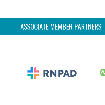
ASSOCIATE MEMBER PARTNERS