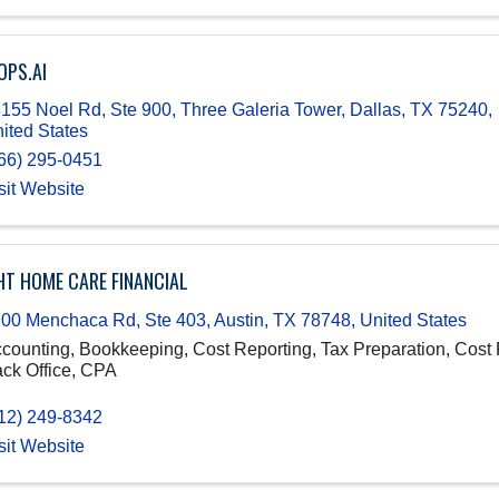
OPS.AI
155 Noel Rd, Ste 900, Three Galeria Tower
,
Dallas
,
TX
75240
,
ited States
66) 295-0451
sit Website
HT HOME CARE FINANCIAL
00 Menchaca Rd, Ste 403
,
Austin
,
TX
78748
, United States
counting, Bookkeeping, Cost Reporting, Tax Preparation, Cost 
ck Office, CPA
12) 249-8342
sit Website