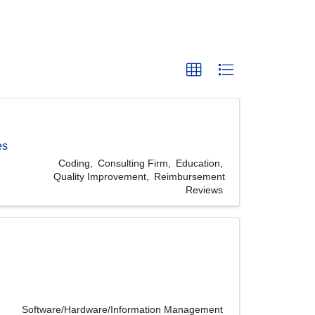
es
Coding
Consulting Firm
Education
Quality Improvement
Reimbursement
Reviews
Software/Hardware/Information Management