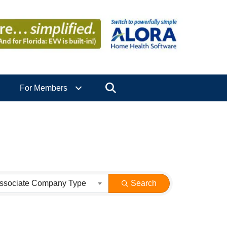
Search
For Members
ssociate Company Type
Search