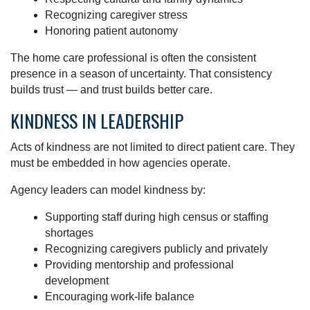
Recognizing caregiver stress
Honoring patient autonomy
The home care professional is often the consistent
presence in a season of uncertainty. That consistency
builds trust — and trust builds better care.
KINDNESS IN LEADERSHIP
Acts of kindness are not limited to direct patient care. They
must be embedded in how agencies operate.
Agency leaders can model kindness by:
Supporting staff during high census or staffing
shortages
Recognizing caregivers publicly and privately
Providing mentorship and professional
development
Encouraging work-life balance