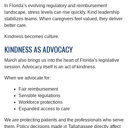
In Florida’s evolving regulatory and reimbursement
landscape, stress levels can rise quickly. Kind leadership
stabilizes teams. When caregivers feel valued, they deliver
better care.
Kindness becomes culture.
KINDNESS AS ADVOCACY
March also brings us into the heart of Florida’s legislative
session. Advocacy itself is an act of kindness.
When we advocate for:
Fair reimbursement
Sensible regulations
Workforce protections
Expanded access to care
We are protecting patients and the professionals who serve
them. Policy decisions made in Tallahassee directly affect