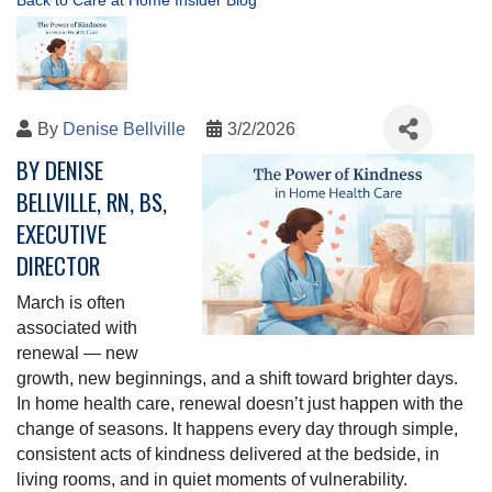
Back to Care at Home Insider Blog
By
Denise Bellville
3/2/2026
BY DENISE
BELLVILLE, RN, BS,
EXECUTIVE
DIRECTOR
March is often
associated with
renewal — new
growth, new beginnings, and a shift toward brighter days.
In home health care, renewal doesn’t just happen with the
change of seasons. It happens every day through simple,
consistent acts of kindness delivered at the bedside, in
living rooms, and in quiet moments of vulnerability.