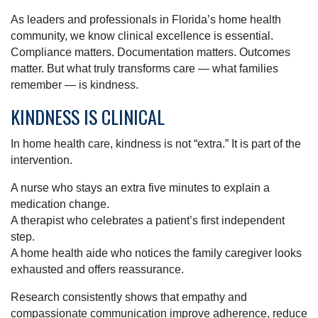
As leaders and professionals in Florida’s home health
community, we know clinical excellence is essential.
Compliance matters. Documentation matters. Outcomes
matter. But what truly transforms care — what families
remember — is kindness.
KINDNESS IS CLINICAL
In home health care, kindness is not “extra.” It is part of the
intervention.
A nurse who stays an extra five minutes to explain a
medication change.
A therapist who celebrates a patient’s first independent
step.
A home health aide who notices the family caregiver looks
exhausted and offers reassurance.
Research consistently shows that empathy and
compassionate communication improve adherence, reduce