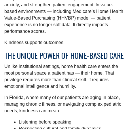
anxiety, and strengthen patient engagement. In value-
based environments — including Medicare’s Home Health
Value-Based Purchasing (HHVBP) model — patient
experience is no longer soft data. It directly impacts
performance scores.
Kindness supports outcomes.
THE UNIQUE POWER OF HOME-BASED CARE
Unlike institutional settings, home health care enters the
most personal space a patient has — their home. That
privilege requires more than clinical skill. It requires
emotional intelligence and humility.
In Florida, where many of our patients are aging in place,
managing chronic illness, or navigating complex pediatric
needs, kindness can mean:
Listening before speaking
Respecting cultural and family dynamics