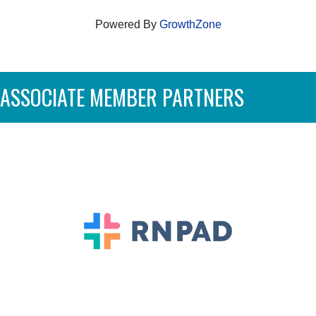
Powered By
GrowthZone
ASSOCIATE MEMBER PARTNERS