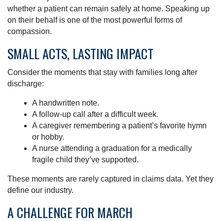
whether a patient can remain safely at home. Speaking up
on their behalf is one of the most powerful forms of
compassion.
SMALL ACTS, LASTING IMPACT
Consider the moments that stay with families long after
discharge:
A handwritten note.
A follow-up call after a difficult week.
A caregiver remembering a patient’s favorite hymn
or hobby.
A nurse attending a graduation for a medically
fragile child they’ve supported.
These moments are rarely captured in claims data. Yet they
define our industry.
A CHALLENGE FOR MARCH