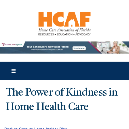
The Power of Kindness in
Home Health Care