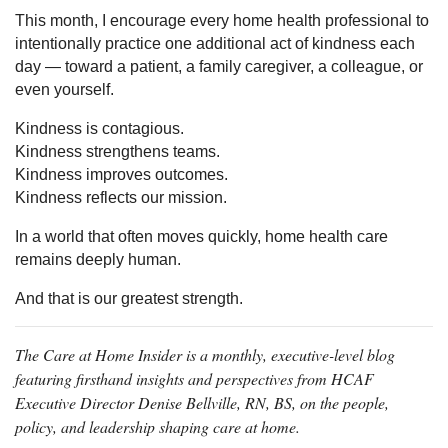
This month, I encourage every home health professional to
intentionally practice one additional act of kindness each
day — toward a patient, a family caregiver, a colleague, or
even yourself.
Kindness is contagious.
Kindness strengthens teams.
Kindness improves outcomes.
Kindness reflects our mission.
In a world that often moves quickly, home health care
remains deeply human.
And that is our greatest strength.
The Care at Home Insider is a monthly, executive-level blog
featuring firsthand insights and perspectives from HCAF
Executive Director Denise Bellville, RN, BS, on the people,
policy, and leadership shaping care at home.