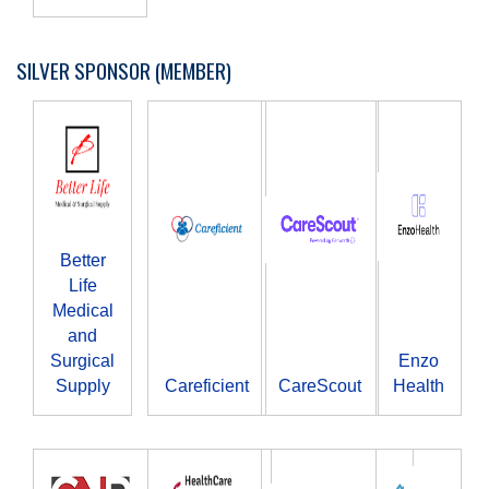
SILVER SPONSOR (MEMBER)
Better
Life
Medical
and
Surgical
Enzo
Supply
Careficient
CareScout
Health