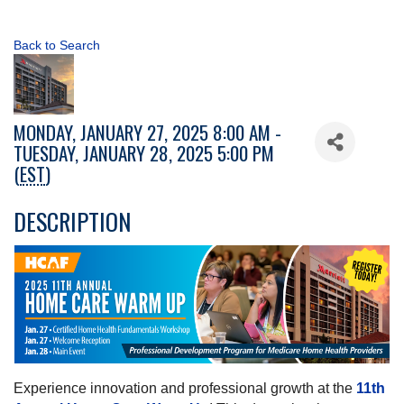
Back to Search
MONDAY, JANUARY 27, 2025 8:00 AM -
TUESDAY, JANUARY 28, 2025 5:00 PM
(
EST
)
DESCRIPTION
Experience innovation and professional growth at the
11th