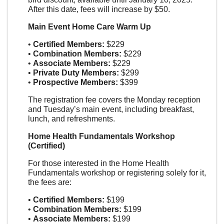
After this date, fees will increase by $50.
Main Event Home Care Warm Up
•
Certified Members:
$229
•
Combination Members:
$229
•
Associate Members:
$229
•
Private Duty Members:
$299
•
Prospective Members:
$399
The registration fee covers the Monday reception
and Tuesday’s main event, including breakfast,
lunch, and refreshments.
Home Health Fundamentals
Workshop
(Certified)
For those interested in the Home Health
Fundamentals workshop or registering solely for it,
the fees are:
•
Certified Members:
$199
•
Combination Members:
$199
•
Associate Members:
$199