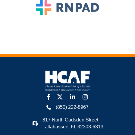
facebook
twitter
linkedin
Instagram
(850) 222-8967
817 North Gadsden Street
Tallahassee, FL 32303-6313