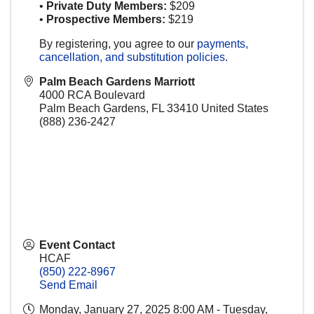
•
Private Duty Members:
$209
•
Prospective Members:
$219
By registering, you agree to our
payments,
cancellation, and substitution policies
.
Palm Beach Gardens Marriott
4000 RCA Boulevard
Palm Beach Gardens
,
FL
33410
United States
(888) 236-2427
Event Contact
HCAF
(850) 222-8967
Send Email
Monday, January 27, 2025 8:00 AM - Tuesday,