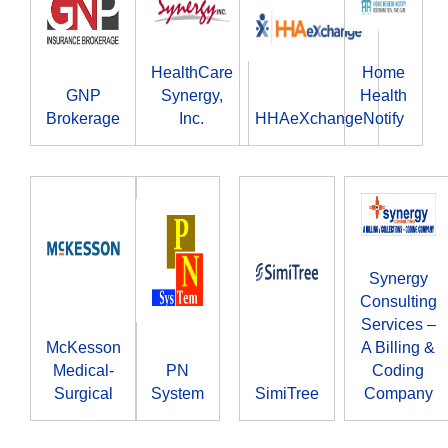
HealthCare
Home
GNP
Synergy,
Health
Brokerage
Inc.
HHAeXchange
Notify
Synergy
Consulting
Services –
McKesson
A Billing &
Medical-
PN
Coding
Surgical
System
SimiTree
Company