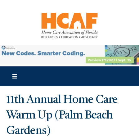
11th Annual Home Care
Warm Up (Palm Beach
Gardens)