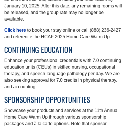
January 10, 2025. After this date, any remaining rooms will
be released, and the group rate may no longer be
available.
Click here
to book your stay online or call (888) 236-2427
and reference the HCAF 2025 Home Care Warm Up.
CONTINUING EDUCATION
Enhance your professional credentials with 7.0 continuing
education units (CEUs) in skilled nursing, occupational
therapy, and speech-language pathology per day. We are
also seeking approval for 7.0 credits in physical therapy,
and accounting.
SPONSORSHIP OPPORTUNITIES
Showcase your products and services at the 11th Annual
Home Care Warm Up through various sponsorship
packages and à la carte options. Note that sponsor