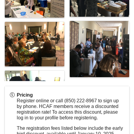
Pricing
Register online or call (850) 222-8967 to sign up
by phone. HCAF members receive a discounted
registration rate! To access this discount, please
log in to your profile before registering.
The registration fees listed below include the early
bird discount, available until January 10, 2025.