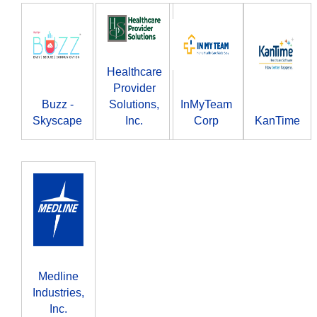
Healthcare
Provider
Buzz -
Solutions,
InMyTeam
Skyscape
Inc.
Corp
KanTime
Medline
Industries,
Inc.