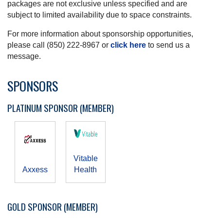
packages are not exclusive unless specified and are
subject to limited availability due to space constraints.
For more information about sponsorship opportunities,
please call (850) 222-8967 or
click here
to send us a
message.
SPONSORS
PLATINUM SPONSOR (MEMBER)
Vitable
Axxess
Health
GOLD SPONSOR (MEMBER)