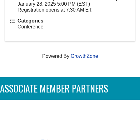
January 28, 2025 5:00 PM (
EST
)
Registration opens at 7:30 AM ET.
Categories
Conference
Powered By
GrowthZone
ASSOCIATE MEMBER PARTNERS