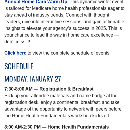
Annual Home Care Warm Up
! This dynamic winter event
is tailored for Medicare home health professionals eager to
stay ahead of industry trends. Connect with thought
leaders, dive into interactive sessions, and gain actionable
insights to elevate your agency’s success in 2025. This is
your chance to lead the way in home care excellence —
don’t miss it!
Click here
to view the complete schedule of events.
SCHEDULE
MONDAY, JANUARY 27
7:30-8:00 AM — Registration & Breakfast
Pick up your attendee materials and name badge at the
registration desk, enjoy a continental breakfast, and take
advantage of the opportunity to network with peers before
the Home Health Fundamentals workshop kicks off.
8:00 AM-2:30 PM — Home Health Fundamentals