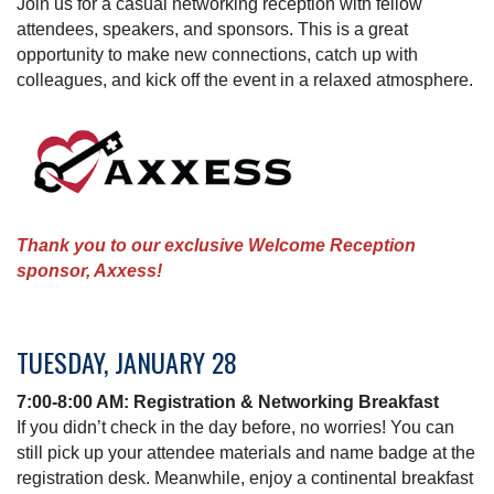
Join us for a casual networking reception with fellow
attendees, speakers, and sponsors. This is a great
opportunity to make new connections, catch up with
colleagues, and kick off the event in a relaxed atmosphere.
Thank you to our exclusive Welcome Reception
sponsor, Axxess!
TUESDAY, JANUARY 28
7:00-8:00 AM: Registration & Networking Breakfast
If you didn’t check in the day before, no worries! You can
still pick up your attendee materials and name badge at the
registration desk. Meanwhile, enjoy a continental breakfast