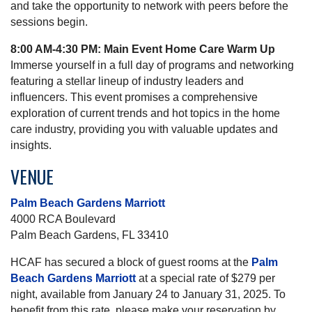
and take the opportunity to network with peers before the
sessions begin.
8:00 AM-4:30 PM: Main Event Home Care Warm Up
Immerse yourself in a full day of programs and networking
featuring a stellar lineup of industry leaders and
influencers. This event promises a comprehensive
exploration of current trends and hot topics in the home
care industry, providing you with valuable updates and
insights.
VENUE
Palm Beach Gardens Marriott
4000 RCA Boulevard
Palm Beach Gardens, FL 33410
HCAF has secured a block of guest rooms at the
Palm
Beach Gardens Marriott
at a special rate of $279 per
night, available from January 24 to January 31, 2025. To
benefit from this rate, please make your reservation by