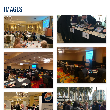
IMAGES