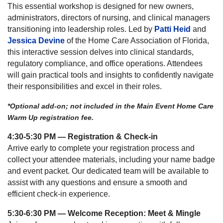
This essential workshop is designed for new owners,
administrators, directors of nursing, and clinical managers
transitioning into leadership roles. Led by
Patti Heid
and
Jessica Devine
of the Home Care Association of Florida,
this interactive session delves into clinical standards,
regulatory compliance, and office operations. Attendees
will gain practical tools and insights to confidently navigate
their responsibilities and excel in their roles.
*Optional add-on; not included in the Main Event Home Care
Warm Up registration fee.
4:30-5:30 PM — Registration & Check-in
Arrive early to complete your registration process and
collect your attendee materials, including your name badge
and event packet. Our dedicated team will be available to
assist with any questions and ensure a smooth and
efficient check-in experience.
5:30-6:30 PM — Welcome Reception: Meet & Mingle