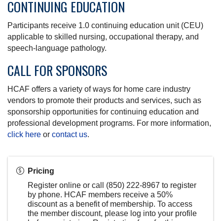
CONTINUING EDUCATION
Participants receive 1.0 continuing education unit (CEU)
applicable to skilled nursing, occupational therapy, and
speech-language pathology.
CALL FOR SPONSORS
HCAF offers a variety of ways for home care industry
vendors to promote their products and services, such as
sponsorship opportunities for continuing education and
professional development programs. For more information,
click here
or
contact us
.
Pricing
Register online or call (850) 222-8967 to register
by phone. HCAF members receive a 50%
discount as a benefit of membership. To access
the member discount, please log into your profile