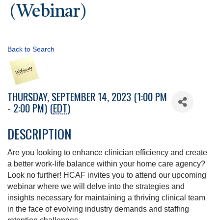
(Webinar)
Back to Search
THURSDAY, SEPTEMBER 14, 2023 (1:00 PM
- 2:00 PM) (
EDT
)
DESCRIPTION
Are you looking to enhance clinician efficiency and create
a better work-life balance within your home care agency?
Look no further! HCAF invites you to attend our upcoming
webinar where we will delve into the strategies and
insights necessary for maintaining a thriving clinical team
in the face of evolving industry demands and staffing