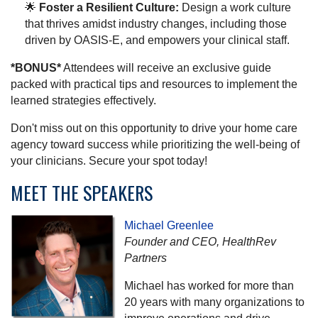
🌟
Foster a Resilient Culture:
Design a work culture
that thrives amidst industry changes, including those
driven by OASIS-E, and empowers your clinical staff.
*BONUS*
Attendees will receive an exclusive guide
packed with practical tips and resources to implement the
learned strategies effectively.
Don't miss out on this opportunity to drive your home care
agency toward success while prioritizing the well-being of
your clinicians. Secure your spot today!
MEET THE SPEAKERS
Michael Greenlee
Founder and CEO, HealthRev
Partners
Michael has worked for more than
20 years with many organizations to