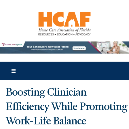
Boosting Clinician
Efficiency While Promoting
Work-Life Balance