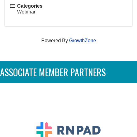
Categories
Webinar
Powered By
GrowthZone
ASSOCIATE MEMBER PARTNERS