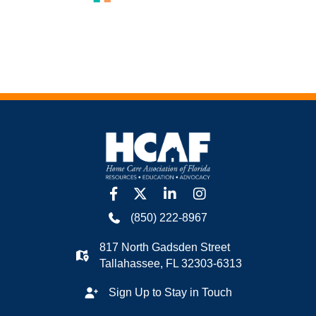
facebook
twitter
linkedin
Instagram
(850) 222-8967
817 North Gadsden Street
Tallahassee, FL 32303-6313
Sign Up to Stay in Touch