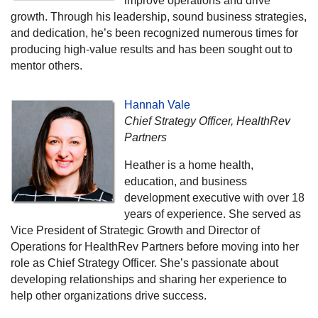
improve operations and drive
growth. Through his leadership, sound business strategies,
and dedication, he’s been recognized numerous times for
producing high-value results and has been sought out to
mentor others.
Hannah Vale
Chief Strategy Officer, HealthRev
Partners
Heather is a home health,
education, and business
development executive with over 18
years of experience. She served as
Vice President of Strategic Growth and Director of
Operations for HealthRev Partners before moving into her
role as Chief Strategy Officer. She’s passionate about
developing relationships and sharing her experience to
help other organizations drive success.