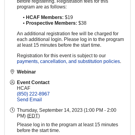
before registering. Registration fees for this
program are as follows:
•
HCAF Members:
$19
•
Prospective Members:
$38
An additional registration fee will be charged for
each additional login. Please log in to the program
at least 15 minutes before the start time.
Registration for this event is subject to our
payments, cancellation, and substitution policies
.
Webinar
Event Contact
HCAF
(850) 222-8967
Send Email
Thursday, September 14, 2023 (1:00 PM - 2:00
PM) (
EDT
)
Please log in to the program at least 15 minutes
before the start time.