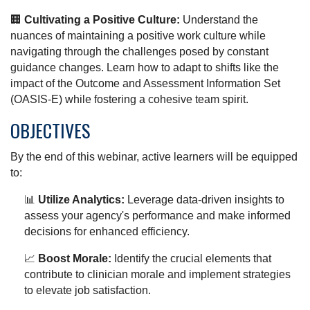
🏢
Cultivating a Positive Culture:
Understand the
nuances of maintaining a positive work culture while
navigating through the challenges posed by constant
guidance changes. Learn how to adapt to shifts like the
impact of the Outcome and Assessment Information Set
(OASIS-E) while fostering a cohesive team spirit.
OBJECTIVES
By the end of this webinar, active learners will be equipped
to:
📊
Utilize Analytics:
Leverage data-driven insights to
assess your agency's performance and make informed
decisions for enhanced efficiency.
📈
Boost Morale:
Identify the crucial elements that
contribute to clinician morale and implement strategies
to elevate job satisfaction.