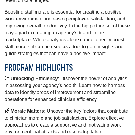
retention challenges.
Boosting staff morale is essential for creating a positive
work environment, increasing employee satisfaction, and
improving overall productivity. In the big picture, all of these
play a part in creating an agency’s brand in the
marketplace. While analytics alone cannot directly boost
staff morale, it can be used as a tool to gain insights and
guide strategies that can have a positive impact.
PROGRAM HIGHLIGHTS
🚀
Unlocking Efficiency:
Discover the power of analytics
in assessing your agency's health. Learn how to harness
data to identify areas of improvement and streamline
operations for enhanced clinician efficiency.
🌈
Morale Matters:
Uncover the key factors that contribute
to clinician morale and job satisfaction. Explore effective
approaches to create a supportive and motivating work
environment that attracts and retains top talent.