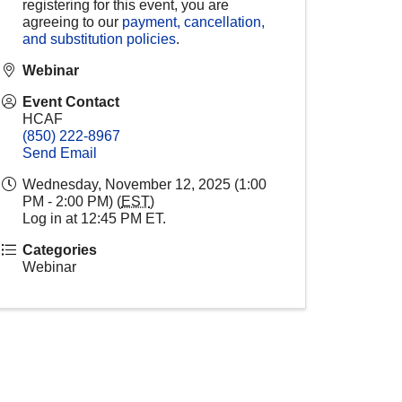
registering for this event, you are
agreeing to our
payment, cancellation,
and substitution policies
.
Webinar
Event Contact
HCAF
(850) 222-8967
Send Email
Wednesday, November 12, 2025 (1:00
PM - 2:00 PM) (
EST
)
Log in at 12:45 PM ET.
Categories
Webinar