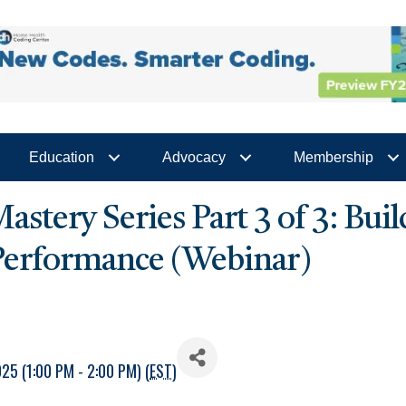
Education
Advocacy
Membership
stery Series Part 3 of 3: Bui
 Performance (Webinar)
5 (1:00 PM - 2:00 PM) (
EST
)