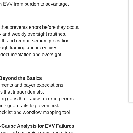
rm EVV from burden to advantage.
that prevents errors before they occur.
y and weekly oversight routines.
alth and reimbursement protection.
ough training and incentives.
d documentation and oversight.
 Beyond the Basics
ements and payer expectations.
that trigger denials.
ing gaps that cause recurring errors.
ce guardrails to prevent risk.
ecklist and workflow mapping tool
Cause Analysis for EVV Failures
akes and systemic compliance risks.