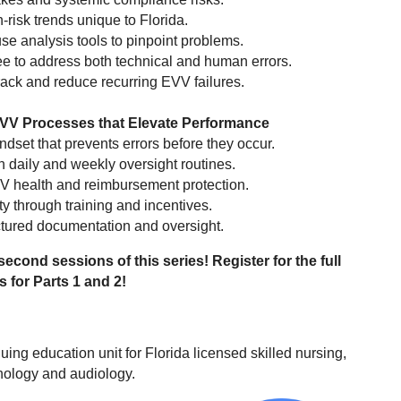
risk trends unique to Florida.
se analysis tools to pinpoint problems.
ee to address both technical and human errors.
ack and reduce recurring EVV failures.
EVV Processes that Elevate Performance
ndset that prevents errors before they occur.
 daily and weekly oversight routines.
EVV health and reimbursement protection.
y through training and incentives.
ctured documentation and oversight.
 second sessions of this series! Register for the full
s for Parts 1 and 2!
uing education unit for Florida licensed skilled nursing,
hology and audiology.