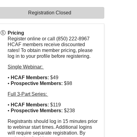
Registration Closed
Pricing
Register online or call (850) 222-8967
HCAF members receive discounted
rates! To obtain member pricing, please
log in to your profile before registering.
Single Webinar:
•
HCAF
Members:
$49
•
Prospective Members:
$98
Full 3-Part Series:
•
HCAF
Members:
$119
•
Prospective Members:
$238
Registrants should log in 15 minutes prior
to webinar start times. Additional logins
will require separate registration. By