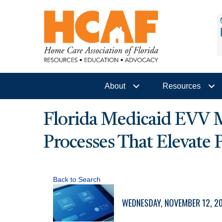
About
Resources
Florida Medicaid EVV Ma
Processes That Elevate
Back to Search
WEDNESDAY, NOVEMBER 12, 202