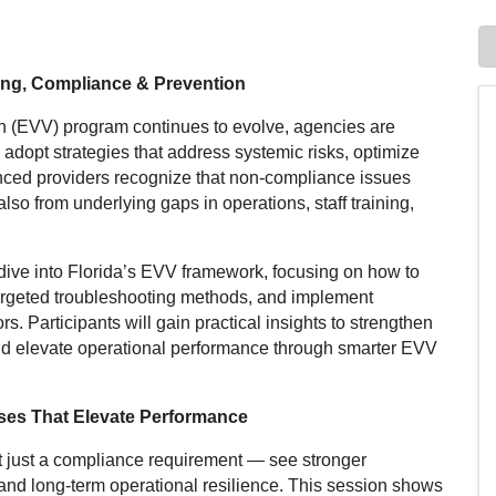
ing, Compliance & Prevention
ion (EVV) program continues to evolve, agencies are
dopt strategies that address systemic risks, optimize
ced providers recognize that non-compliance issues
also from underlying gaps in operations, staff training,
dive into Florida’s EVV framework, focusing on how to
argeted troubleshooting methods, and implement
s. Participants will gain practical insights to strengthen
nd elevate operational performance through smarter EVV
ses That Elevate Performance
ot just a compliance requirement — see stronger
 and long-term operational resilience. This session shows