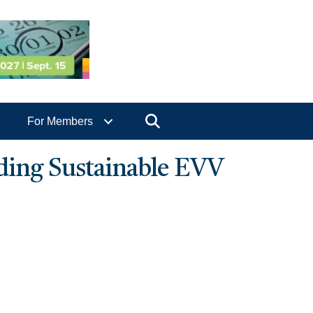
Search
For Members
lding Sustainable EVV