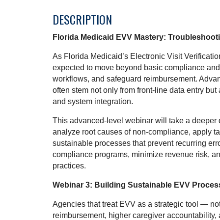
DESCRIPTION
Florida Medicaid EVV Mastery: Troubleshoot
As Florida Medicaid’s Electronic Visit Verificat
expected to move beyond basic compliance and a
workflows, and safeguard reimbursement. Advan
often stem not only from front-line data entry but 
and system integration.
This advanced-level webinar will take a deeper 
analyze root causes of non-compliance, apply t
sustainable processes that prevent recurring error
compliance programs, minimize revenue risk, a
practices.
Webinar 3: Building Sustainable EVV Proces
Agencies that treat EVV as a strategic tool — n
reimbursement, higher caregiver accountability,