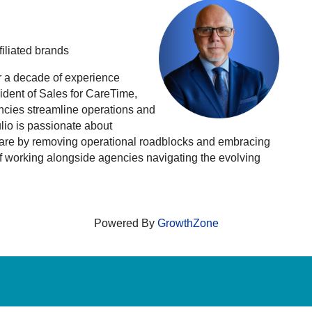
iliated brands
r a decade of experience
ident of Sales for CareTime,
encies streamline operations and
ulio is passionate about
 care by removing operational roadblocks and embracing
of working alongside agencies navigating the evolving
Powered By
GrowthZone