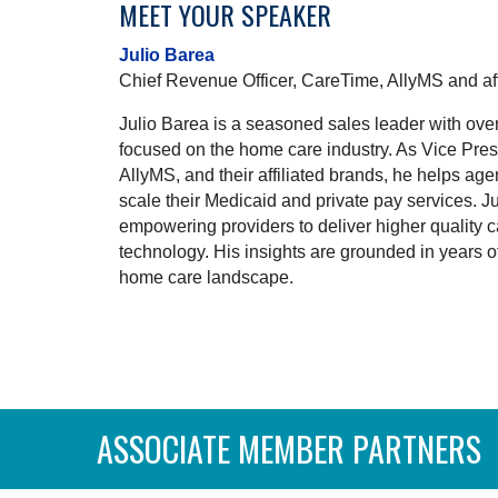
MEET YOUR SPEAKER
Julio Barea
Chief Revenue Officer, CareTime, AllyMS and aff
Julio Barea is a seasoned sales leader with ove
focused on the home care industry. As Vice Pres
AllyMS, and their affiliated brands, he helps ag
scale their Medicaid and private pay services. J
empowering providers to deliver higher quality
technology. His insights are grounded in years 
home care landscape.
ASSOCIATE MEMBER PARTNERS