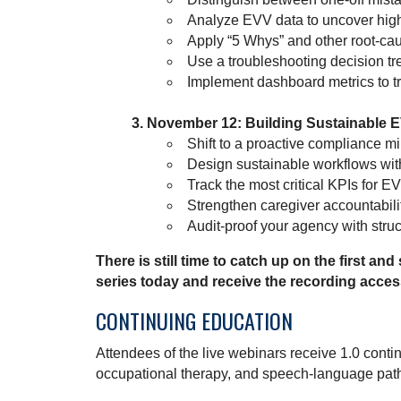
Analyze EVV data to uncover high-
Apply “5 Whys” and other root-cau
Use a troubleshooting decision tr
Implement dashboard metrics to tr
November 12: Building Sustainable 
Shift to a proactive compliance mi
Design sustainable workflows with
Track the most critical KPIs for 
Strengthen caregiver accountabilit
Audit-proof your agency with stru
There is still time to catch up on the first and
series today and receive the recording acces
CONTINUING EDUCATION
Attendees of the live webinars receive 1.0 contin
occupational therapy, and speech-language pat