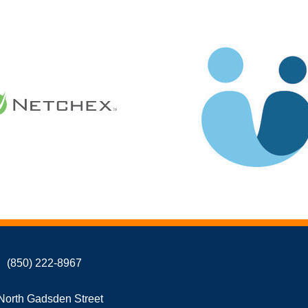
(850) 222-8967
North Gadsden Street