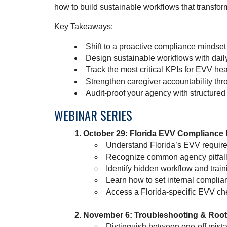
how to build sustainable workflows that transfo
Key Takeaways:
Shift to a proactive compliance mindset 
Design sustainable workflows with dail
Track the most critical KPIs for EVV he
Strengthen caregiver accountability thr
Audit-proof your agency with structure
WEBINAR SERIES
October 29: Florida EVV Compliance
Understand Florida’s EVV requir
Recognize common agency pitfalls 
Identify hidden workflow and train
Learn how to set internal complian
Access a Florida-specific EVV ch
November 6: Troubleshooting & Root-
Distinguish between one-off mist