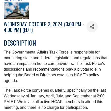
Back to Search
WEDNESDAY, OCTOBER 2, 2024 (3:00 PM -
4:00 PM) (
EDT
)
DESCRIPTION
The Governmental Affairs Task Force is responsible for
monitoring state and federal legislation and regulations that
have an impact on home care providers. The Task Force's
discussions and recommendations play a pivotal role in
helping the Board of Directors establish HCAF's policy
agenda.
The Task Force convenes quarterly, specifically on the last
Wednesday of January, April, July, and September at 2:00
PM ET. We invite all active HCAF members to attend this
meeting, and there is no charge for participation.