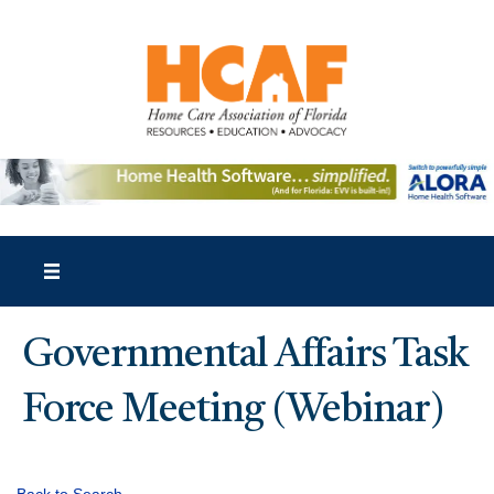
Governmental Affairs Task
Force Meeting (Webinar)