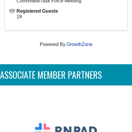
Committee/Task Force Meeting
Registered Guests
19
Powered By
GrowthZone
ASSOCIATE MEMBER PARTNERS