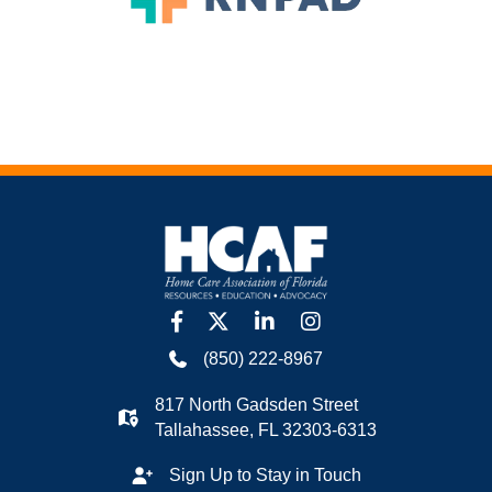
facebook
twitter
linkedin
Instagram
(850) 222-8967
817 North Gadsden Street
Tallahassee, FL 32303-6313
Sign Up to Stay in Touch