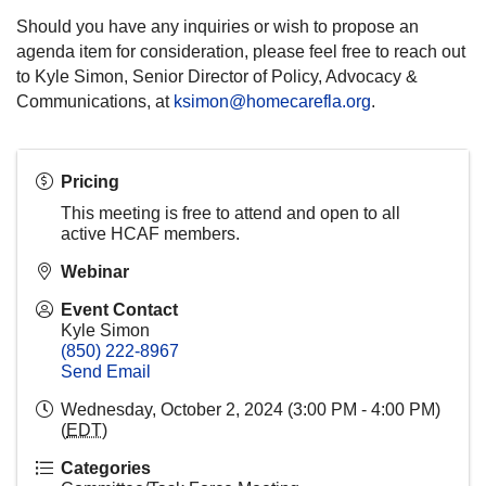
Should you have any inquiries or wish to propose an
agenda item for consideration, please feel free to reach out
to Kyle Simon, Senior Director of Policy, Advocacy &
Communications, at
ksimon@homecarefla.org
.
Pricing
This meeting is free to attend and open to all
active HCAF members.
Webinar
Event Contact
Kyle Simon
(850) 222-8967
Send Email
Wednesday, October 2, 2024 (3:00 PM - 4:00 PM)
(
EDT
)
Categories