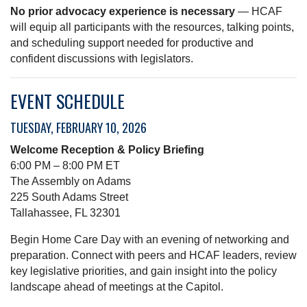
No prior advocacy experience is necessary
— HCAF
will equip all participants with the resources, talking points,
and scheduling support needed for productive and
confident discussions with legislators.
EVENT SCHEDULE
TUESDAY, FEBRUARY 10, 2026
Welcome Reception & Policy Briefing
6:00 PM – 8:00 PM ET
The Assembly on Adams
225 South Adams Street
Tallahassee, FL 32301
Begin Home Care Day with an evening of networking and
preparation. Connect with peers and HCAF leaders, review
key legislative priorities, and gain insight into the policy
landscape ahead of meetings at the Capitol.