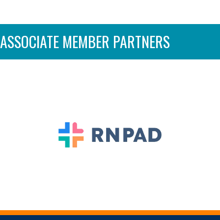
ASSOCIATE MEMBER PARTNERS