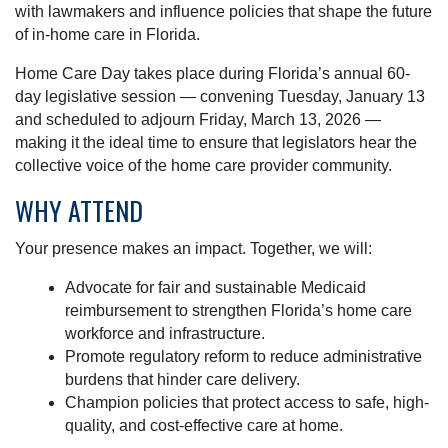
with lawmakers and influence policies that shape the future
of in-home care in Florida.
Home Care Day takes place during Florida’s annual 60-
day legislative session — convening Tuesday, January 13
and scheduled to adjourn Friday, March 13, 2026 —
making it the ideal time to ensure that legislators hear the
collective voice of the home care provider community.
WHY ATTEND
Your presence makes an impact. Together, we will:
Advocate for fair and sustainable Medicaid
reimbursement to strengthen Florida’s home care
workforce and infrastructure.
Promote regulatory reform to reduce administrative
burdens that hinder care delivery.
Champion policies that protect access to safe, high-
quality, and cost-effective care at home.