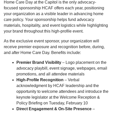
Home Care Day at the Capitol is the only advocacy-
focused sponsorship HCAF offers each year, positioning
your organization as a visible leader in advancing home
care policy. Your sponsorship helps fund advocacy
materials, hospitality, and event logistics while highlighting
your brand throughout this high-profile event.
As the exclusive event sponsor, your organization will
receive premier exposure and recognition before, during,
and after Home Care Day. Benefits include:
Premier Brand Visibility
– Logo placement on the
advocacy playbill, event signage, webpages, email
promotions, and all attendee materials
High-Profile Recognition
– Verbal
acknowledgment by HCAF leadership and the
opportunity to welcome attendees and introduce the
keynote legislator at the Welcome Reception &
Policy Briefing on Tuesday, February 10
Direct Engagement & On-Site Presence
–