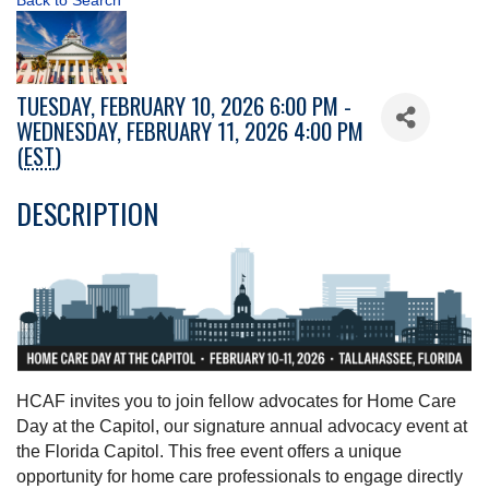
Back to Search
TUESDAY, FEBRUARY 10, 2026 6:00 PM -
WEDNESDAY, FEBRUARY 11, 2026 4:00 PM
(
EST
)
DESCRIPTION
HCAF invites you to join fellow advocates for Home Care
Day at the Capitol, our signature annual advocacy event at
the Florida Capitol. This free event offers a unique
opportunity for home care professionals to engage directly