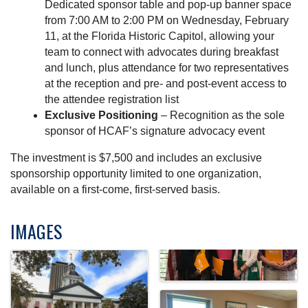
Dedicated sponsor table and pop-up banner space
from 7:00 AM to 2:00 PM on Wednesday, February
11, at the Florida Historic Capitol, allowing your
team to connect with advocates during breakfast
and lunch, plus attendance for two representatives
at the reception and pre- and post-event access to
the attendee registration list
Exclusive Positioning
– Recognition as the sole
sponsor of HCAF’s signature advocacy event
The investment is $7,500 and includes an exclusive
sponsorship opportunity limited to one organization,
available on a first-come, first-served basis.
IMAGES