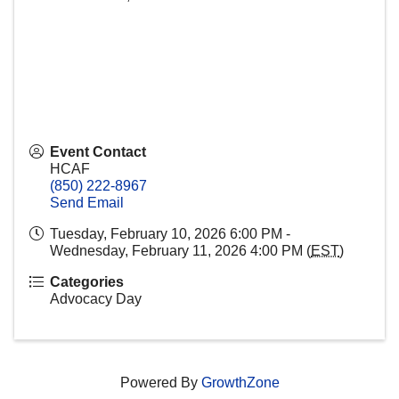
Event Contact
HCAF
(850) 222-8967
Send Email
Tuesday, February 10, 2026 6:00 PM -
Wednesday, February 11, 2026 4:00 PM (
EST
)
Categories
Advocacy Day
Powered By
GrowthZone