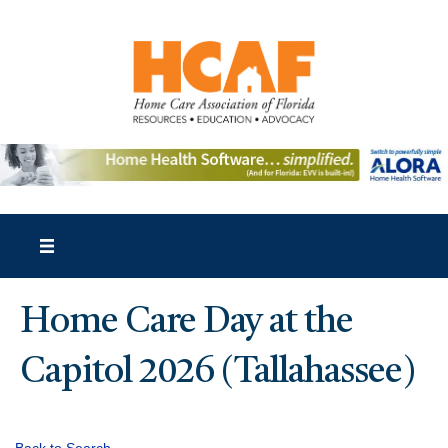
Home Care Day at the
Capitol 2026 (Tallahassee)