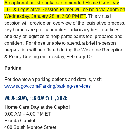
An optional but strongly recommended Home Care Day
101 & Legislative Session Primer will be held via Zoom on
Wednesday, January 28, at 2:00 PM ET
. This virtual
session will provide an overview of the legislative process,
key home care policy priorities, advocacy best practices,
and day-of logistics to help participants feel prepared and
confident. For those unable to attend, a brief in-person
preparation will be offered during the Welcome Reception
& Policy Briefing on Tuesday, February 10.
Parking
For downtown parking options and details, visit:
www.talgov.com/Parking/parking-services
WEDNESDAY, FEBRUARY 11, 2026
Home Care Day at the Capitol
9:00 AM – 4:00 PM ET
Florida Capitol
400 South Monroe Street