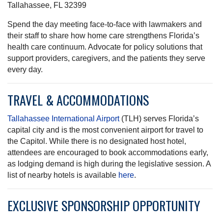
Tallahassee, FL 32399
Spend the day meeting face-to-face with lawmakers and
their staff to share how home care strengthens Florida’s
health care continuum. Advocate for policy solutions that
support providers, caregivers, and the patients they serve
every day.
TRAVEL & ACCOMMODATIONS
Tallahassee International Airport
(TLH) serves Florida’s
capital city and is the most convenient airport for travel to
the Capitol. While there is no designated host hotel,
attendees are encouraged to book accommodations early,
as lodging demand is high during the legislative session. A
list of nearby hotels is available
here
.
EXCLUSIVE SPONSORSHIP OPPORTUNITY