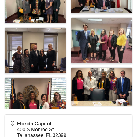
Florida Capitol
400 S Monroe St
Tallahassee
,
FL
32399