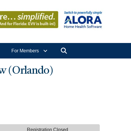
Search
For Members
w (Orlando)
Registration Closed