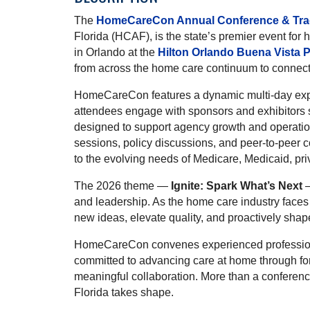
The
HomeCareCon Annual Conference & Tr
Florida (HCAF), is the state’s premier event for
in Orlando at the
Hilton Orlando Buena Vista 
from across the home care continuum to connect, 
HomeCareCon features a dynamic multi-day expe
attendees engage with sponsors and exhibitors 
designed to support agency growth and operati
sessions, policy discussions, and peer-to-peer co
to the evolving needs of Medicare, Medicaid, priv
The 2026 theme —
Ignite: Spark What’s Next
—
and leadership. As the home care industry faces 
new ideas, elevate quality, and proactively shape
HomeCareCon convenes experienced professiona
committed to advancing care at home through for
meaningful collaboration. More than a conferen
Florida takes shape.