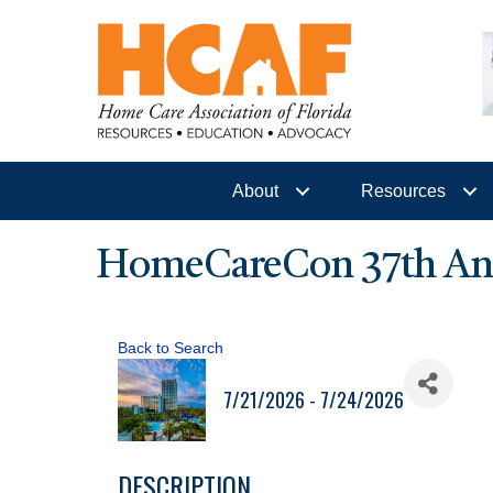
About
Resources
HomeCareCon 37th Ann
Back to Search
7/21/2026 - 7/24/2026
DESCRIPTION