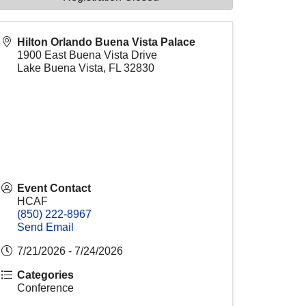
Hilton Orlando Buena Vista Palace
1900 East Buena Vista Drive
Lake Buena Vista
,
FL
32830
Event Contact
HCAF
(850) 222-8967
Send Email
7/21/2026 - 7/24/2026
Categories
Conference