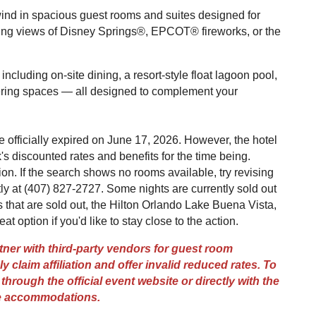
wind in spacious guest rooms and suites designed for
ing views of Disney Springs®, EPCOT® fireworks, or the
ncluding on-site dining, a resort-style float lagoon pool,
hering spaces — all designed to complement your
officially expired on June 17, 2026. However, the hotel
's discounted rates and benefits for the time being.
on. If the search shows no rooms available, try revising
tly at (407) 827-2727. Some nights are currently sold out
ts that are sold out, the Hilton Orlando Lake Buena Vista,
eat option if you'd like to stay close to the action.
er with third-party vendors for guest room
y claim affiliation and offer invalid reduced rates. To
hrough the official event website or directly with the
ge accommodations.