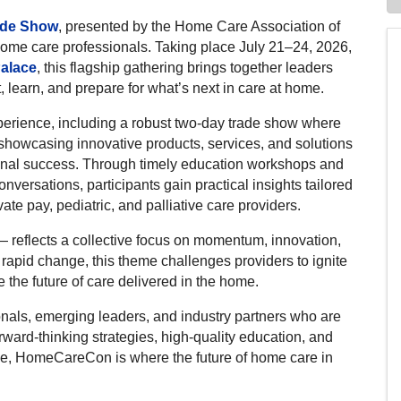
ade Show
, presented by the Home Care Association of
 home care professionals. Taking place July 21–24, 2026,
Palace
, this flagship gathering brings together leaders
learn, and prepare for what’s next in care at home.
rience, including a robust two-day trade show where
showcasing innovative products, services, and solutions
onal success. Through timely education workshops and
nversations, participants gain practical insights tailored
ate pay, pediatric, and palliative care providers.
 reflects a collective focus on momentum, innovation,
rapid change, this theme challenges providers to ignite
 the future of care delivered in the home.
ls, emerging leaders, and industry partners who are
ward-thinking strategies, high-quality education, and
ce, HomeCareCon is where the future of home care in