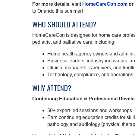
For more details, visit
HomeCareCon.com
or 
to Orlando this summer!
WHO SHOULD ATTEND?
HomeCareCon is designed for home care profess
pediatric, and palliative care, including:
Home health agency owners and adminis
Business leaders, industry innovators, a
Clinical managers, caregivers, and frontli
Technology, compliance, and operations 
WHY ATTEND?
Continuing Education & Professional Devel
50+ expert-led sessions and workshops
Earn continuing education credits for sk
pathology and audiology (physical thera