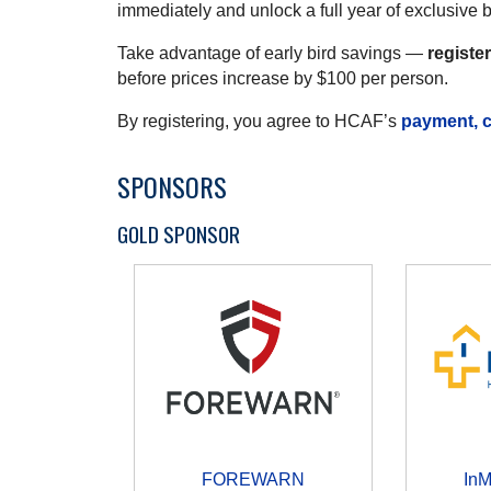
immediately and unlock a full year of exclusive 
Take advantage of early bird savings —
registe
before prices increase by $100 per person.
By registering, you agree to HCAF’s
payment, c
SPONSORS
GOLD SPONSOR
FOREWARN
In