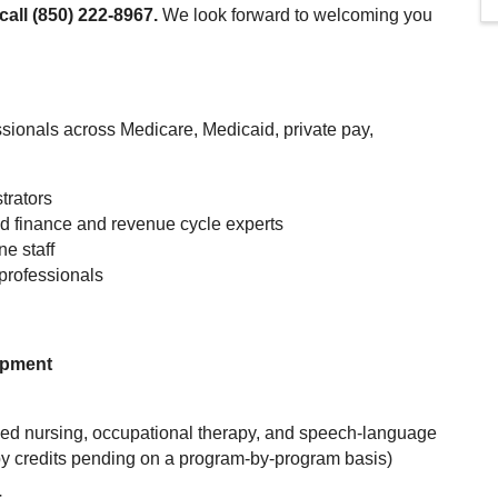
call (850) 222-8967.
We look forward to welcoming you
ionals across Medicare, Medicaid, private pay,
trators
nd finance and revenue cycle experts
ne staff
professionals
opment
illed nursing, occupational therapy, and speech-language
py credits pending on a program-by-program basis)