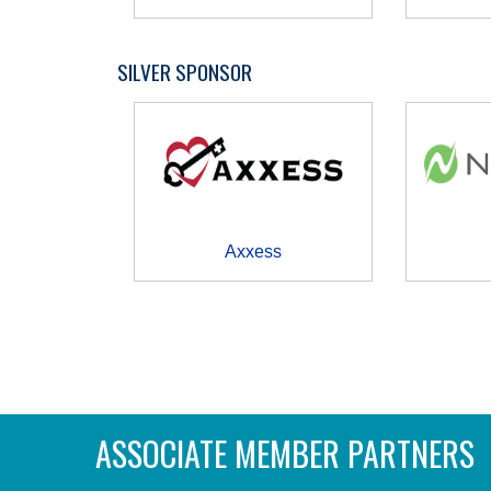
SILVER SPONSOR
Axxess
ASSOCIATE MEMBER PARTNERS