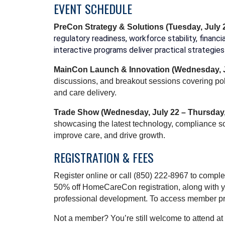
EVENT SCHEDULE
PreCon Strategy & Solutions
(Tuesday, July 
regulatory readiness, workforce stability, finan
interactive programs deliver practical strategi
MainCon Launch & Innovation
(Wednesday, J
discussions, and breakout sessions covering pol
and care delivery.
Trade Show (Wednesday, July 22 – Thursday,
showcasing the latest technology, compliance so
improve care, and drive growth.
REGISTRATION & FEES
Register online or call (850) 222-8967 to comp
50% off HomeCareCon registration, along with y
professional development. To access member prici
Not a member? You’re still welcome to attend a