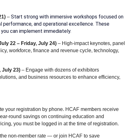
Start strong with immersive workshops focused on
21)
–
cial performance, and operational excellence. These
es you can implement immediately.
uly 22 – Friday, July 24)
– High-impact keynotes, panel
icy, workforce, finance and revenue cycle, technology,
 July 23)
– Engage with dozens of exhibitors
lutions, and business resources to enhance efficiency,
lete your registration by phone. HCAF members receive
ear-round savings on continuing education and
ng, you must be logged in at the time of registration.
t the non-member rate — or join HCAF to save