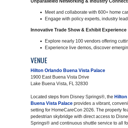
Unparalleled Networking & Industry Connect
Meet and collaborate with 600+ home car
Engage with policy experts, industry lea
Innovative Trade Show & Exhibit Experience
Explore nearly 100 vendors offering cutt
Experience live demos, discover emergin
VENUE
Hilton Orlando Buena Vista Palace
1900 East Buena Vista Drive
Lake Buena Vista, FL 32830
Located steps from Disney Springs®, the
Hilton
Buena Vista Palace
provides a vibrant, conven
setting for HomeCareCon 2026. The property fe
pedestrian skybridge with direct access to Disn
Springs® and continuous shuttle service to all 