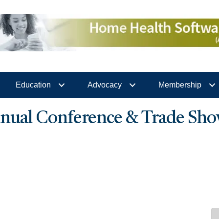
Education
Advocacy
Membership
ual Conference & Trade Sho