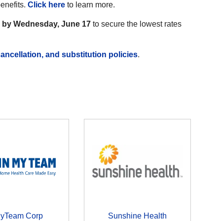
benefits.
Click here
to learn more.
r by Wednesday, June 17
to secure the lowest rates
ancellation, and substitution policies
.
MyTeam Corp
Sunshine Health