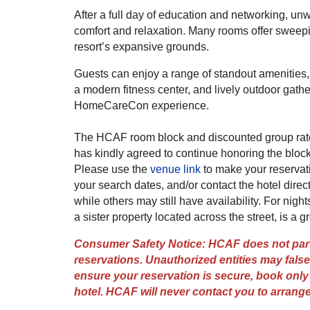
After a full day of education and networking, un
comfort and relaxation. Many rooms offer sweep
resort’s expansive grounds.
Guests can enjoy a range of standout amenities, i
a modern fitness center, and lively outdoor gat
HomeCareCon experience.
The HCAF room block and discounted group rate 
has kindly agreed to continue honoring the block
Please use the
venue link
to make your reservati
your search dates, and/or contact the hotel direc
while others may still have availability. For nigh
a sister property located across the street, is a gr
Consumer Safety Notice: HCAF does not partn
reservations. Unauthorized entities may falsel
ensure your reservation is secure, book only t
hotel. HCAF will never contact you to arran