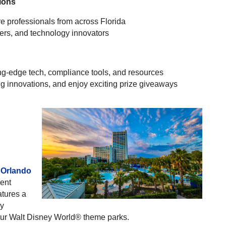
ions
e professionals from across Florida
ders, and technology innovators
ing-edge tech, compliance tools, and resources
g innovations, and enjoy exciting prize giveaways
 Orlando
ient
atures a
ey
four Walt Disney World® theme parks.