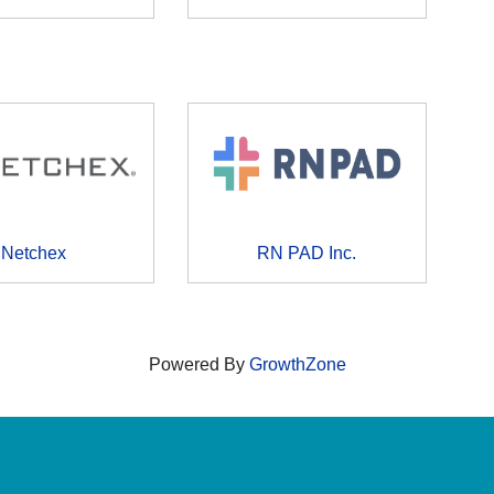
Netchex
RN PAD Inc.
Powered By
GrowthZone