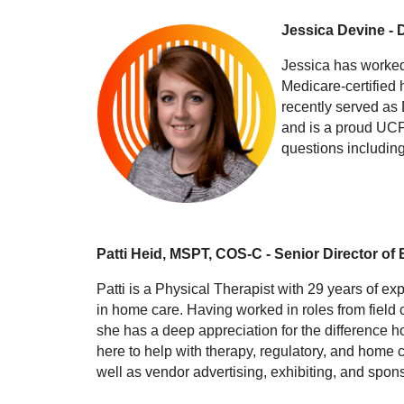
Jessica Devine - 
Jessica has worked
Medicare-certified 
recently served as 
and is a proud UCF
questions including
Patti Heid, MSPT, COS-C - Senior Director of
Patti is a Physical Therapist with 29 years of ex
in home care. Having worked in roles from field
she has a deep appreciation for the difference h
here to help with therapy, regulatory, and home c
well as vendor advertising, exhibiting, and spon