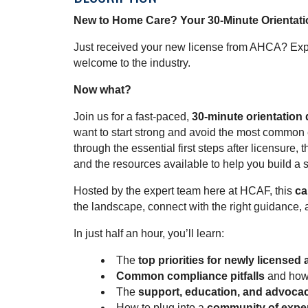
New to Home Care? Your 30-Minute Orientati
Just received your new license from AHCA? Exp
welcome to the industry.
Now what?
Join us for a fast-paced,
30-minute orientation 
want to start strong and avoid the most common e
through the essential first steps after licensure
and the resources available to help you build a 
Hosted by the expert team here at HCAF, this
ca
the landscape, connect with the right guidance, 
In just half an hour, you’ll learn:
The
top priorities for newly licensed
Common compliance pitfalls
and how 
The
support, education, and advoca
How to plug into a
community of exper