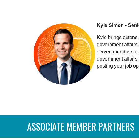
Kyle Simon - Seni
Kyle brings extensi
government affairs
served members of 
government affairs
posting your job op
ASSOCIATE MEMBER PARTNERS