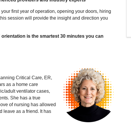
your first year of operation, opening your doors, hiring
 this session will provide the insight and direction you
F orientation is the smartest 30 minutes you can
anning Critical Care, ER,
ars as a home care
ic/adult ventilator cases,
ents. She has a true
 love of nursing has allowed
 leave as a friend. It has