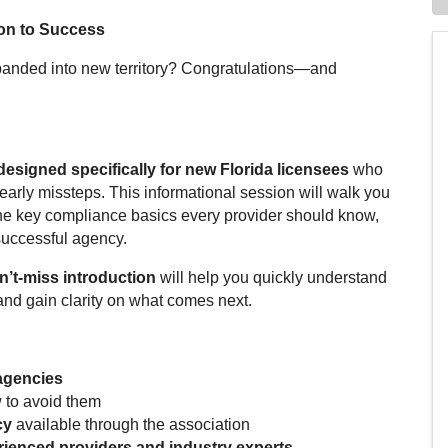
on to
Success
anded into new territory? Congratulations—and
designed specifically for new Florida licensees
who
arly missteps. This informational session will walk you
, the key compliance basics every provider should know,
successful agency.
n’t-miss introduction
will help you quickly understand
and gain clarity on what comes next.
 agencies
to avoid them
cy
available through the association
ienced providers and industry experts