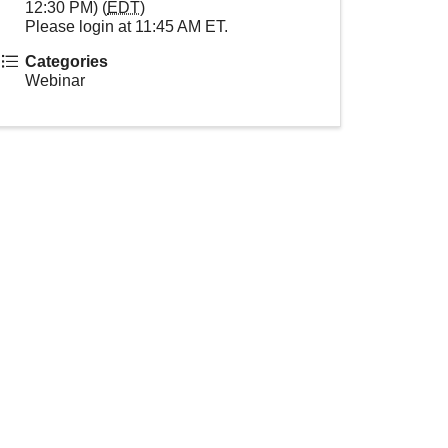
12:30 PM) (
EDT
)
Please login at 11:45 AM ET.
Categories
Webinar