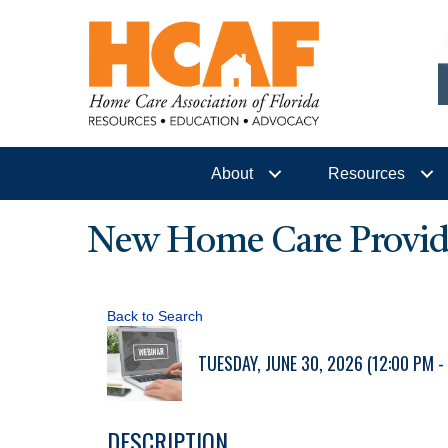
About
Resources
New Home Care Provider
Back to Search
TUESDAY, JUNE 30, 2026 (12:00 PM - 
DESCRIPTION