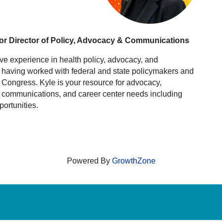
or Director of Policy, Advocacy & Communications
ve experience in health policy, advocacy, and
, having worked with federal and state policymakers and
Congress. Kyle is your resource for advocacy,
, communications, and career center needs including
portunities.
Powered By
GrowthZone