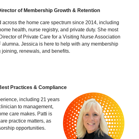
Director of Membership Growth & Retention
 across the home care spectrum since 2014, including
home health, nurse registry, and private duty. She most
Director of Private Care for a Visiting Nurse Association
 alumna. Jessica is here to help with any membership
 joining, renewals, and benefits.
 Best Practices & Compliance
perience, including 21 years
 clinician to management,
ome care makes. Patti is
are practice matters, as
sorship opportunities.