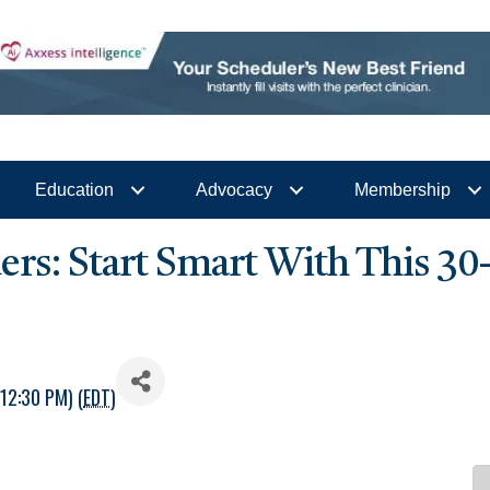
Education
Advocacy
Membership
s: Start Smart With This 30
12:30 PM) (
EDT
)