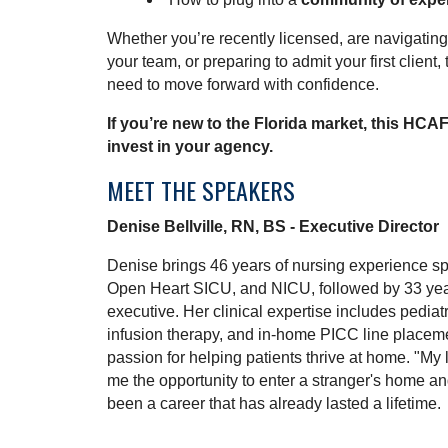
Whether you’re recently licensed, are navigating 
your team, or preparing to admit your first client,
need to move forward with confidence.
If you’re new to the Florida market, this HCA
invest in your agency.
MEET THE SPEAKERS
Denise Bellville, RN, BS - Executive Director
Denise brings 46 years of nursing experience sp
Open Heart SICU, and NICU, followed by 33 ye
executive. Her clinical expertise includes pediatr
infusion therapy, and in-home PICC line placem
passion for helping patients thrive at home. "My
me the opportunity to enter a stranger's home and
been a career that has already lasted a lifetime.