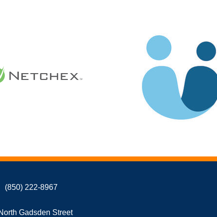
(850) 222-8967
North Gadsden Street