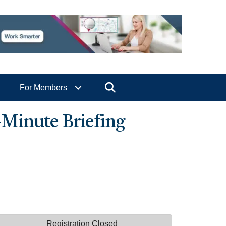
Search
For Members
-Minute Briefing
Registration Closed