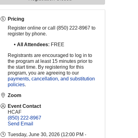
Pricing
Register online or call (850) 222-8967 to
register by phone.
•
All Attendees:
FREE
Registrants are encouraged to log in to
the program at least 15 minutes prior to
the start time. By registering for this
program, you are agreeing to our
payments, cancellation, and substitution
policies
.
Zoom
Event Contact
HCAF
(850) 222-8967
Send Email
Tuesday, June 30, 2026 (12:00 PM -