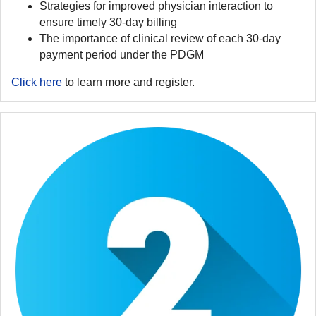
Strategies for improved physician interaction to
ensure timely 30-day billing
The importance of clinical review of each 30-day
payment period under the PDGM
Click here
to learn more and register.