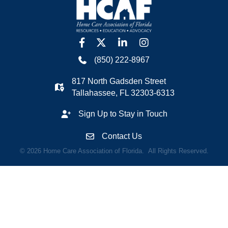
facebook
twitter
linkedin
Instagram
(850) 222-8967
817 North Gadsden Street
Tallahassee, FL 32303-6313
Sign Up to Stay in Touch
Contact Us
©
2026
Home Care Association of Florida.
All Rights Reserved.