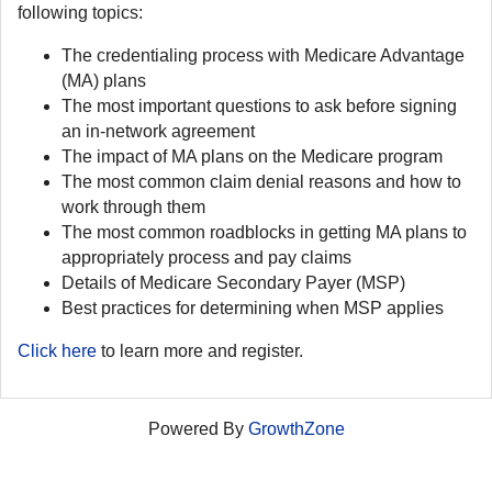
following topics:
The credentialing process with Medicare Advantage
(MA) plans
The most important questions to ask before signing
an in-network agreement
The impact of MA plans on the Medicare program
The most common claim denial reasons and how to
work through them
The most common roadblocks in getting MA plans to
appropriately process and pay claims
Details of Medicare Secondary Payer (MSP)
Best practices for determining when MSP applies
Click here
to learn more and register.
Powered By
GrowthZone