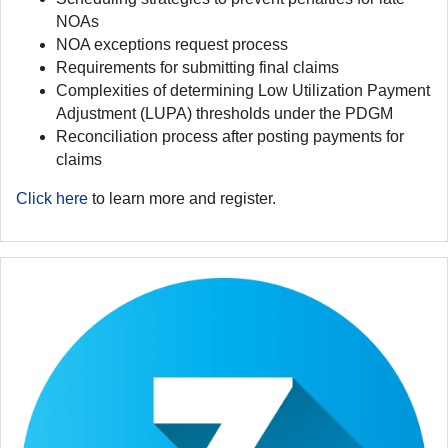
NOAs
NOA exceptions request process
Requirements for submitting final claims
Complexities of determining Low Utilization Payment
Adjustment (LUPA) thresholds under the PDGM
Reconciliation process after posting payments for
claims
Click here
to learn more and register.