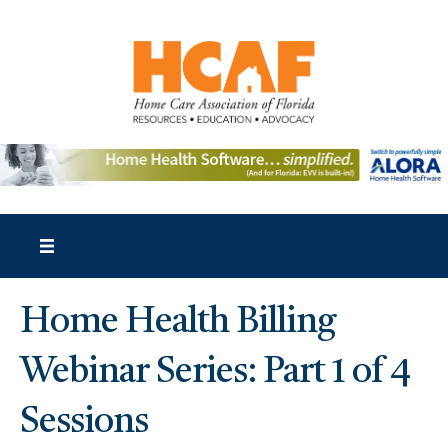
Home Health Billing
Webinar Series: Part 1 of 4
Sessions