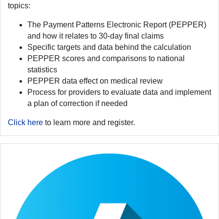
topics:
The Payment Patterns Electronic Report (PEPPER)
and how it relates to 30-day final claims
Specific targets and data behind the calculation
PEPPER scores and comparisons to national
statistics
PEPPER data effect on medical review
Process for providers to evaluate data and implement
a plan of correction if needed
Click here
to learn more and register.