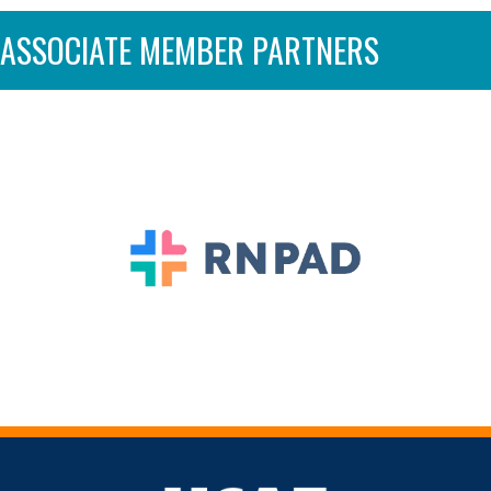
ASSOCIATE MEMBER PARTNERS