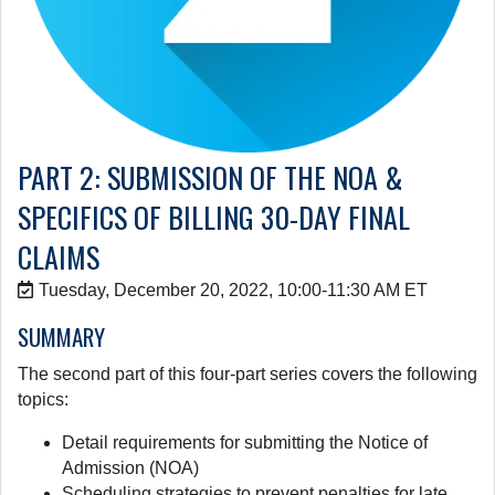
PART 2: SUBMISSION OF THE NOA &
SPECIFICS OF BILLING 30-DAY FINAL
CLAIMS
Tuesday, December 20, 2022, 10:00-11:30 AM ET
SUMMARY
The second part of this four-part series covers the following
topics:
Detail requirements for submitting the Notice of
Admission (NOA)
Scheduling strategies to prevent penalties for late