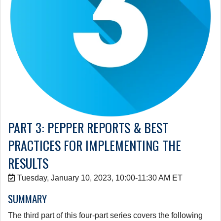
PART 3: PEPPER REPORTS & BEST
PRACTICES FOR IMPLEMENTING THE
RESULTS
Tuesday, January 10, 2023, 10:00-11:30 AM ET
SUMMARY
The third part of this four-part series covers the following