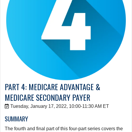
PART 4: MEDICARE ADVANTAGE &
MEDICARE SECONDARY PAYER
Tuesday, January 17, 2022, 10:00-11:30 AM ET
SUMMARY
The fourth and final part of this four-part series covers the