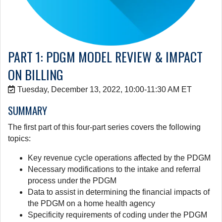
PART 1: PDGM MODEL REVIEW & IMPACT
ON BILLING
Tuesday, December 13, 2022, 10:00-11:30 AM ET
SUMMARY
The first part of this four-part series covers the following
topics:
Key revenue cycle operations affected by the PDGM
Necessary modifications to the intake and referral
process under the PDGM
Data to assist in determining the financial impacts of
the PDGM on a home health agency
Specificity requirements of coding under the PDGM