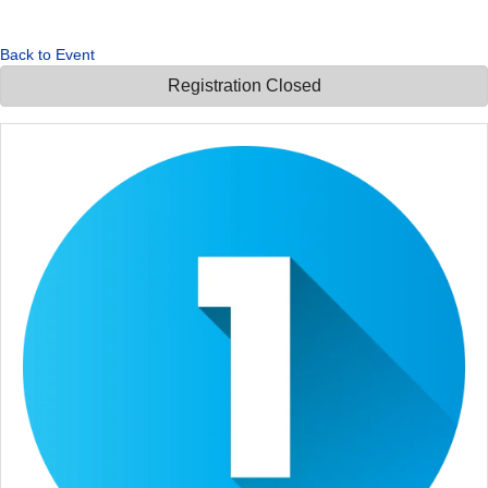
Back to Event
Registration Closed