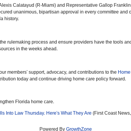
Alexis Calatayud (R-Miami) and Representative Gallop Franklin
secured unanimous, bipartisan approval in every committee and 
a history.
the rulemaking process and ensure providers have the tools a
sources in the weeks ahead.
our members' support, advocacy, and contributions to the
Home 
ribution today and continue driving home care policy forward.
engthen Florida home care.
ls Into Law Thursday. Here's What They Are
(First Coast News,
Powered By
GrowthZone