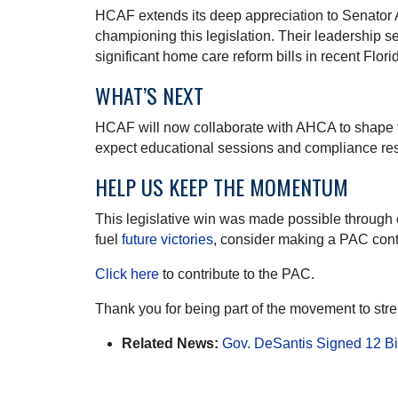
HCAF extends its deep appreciation to Senator 
championing this legislation. Their leadership 
significant home care reform bills in recent Florid
WHAT’S NEXT
HCAF will now collaborate with AHCA to shape 
expect educational sessions and compliance re
HELP US KEEP THE MOMENTUM
This legislative win was made possible through 
fuel
future victories
, consider making a PAC cont
Click here
to contribute to the PAC.
Thank you for being part of the movement to str
Related News:
Gov. DeSantis Signed 12 Bil