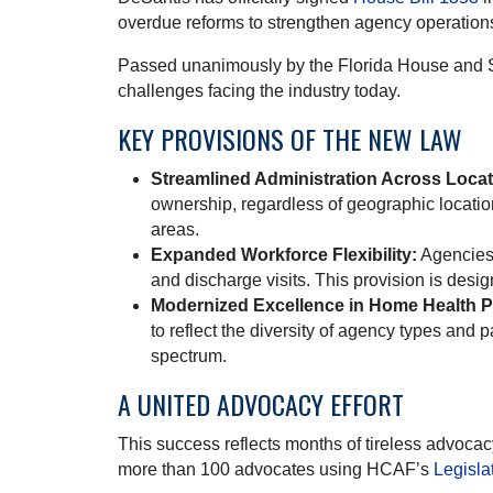
overdue reforms to strengthen agency operations
Passed unanimously by the Florida House and S
challenges facing the industry today.
KEY PROVISIONS OF THE NEW LAW
Streamlined Administration Across Locat
ownership, regardless of geographic locatio
areas.
Expanded Workforce Flexibility:
Agencies 
and discharge visits. This provision is desi
Modernized Excellence in Home Health 
to reflect the diversity of agency types and
spectrum.
A UNITED ADVOCACY EFFORT
This success reflects months of tireless advo
more than 100 advocates using HCAF’s
Legisla