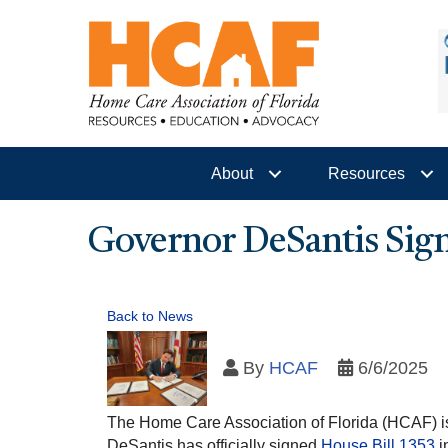
About
Resources
Governor DeSantis Sig
Back to News
By
HCAF
6/6/2025
The Home Care Association of Florida (HCAF) is 
DeSantis has officially signed
House Bill 1353
i