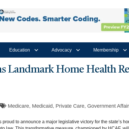
Education
Advocacy
Membership
ns Landmark Home Health Ref
Medicare
Medicaid
Private Care
Government Affai
proud to announce a major legislative victory for the state’s 
nto law. This transformative measure, championed by HCAF, will g