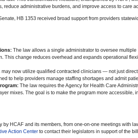
, reduce administrative burdens, and improve access to care ac
enate, HB 1353 received broad support from providers statewi
ions:
The law allows a single administrator to oversee multipl
n. This change reduces overhead and expands operational flexibil
may now utilize qualified contracted clinicians — not just dire
gned to help providers manage staffing shortages and admit patie
Program:
The law requires the Agency for Health Care Administr
 payer mixes. The goal is to make the program more accessible, in
cacy by HCAF and its members, from one-on-one meetings with l
tive Action Center
to contact their legislators in support of the bill