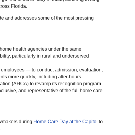
ross Florida.
de and addresses some of the most pressing
e home health agencies under the same
ity, particularly in rural and underserved
ct employees — to conduct admission, evaluation,
nts more quickly, including after-hours.
ation (AHCA) to revamp its recognition program
clusive, and representative of the full home care
awmakers during
Home Care Day at the Capitol
to
.