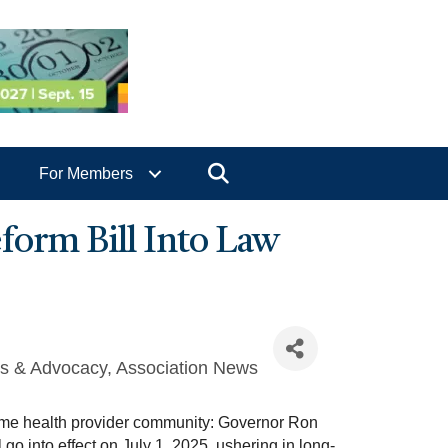
Search
For Members
orm Bill Into Law
rs & Advocacy
Association News
home health provider community: Governor Ron
o into effect on July 1, 2025, ushering in long-