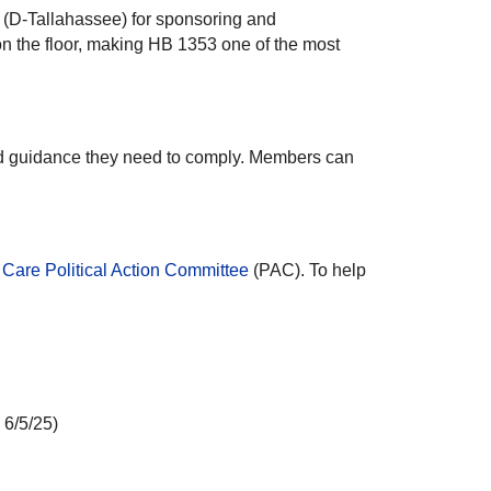
 (D-Tallahassee) for sponsoring and
on the floor, making HB 1353 one of the most
nd guidance they need to comply. Members can
Care Political Action Committee
(PAC). To help
 6/5/25)