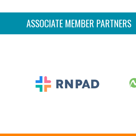
ASSOCIATE MEMBER PARTNERS