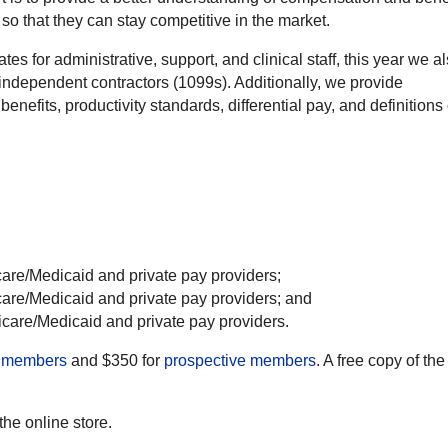
o that they can stay competitive in the market.
ates for administrative, support, and clinical staff, this year we a
independent contractors (1099s). Additionally, we provide
nefits, productivity standards, differential pay, and definitions 
care/Medicaid and private pay providers;
care/Medicaid and private pay providers; and
icare/Medicaid and private pay providers.
members
and $350 for
prospective members
. A free copy of the
 the online store.