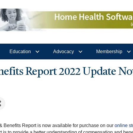
Education
Advocacy
Membership
efits Report 2022 Update No
Benefits Report is now available for purchase on our
online s
 is to provide a better understanding of compensation and bene