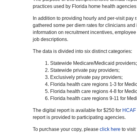
practices used by Florida home health agencies s
In addition to providing hourly and per-visit pay r
gathered some per diem rates for clinicians and 
information on recruitment incentives, employee be
job descriptions.
The data is divided into six distinct categories:
Statewide Medicare/Medicaid providers;
Statewide private pay providers;
Exclusively private pay providers;
Florida health care regions 1-3 for Medi
Florida health care regions 4-8 for Medi
Florida health care regions 9-11 for Med
The digital report is available for $250 for
HCAF 
report is provided to participating agencies.
To purchase your copy, please
click here
to visit