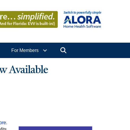
Search
For Members
w Available
tore
.
fits