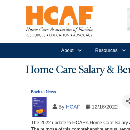
About
Resources
Home Care Salary & Ben
Back to News
By
HCAF
12/16/2022
The 2022 update to HCAF's Home Care Salary & 
The purpose of this comprehensive annual report