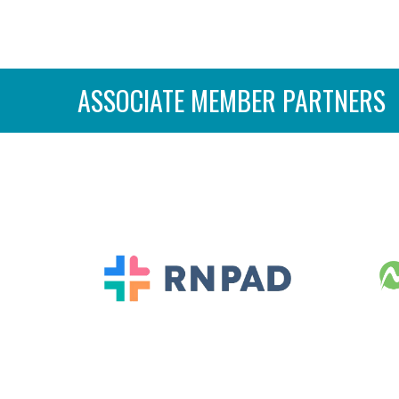
ASSOCIATE MEMBER PARTNERS