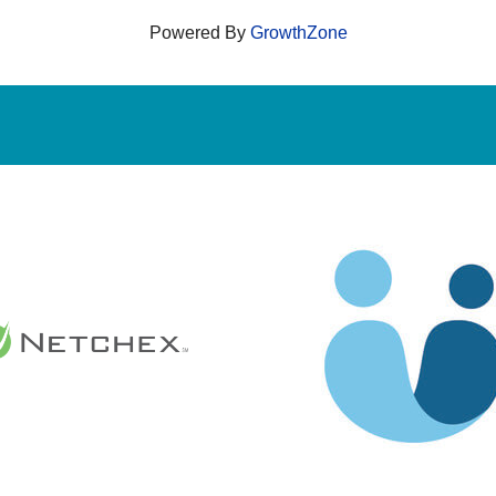
Powered By
GrowthZone