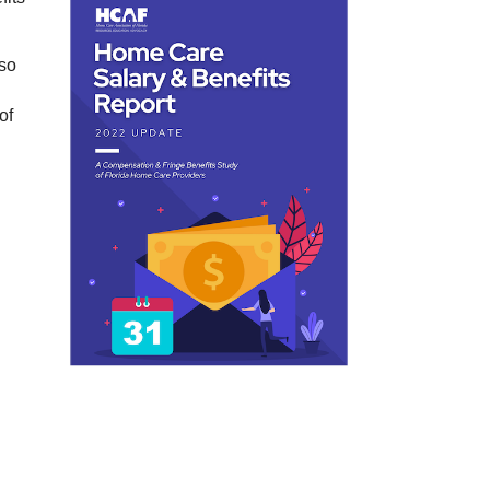
lso
of