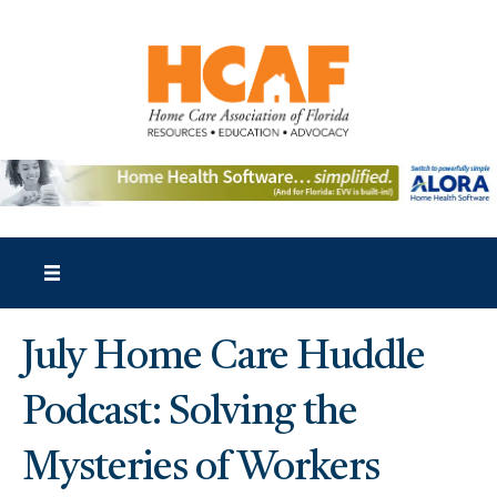
July Home Care Huddle
Podcast: Solving the
Mysteries of Workers