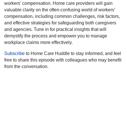
workers’ compensation. Home care providers will gain
valuable clarity on the often-confusing world of workers’
compensation, including common challenges, risk factors,
and effective strategies for safeguarding both caregivers
and agencies. Tune in for practical insights that will
demystify the process and empower you to manage
workplace claims more effectively.
Subscribe
to Home Care Huddle to stay informed, and feel
free to share this episode with colleagues who may benefit
from the conversation.