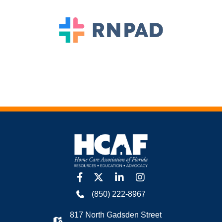
facebook
twitter
linkedin
Instagram
(850) 222-8967
817 North Gadsden Street