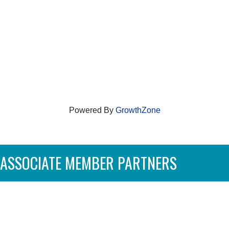
Powered By
GrowthZone
ASSOCIATE MEMBER PARTNERS