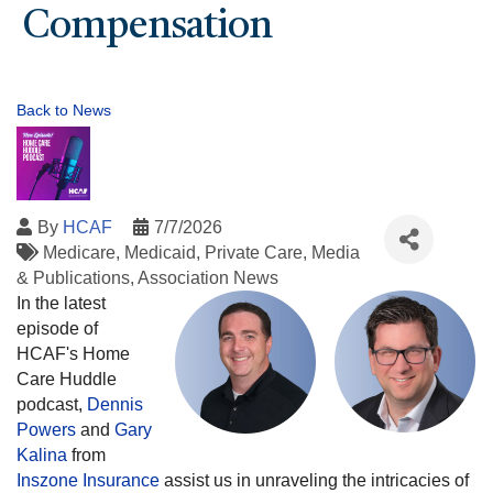
Compensation
Back to News
By
HCAF
7/7/2026
Medicare
Medicaid
Private Care
Media
& Publications
Association News
In the latest
episode of
HCAF's Home
Care Huddle
podcast,
Dennis
Powers
and
Gary
Kalina
from
Inszone Insurance
assist us in unraveling the intricacies of