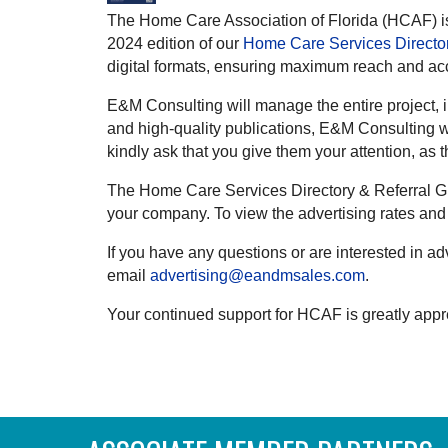
The Home Care Association of Florida (HCAF) is
2024 edition of our
Home Care Services Director
digital formats, ensuring maximum reach and acc
E&M Consulting will manage the entire project, i
and high-quality publications, E&M Consulting wi
kindly ask that you give them your attention, as 
The Home Care Services Directory & Referral Gui
your company. To view the advertising rates and 
If you have any questions or are interested in a
email
advertising@eandmsales.com
.
Your continued support for HCAF is greatly appr