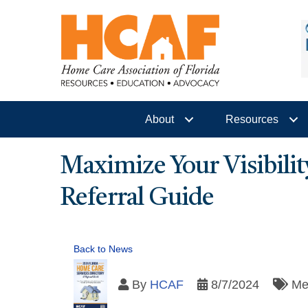
About
Resources
Maximize Your Visibilit
Referral Guide
Back to News
By
HCAF
8/7/2024
Me