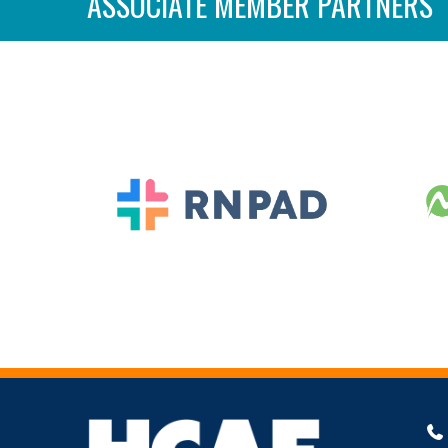
ASSOCIATE MEMBER PARTNERS