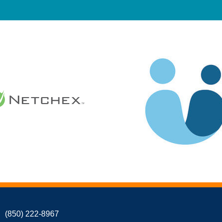
(850) 222-8967