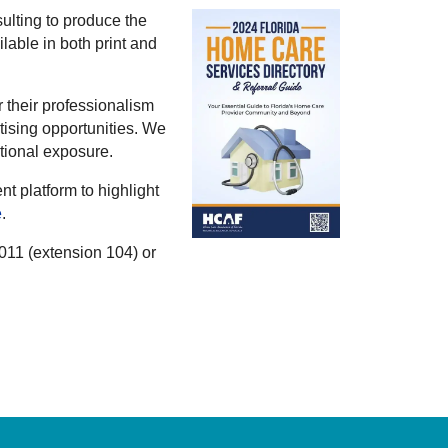
lting to produce the
lable in both print and
 their professionalism
tising opportunities. We
itional exposure.
 platform to highlight
e
.
0011 (extension 104) or