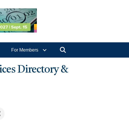
Search
For Members
ices Directory &