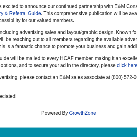
 excited to announce our continued partnership with E&M Consu
y & Referral Guide
. This comprehensive publication will be avai
essibility for our valued members.
ncluding advertising sales and layout/graphic design. Known for
ll be reaching out to all members regarding the available adver
this is a fantastic chance to promote your business and gain add
de will be mailed to every HCAF member, making it an excellent
options, and to secure your ad in the directory, please
click her
dvertising, please contact an E&M sales associate at (800) 572-
eciated!
Powered By
GrowthZone