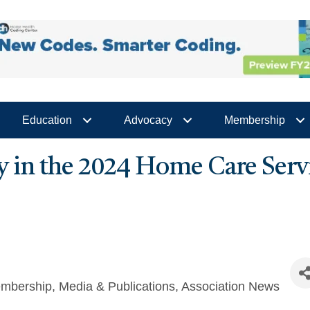
Education
Advocacy
Membership
y in the 2024 Home Care Serv
mbership
Media & Publications
Association News