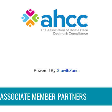
Powered By
GrowthZone
ASSOCIATE MEMBER PARTNERS