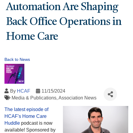
Automation Are Shaping
Back Office Operations in
Home Care
Back to News
By
HCAF
11/15/2024
Media & Publications
Association News
The latest episode of
HCAF's
Home Care
Huddle
podcast is now
available! Sponsored by