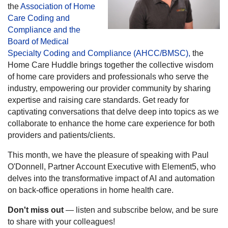
the
Association of Home
Care Coding and
Compliance and the
Board of Medical
Specialty Coding and Compliance (AHCC/BMSC),
the
Home Care Huddle brings together the collective wisdom
of home care providers and professionals who serve the
industry, empowering our provider community by sharing
expertise and raising care standards. Get ready for
captivating conversations that delve deep into topics as we
collaborate to enhance the home care experience for both
providers and patients/clients.
This month, we have the pleasure of speaking with Paul
O'Donnell, Partner Account Executive with Element5, who
delves into the transformative impact of AI and automation
on back-office operations in home health care.
Don't miss out
— listen and subscribe below, and be sure
to share with your colleagues!