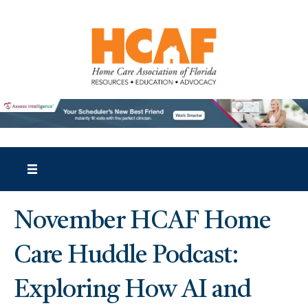
November HCAF Home
Care Huddle Podcast:
Exploring How AI and