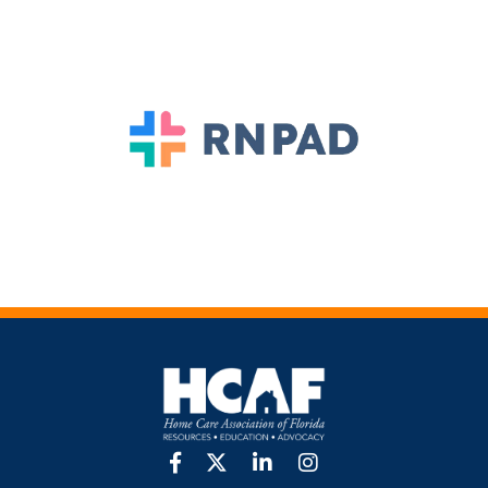
facebook
twitter
linkedin
Instagram