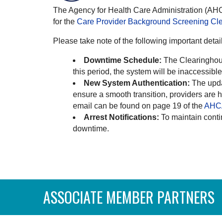
The Agency for Health Care Administration (AHCA
for the
Care Provider Background Screening Cl
Please take note of the following important detai
Downtime Schedule:
The Clearinghous
this period, the system will be inaccessib
New System Authentication:
The upda
ensure a smooth transition, providers are 
email can be found on page 19 of the
AHCA
Arrest Notifications:
To maintain conti
downtime.
ASSOCIATE MEMBER PARTNERS