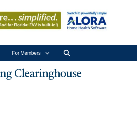
Search
For Members
ng Clearinghouse