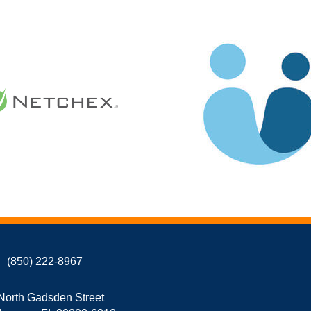
(850) 222-8967
North Gadsden Street