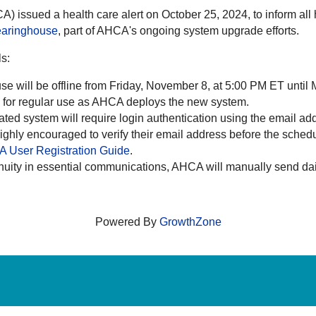
) issued a health care alert on October 25, 2024, to inform al
earinghouse
, part of AHCA's ongoing system upgrade efforts.
ls:
e will be offline from Friday, November 8, at 5:00 PM ET unti
le for regular use as AHCA deploys the new system.
ted system will require login authentication using the email add
highly encouraged to verify their email address before the sched
 User Registration Guide
.
nuity in essential communications, AHCA will manually send daily
Powered By
GrowthZone