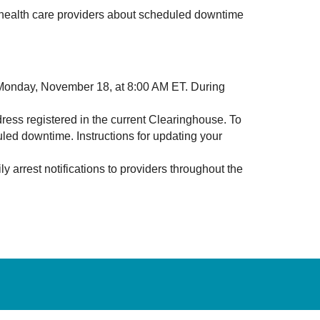
l health care providers about scheduled downtime
l Monday, November 18, at 8:00 AM ET. During
ress registered in the current Clearinghouse. To
uled downtime. Instructions for updating your
 arrest notifications to providers throughout the