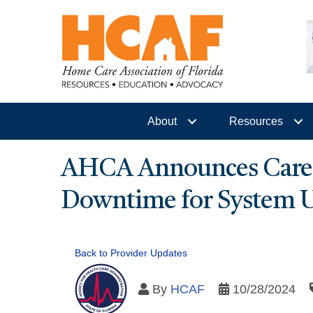
About
Resources
AHCA Announces Care P
Downtime for System 
Back to Provider Updates
By
HCAF
10/28/2024