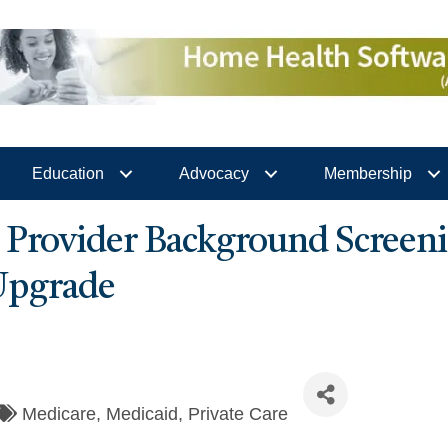
Education
Advocacy
Membership
rovider Background Screeni
Upgrade
Medicare
Medicaid
Private Care