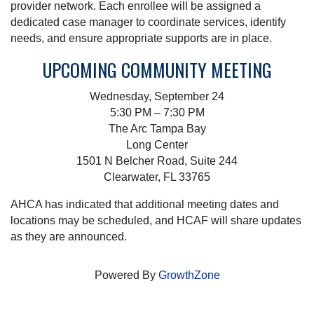
provider network. Each enrollee will be assigned a
dedicated case manager to coordinate services, identify
needs, and ensure appropriate supports are in place.
UPCOMING COMMUNITY MEETING
Wednesday, September 24
5:30 PM – 7:30 PM
The Arc Tampa Bay
Long Center
1501 N Belcher Road, Suite 244
Clearwater, FL 33765
AHCA has indicated that additional meeting dates and
locations may be scheduled, and HCAF will share updates
as they are announced.
Powered By
GrowthZone