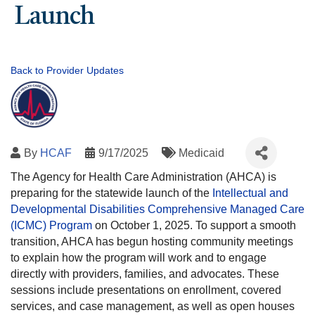
Launch
Back to Provider Updates
By
HCAF
9/17/2025
Medicaid
The Agency for Health Care Administration (AHCA) is
preparing for the statewide launch of the
Intellectual and
Developmental Disabilities Comprehensive Managed Care
(ICMC) Program
on October 1, 2025. To support a smooth
transition, AHCA has begun hosting community meetings
to explain how the program will work and to engage
directly with providers, families, and advocates. These
sessions include presentations on enrollment, covered
services, and case management, as well as open houses