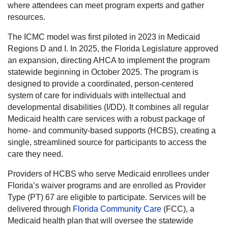
where attendees can meet program experts and gather
resources.
The ICMC model was first piloted in 2023 in Medicaid
Regions D and I. In 2025, the Florida Legislature approved
an expansion, directing AHCA to implement the program
statewide beginning in October 2025. The program is
designed to provide a coordinated, person-centered
system of care for individuals with intellectual and
developmental disabilities (I/DD). It combines all regular
Medicaid health care services with a robust package of
home- and community-based supports (HCBS), creating a
single, streamlined source for participants to access the
care they need.
Providers of HCBS who serve Medicaid enrollees under
Florida’s waiver programs and are enrolled as Provider
Type (PT) 67 are eligible to participate. Services will be
delivered through
Florida Community Care
(FCC), a
Medicaid health plan that will oversee the statewide