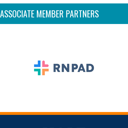
ASSOCIATE MEMBER PARTNERS