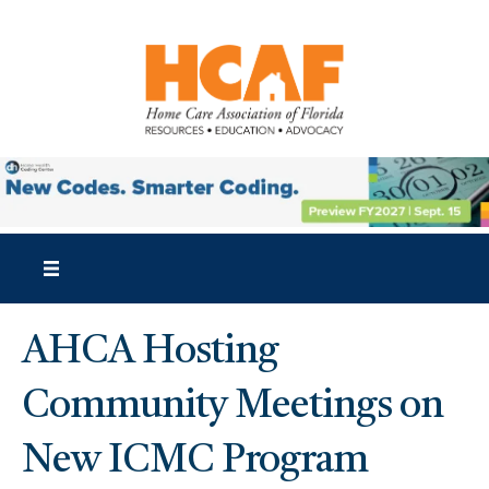
AHCA Hosting
Community Meetings on
New ICMC Program