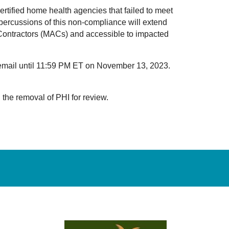
rtified home health agencies that failed to meet
ercussions of this non-compliance will extend
 Contractors (MACs) and accessible to impacted
a email until 11:59 PM ET on November 13, 2023.
 the removal of PHI for review.