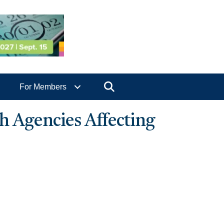
Search
For Members
 Agencies Affecting