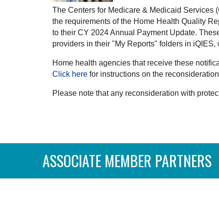
The Centers for Medicare & Medicaid Services (C
the requirements of the Home Health Quality Re
to their CY 2024 Annual Payment Update. These 
providers in their "My Reports" folders in iQIES
Home health agencies that receive these notific
Click here
for instructions on the reconsideratio
Please note that any reconsideration with protect
ASSOCIATE MEMBER PARTNERS