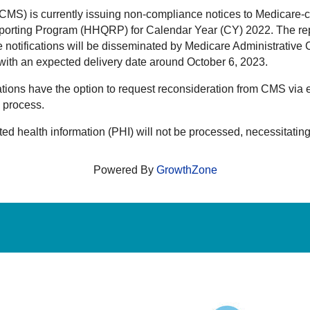
MS) is currently issuing non-compliance notices to Medicare-ce
porting Program (HHQRP) for Calendar Year (CY) 2022. The rep
notifications will be disseminated by Medicare Administrative
, with an expected delivery date around October 6, 2023.
ations have the option to request reconsideration from CMS vi
n process.
ed health information (PHI) will not be processed, necessitating
Powered By
GrowthZone