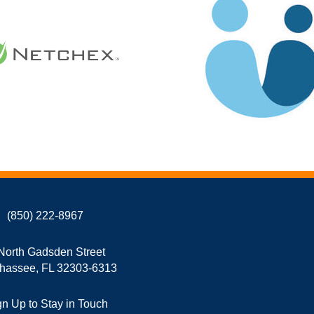
(850) 222-8967
North Gadsden Street
ahassee, FL 32303-6313
gn Up to Stay in Touch