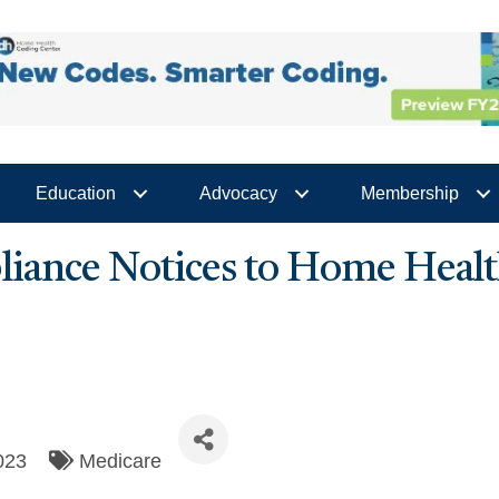
Education
Advocacy
Membership
ance Notices to Home Health
023
Medicare