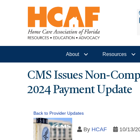
About
Resources
CMS Issues Non-Compli
2024 Payment Update
Back to Provider Updates
By
HCAF
10/13/2