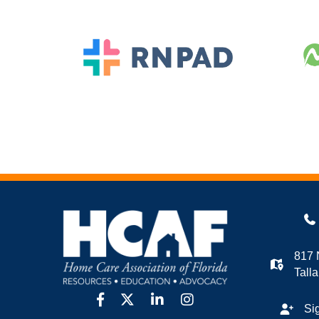
817 
Tall
facebook
twitter
linkedin
Instagram
Si