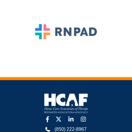
facebook
twitter
linkedin
Instagram
(850) 222-8967