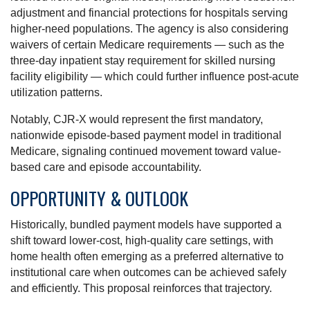
adjustment and financial protections for hospitals serving
higher-need populations. The agency is also considering
waivers of certain Medicare requirements — such as the
three-day inpatient stay requirement for skilled nursing
facility eligibility — which could further influence post-acute
utilization patterns.
Notably, CJR-X would represent the first mandatory,
nationwide episode-based payment model in traditional
Medicare, signaling continued movement toward value-
based care and episode accountability.
OPPORTUNITY & OUTLOOK
Historically, bundled payment models have supported a
shift toward lower-cost, high-quality care settings, with
home health often emerging as a preferred alternative to
institutional care when outcomes can be achieved safely
and efficiently. This proposal reinforces that trajectory.