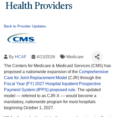
Health Providers
Back to Provider Updates
By
HCAF
4/13/2026
Medicare
The Centers for Medicare & Medicaid Services (CMS) has
proposed a nationwide expansion of the
Comprehensive
Care for Joint Replacement Model
(CJR) through the
Fiscal Year (FY) 2027 Hospital Inpatient Prospective
Payment System (IPPS) proposed rule
. The updated
model — referred to as CJR-X — would become a
mandatory, nationwide program for most hospitals
beginning October 1, 2027.