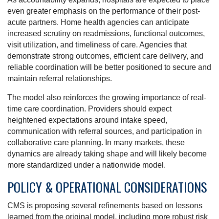
even greater emphasis on the performance of their post-
acute partners. Home health agencies can anticipate
increased scrutiny on readmissions, functional outcomes,
visit utilization, and timeliness of care. Agencies that
demonstrate strong outcomes, efficient care delivery, and
reliable coordination will be better positioned to secure and
maintain referral relationships.
The model also reinforces the growing importance of real-
time care coordination. Providers should expect
heightened expectations around intake speed,
communication with referral sources, and participation in
collaborative care planning. In many markets, these
dynamics are already taking shape and will likely become
more standardized under a nationwide model.
POLICY & OPERATIONAL CONSIDERATIONS
CMS is proposing several refinements based on lessons
learned from the original model, including more robust risk