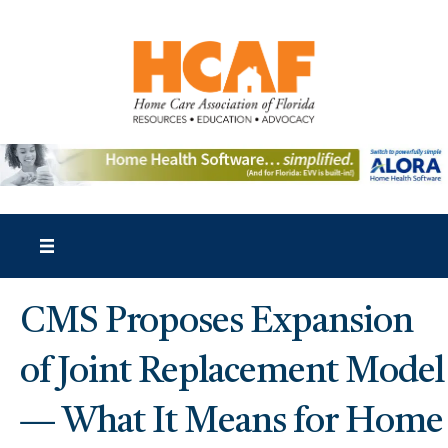
CMS Proposes Expansion
of Joint Replacement Model
— What It Means for Home