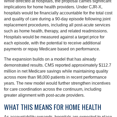
While directed at hospitals, the proposal carries significant
implications for home health providers. Under CJR-X,
hospitals would be financially accountable for the total cost
and quality of care during a 90-day episode following joint
replacement procedures, including all post-acute services
such as home health, therapy, and related readmissions.
Hospitals would be measured against a target price for
each episode, with the potential to receive additional
payments or repay Medicare based on performance.
The expansion builds on a model that has already
demonstrated results. CMS reported approximately $112.7
million in net Medicare savings while maintaining quality
across more than 98,000 patients in recent performance
years. The new model would further strengthen incentives
for care coordination across the continuum, including
greater alignment with post-acute providers.
WHAT THIS MEANS FOR HOME HEALTH
As accountability expands, hospitals are expected to place