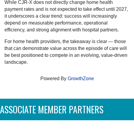
While CJR-X does not directly change home health
payment rates and is not expected to take effect until 2027,
it underscores a clear trend: success will increasingly
depend on measurable performance, operational
efficiency, and strong alignment with hospital partners.
For home health providers, the takeaway is clear — those
that can demonstrate value across the episode of care will
be best positioned to compete in an evolving, value-driven
landscape.
Powered By
GrowthZone
ASSOCIATE MEMBER PARTNERS