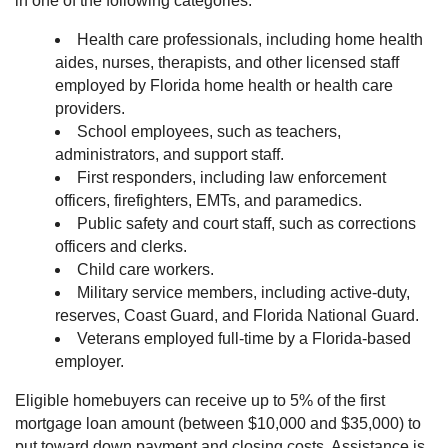
in one of the following categories:
Health care professionals, including home health
aides, nurses, therapists, and other licensed staff
employed by Florida home health or health care
providers.
School employees, such as teachers,
administrators, and support staff.
First responders, including law enforcement
officers, firefighters, EMTs, and paramedics.
Public safety and court staff, such as corrections
officers and clerks.
Child care workers.
Military service members, including active-duty,
reserves, Coast Guard, and Florida National Guard.
Veterans employed full-time by a Florida-based
employer.
Eligible homebuyers can receive up to 5% of the first
mortgage loan amount (between $10,000 and $35,000) to
put toward down payment and closing costs. Assistance is