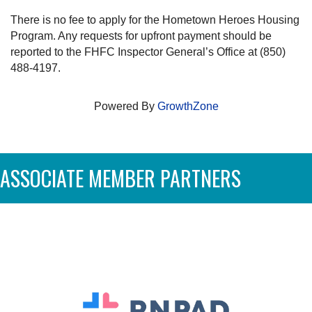
There is no fee to apply for the Hometown Heroes Housing
Program. Any requests for upfront payment should be
reported to the FHFC Inspector General’s Office at (850)
488-4197.
Powered By
GrowthZone
ASSOCIATE MEMBER PARTNERS