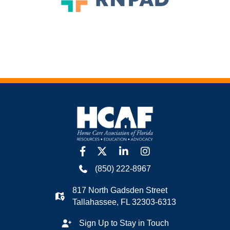
facebook
twitter
linkedin
Instagram
(850) 222-8967
817 North Gadsden Street
Tallahassee, FL 32303-6313
Sign Up to Stay in Touch