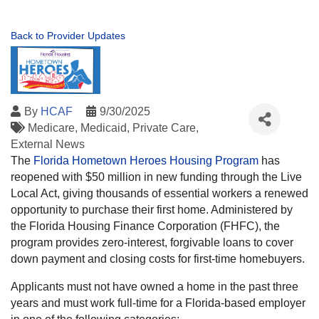
Back to Provider Updates
By
HCAF
9/30/2025
Medicare
Medicaid
Private Care
External News
The
Florida Hometown Heroes Housing Program
has
reopened with $50 million in new funding through the Live
Local Act, giving thousands of essential workers a renewed
opportunity to purchase their first home. Administered by
the Florida Housing Finance Corporation (FHFC), the
program provides zero-interest, forgivable loans to cover
down payment and closing costs for first-time homebuyers.
Applicants must not have owned a home in the past three
years and must work full-time for a Florida-based employer