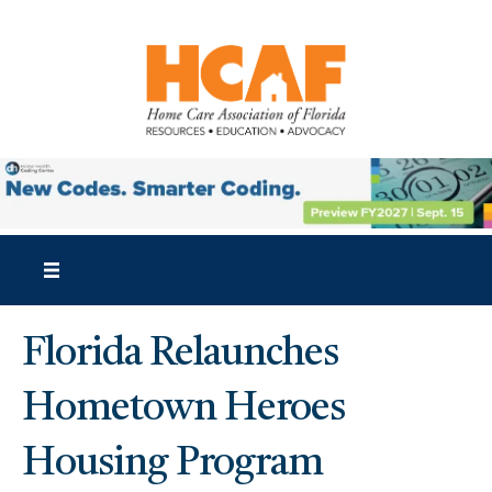
Florida Relaunches
Hometown Heroes
Housing Program