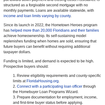
structured as a forgivable second mortgage with no
monthly payments. Loans are available statewide, with
income and loan limits varying by county
.
Since its launch in 2022, the Hometown Heroes program
has
helped more than 20,000 Floridians and their families
achieve homeownership. Its self-sustaining model
replenishes funding when homes are sold, ensuring that
future buyers can benefit without requiring additional
taxpayer dollars.
Funding is limited, and demand is expected to be high.
Prospective buyers should:
Review eligibility requirements and county-specific
limits at
FloridaHousing.org
.
Connect with a participating loan officer
through
the Homebuyer Loan Programs Wizard.
Prepare documentation for employment, income,
and first-time buyer status before applying.