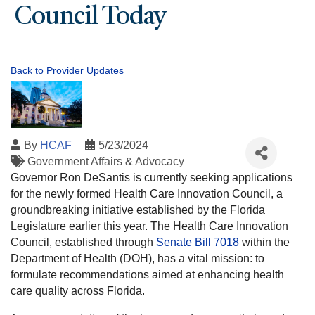
Council Today
Back to Provider Updates
By
HCAF
5/23/2024
Government Affairs & Advocacy
Governor Ron DeSantis is currently seeking applications
for the newly formed Health Care Innovation Council, a
groundbreaking initiative established by the Florida
Legislature earlier this year. The Health Care Innovation
Council, established through
Senate Bill 7018
within the
Department of Health (DOH), has a vital mission: to
formulate recommendations aimed at enhancing health
care quality across Florida.