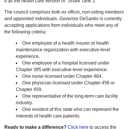
it as the health care version of "Shark Tank").
The council comprises both ex officio, non-voting members
and appointed individuals. Governor DeSantis is currently
accepting applications from individuals who meet any of
the following criteria:
One employee of a health insurer or health
maintenance organization with executive-level
experience.
One employee of a hospital licensed under
Chapter 395 with executive-level experience.
One nurse licensed under Chapter 464.
One physician licensed under Chapter 458 or
Chapter 459.
One representative of the long-term care facility
industry.
One resident of this state who can represent the
interests of health care patients.
Ready to make a difference?
Click here
to access the