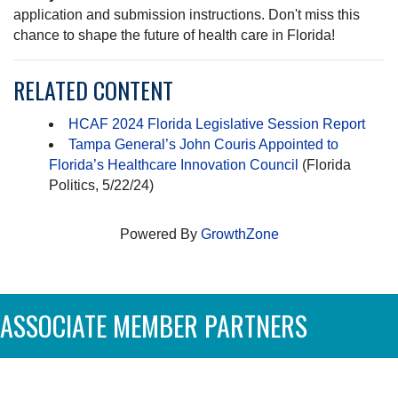
application and submission instructions. Don't miss this
chance to shape the future of health care in Florida!
RELATED CONTENT
HCAF 2024 Florida Legislative Session Report
Tampa General’s John Couris Appointed to
Florida’s Healthcare Innovation Council
(Florida
Politics, 5/22/24)
Powered By
GrowthZone
ASSOCIATE MEMBER PARTNERS