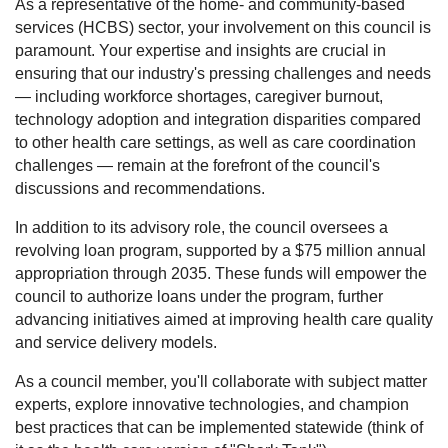
As a representative of the home- and community-based
services (HCBS) sector, your involvement on this council is
paramount. Your expertise and insights are crucial in
ensuring that our industry's pressing challenges and needs
— including workforce shortages, caregiver burnout,
technology adoption and integration disparities compared
to other health care settings, as well as care coordination
challenges — remain at the forefront of the council's
discussions and recommendations.
In addition to its advisory role, the council oversees a
revolving loan program, supported by a $75 million annual
appropriation through 2035. These funds will empower the
council to authorize loans under the program, further
advancing initiatives aimed at improving health care quality
and service delivery models.
As a council member, you'll collaborate with subject matter
experts, explore innovative technologies, and champion
best practices that can be implemented statewide (think of