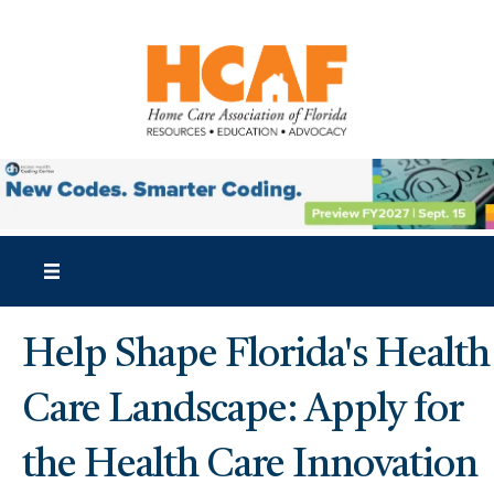
Help Shape Florida's Health
Care Landscape: Apply for
the Health Care Innovation