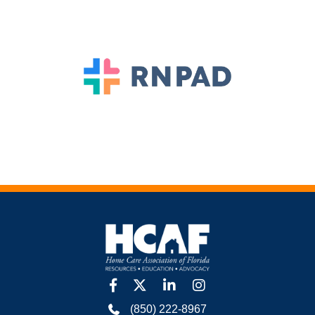
facebook
twitter
linkedin
Instagram
(850) 222-8967