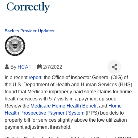
Correctly
Back to Provider Updates
By
HCAF
2/7/2022
In a recent
report
, the Office of Inspector General (OIG) of
the U.S. Department of Health and Human Services (HHS)
found that Medicare improperly paid some claims for home
health services with 5-7 visits in a payment episode.
Review the
Medicare Home Health Benefit
and
Home
Health Prospective Payment System
(PPS) booklets to
properly bill for services slightly above the low utilization
payment adjustment threshold.