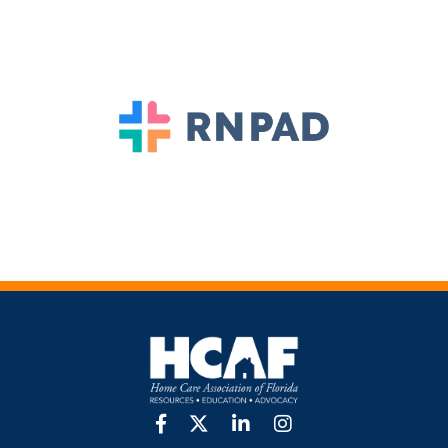
facebook
twitter
linkedin
Instagram