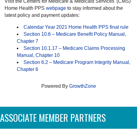
Visit the Centers for Medicare & Medicaid Services' (CMS)
Home Health PPS
webpage
to stay informed about the
latest policy and payment updates:
Calendar Year 2021 Home Health PPS final rule
Section 10.6 – Medicare Benefit Policy Manual,
Chapter 7
Section 10.1.17 – Medicare Claims Processing
Manual, Chapter 10
Section 6.2 – Medicare Program Integrity Manual,
Chapter 6
Powered By
GrowthZone
ASSOCIATE MEMBER PARTNERS