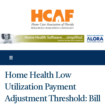
Home Health Low
Utilization Payment
Adjustment Threshold: Bill