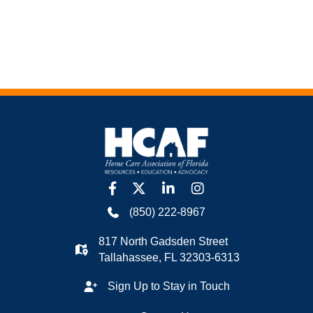
facebook
twitter
linkedin
Instagram
(850) 222-8967
817 North Gadsden Street
Tallahassee, FL 32303-6313
Sign Up to Stay in Touch