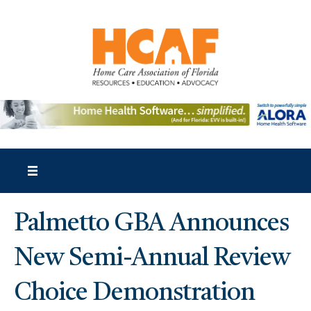
Palmetto GBA Announces
New Semi-Annual Review
Choice Demonstration