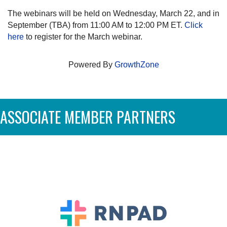
The webinars will be held on Wednesday, March 22, and in
September (TBA) from 11:00 AM to 12:00 PM ET.
Click
here
to register for the March webinar.
Powered By
GrowthZone
ASSOCIATE MEMBER PARTNERS