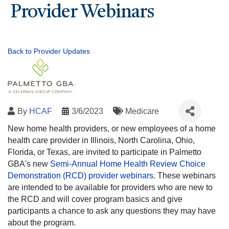
Provider Webinars
Back to Provider Updates
By
HCAF
3/6/2023
Medicare
New home health providers, or new employees of a home
health care provider in Illinois, North Carolina, Ohio,
Florida, or Texas, are invited to participate in Palmetto
GBA's new
Semi-Annual Home Health Review Choice
Demonstration (RCD) provider webinars
. These webinars
are intended to be available for providers who are new to
the RCD and will cover program basics and give
participants a chance to ask any questions they may have
about the program.