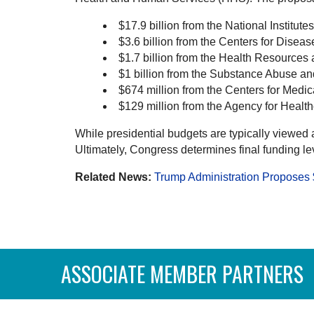
$17.9 billion from the National Institute
$3.6 billion from the Centers for Dise
$1.7 billion from the Health Resources
$1 billion from the Substance Abuse a
$674 million from the Centers for Med
$129 million from the Agency for Healt
While presidential budgets are typically viewed a
Ultimately, Congress determines final funding le
Related News:
Trump Administration Propose
ASSOCIATE MEMBER PARTNERS