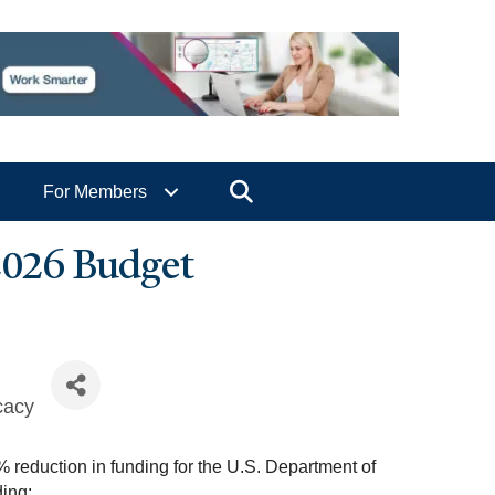
Search
For Members
2026 Budget
cacy
 reduction in funding for the U.S. Department of
ing: