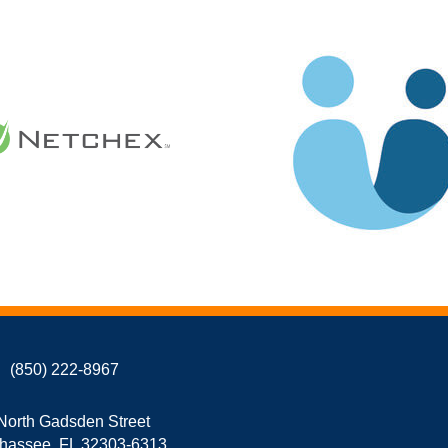
(850) 222-8967
North Gadsden Street
ahassee, FL 32303-6313