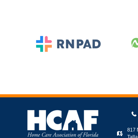
817 
Tall