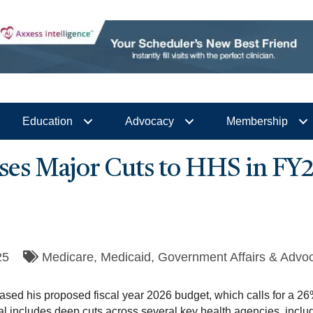
Education
Advocacy
Membership
ses Major Cuts to HHS in FY
25
Medicare
Medicaid
Government Affairs & Advo
sed his proposed fiscal year 2026 budget, which calls for a 26%
includes deep cuts across several key health agencies, includ