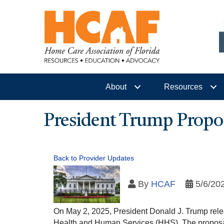
About
Resources
President Trump Propo
Back to Provider Updates
By
HCAF
5/6/20
On May 2, 2025, President Donald J. Trump relea
Health and Human Services (HHS). The proposal 