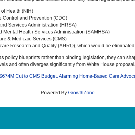
s of Health (NIH)
ase Control and Prevention (CDC)
 and Services Administration (HRSA)
nd Mental Health Services Administration (SAMHSA)
icare & Medicaid Services (CMS)
hcare Research and Quality (AHRQ), which would be eliminated a
s policy blueprints rather than binding legislation, they can sha
vels and often diverges significantly from White House proposal
s $674M Cut to CMS Budget, Alarming Home-Based Care Advoc
Powered By
GrowthZone