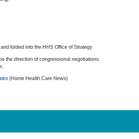
nd folded into the HHS Office of Strategy
pe the direction of congressional negotiations.
s.
ates
(Home Health Care News)