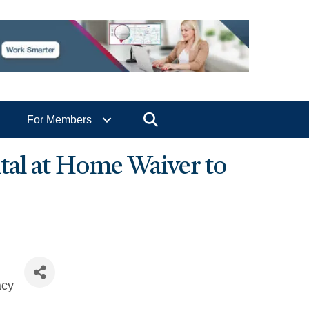
Search
For Members
tal at Home Waiver to
acy