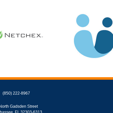
(850) 222-8967
North Gadsden Street
ahassee, FL 32303-6313