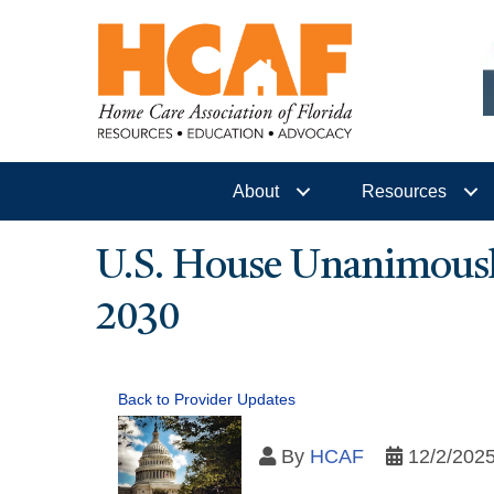
About
Resources
U.S. House Unanimously
2030
Back to Provider Updates
By
HCAF
12/2/202