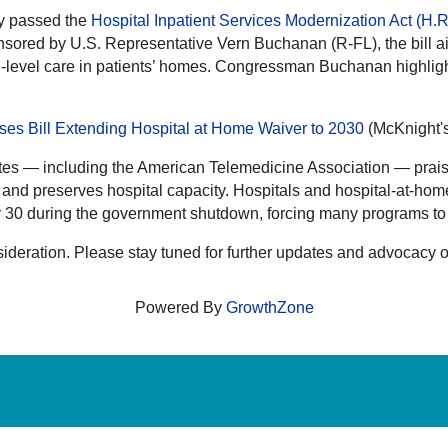
y passed the
Hospital Inpatient Services Modernization Act (H.
red by U.S. Representative Vern Buchanan (R-FL), the bill ai
-level care in patients’ homes. Congressman Buchanan highlighte
s Bill Extending Hospital at Home Waiver to 2030
(McKnight'
tes — including the American Telemedicine Association — praise
and preserves hospital capacity. Hospitals and hospital-at-hom
 30 during the government shutdown, forcing many programs to h
ideration. Please stay tuned for further updates and advocacy o
Powered By
GrowthZone