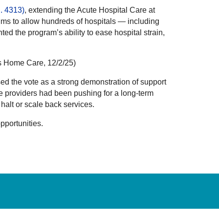
R. 4313)
, extending the Acute Hospital Care at
ms to allow hundreds of hospitals — including
d the program’s ability to ease hospital strain,
s Home Care, 12/2/25)
d the vote as a strong demonstration of support
e providers had been pushing for a long-term
alt or scale back services.
pportunities.