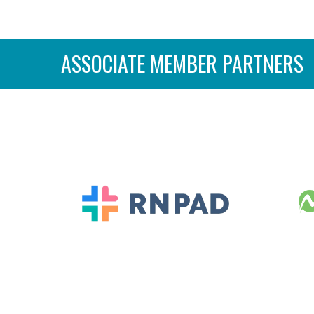
ASSOCIATE MEMBER PARTNERS