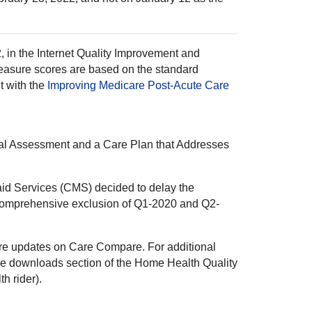
2, in the Internet Quality Improvement and
easure scores are based on the standard
t with the
Improving Medicare Post-Acute Care
nal Assessment and a Care Plan that Addresses
aid Services (CMS) decided to delay the
d comprehensive exclusion of Q1-2020 and Q2-
ure updates on Care Compare. For additional
he downloads section of the Home Health Quality
h rider).