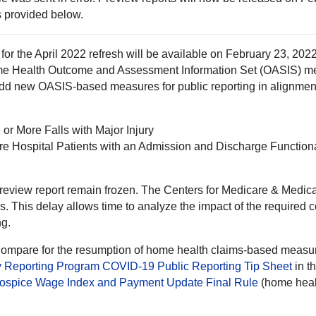
is provided below.
for the April 2022 refresh will be available on February 23, 202
Home Health Outcome and Assessment Information Set (OASIS) m
 add new OASIS-based measures for public reporting in alignmen
or More Falls with Major Injury
are Hospital Patients with an Admission and Discharge Functio
preview report remain frozen. The Centers for Medicare & Medic
es. This delay allows time to analyze the impact of the require
ng.
 Compare for the resumption of home health claims-based meas
 Reporting Program COVID-19 Public Reporting Tip Sheet
in t
ospice Wage Index and Payment Update Final Rule
(home healt