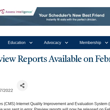
Education
Advocacy
Membership
ew Reports Available on Febr
7/2022
es (CMS) Internet Quality Improvement and Evaluation System (i
le was sent in error. Preview reports will now be released on F