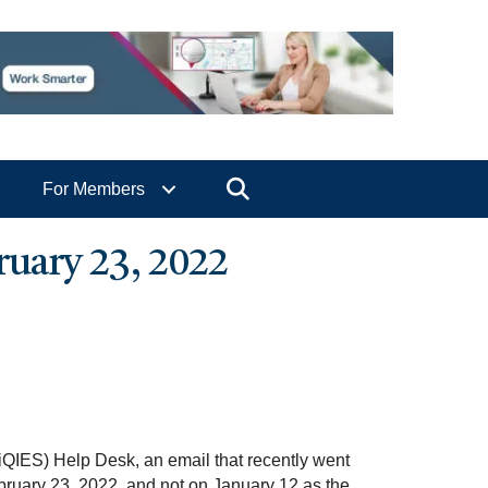
Search
For Members
uary 23, 2022
QIES) Help Desk, an email that recently went
ebruary 23, 2022, and not on January 12 as the