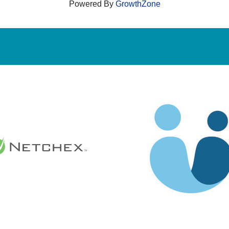
Powered By
GrowthZone