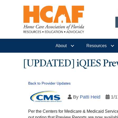
About
Resources
[UPDATED] iQIES Previ
Back to Provider Updates
By
Patti Heid
1/1
Per the Centers for Medicare & Medicaid Servic
out noting that Preview Reports are now availab