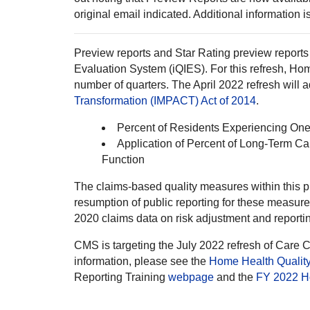
original email indicated. Additional information 
Preview reports and Star Rating preview reports 
Evaluation System (iQIES). For this refresh, 
number of quarters. The April 2022 refresh will
Transformation (IMPACT) Act of 2014
.
Percent of Residents Experiencing One 
Application of Percent of Long-Term C
Function
The claims-based quality measures within this 
resumption of public reporting for these measur
2020 claims data on risk adjustment and reporti
CMS is targeting the July 2022 refresh of Care
information, please see the
Home Health Quality
Reporting Training
webpage
and the
FY 2022 H