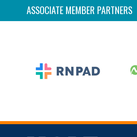
ASSOCIATE MEMBER PARTNERS