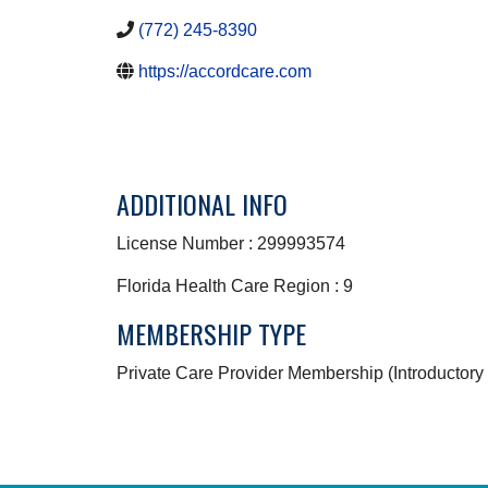
(772) 245-8390
https://accordcare.com
ADDITIONAL INFO
License Number : 299993574
Florida Health Care Region : 9
MEMBERSHIP TYPE
Private Care Provider Membership (Introductory