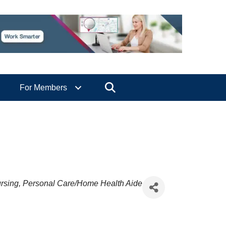
Search
For Members
rsing
Personal Care/Home Health Aide