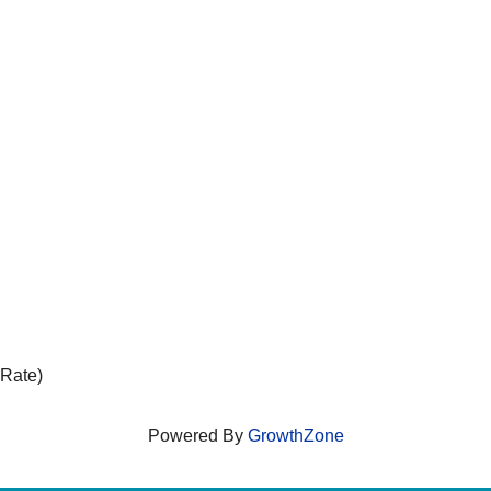
 Rate)
Powered By
GrowthZone