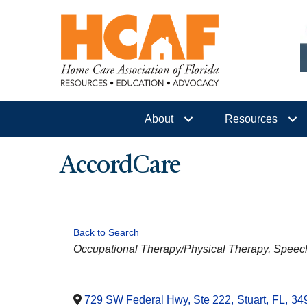
About
Resources
AccordCare
Back to Search
CATEGORIES
Occupational Therapy/Physical Therapy
Speec
729 SW Federal Hwy, Ste 222
,
Stuart
,
FL
,
34