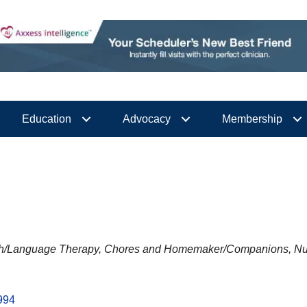
Education
Advocacy
Membership
h/Language Therapy
Chores and Homemaker/Companions
Nu
994