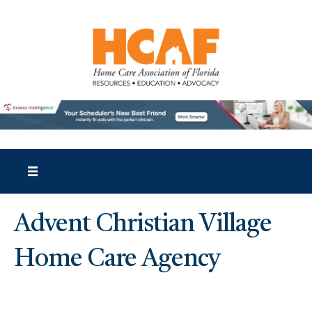
Advent Christian Village
Home Care Agency