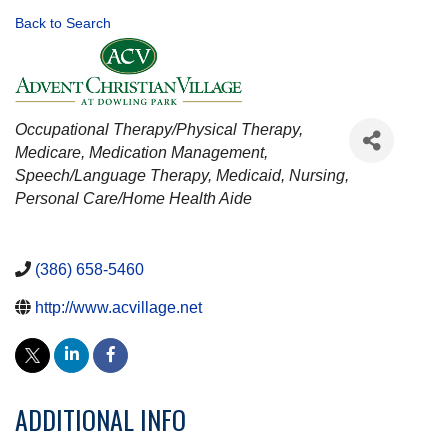
Back to Search
CATEGORIES
Occupational Therapy/Physical Therapy
Medicare
Medication Management
Speech/Language Therapy
Medicaid
Nursing
Personal Care/Home Health Aide
(386) 658-5460
http://www.acvillage.net
ADDITIONAL INFO