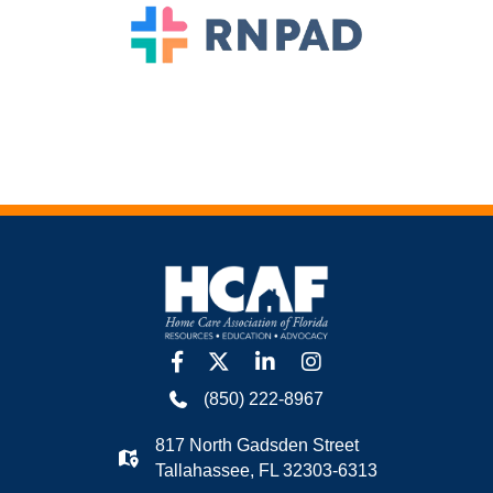
facebook
twitter
linkedin
Instagram
(850) 222-8967
817 North Gadsden Street
Tallahassee, FL 32303-6313