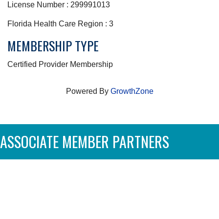
License Number : 299991013
Florida Health Care Region : 3
MEMBERSHIP TYPE
Certified Provider Membership
Powered By
GrowthZone
ASSOCIATE MEMBER PARTNERS