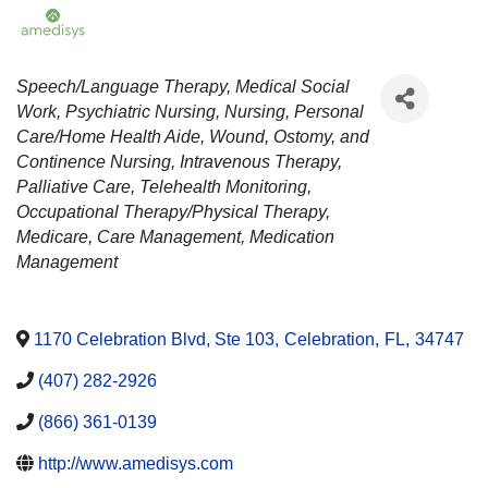
CATEGORIES
Speech/Language Therapy
Medical Social
Work
Psychiatric Nursing
Nursing
Personal
Care/Home Health Aide
Wound, Ostomy, and
Continence Nursing
Intravenous Therapy
Palliative Care
Telehealth Monitoring
Occupational Therapy/Physical Therapy
Medicare
Care Management
Medication
Management
1170 Celebration Blvd, Ste 103
,
Celebration
,
FL
,
34747
(407) 282-2926
(866) 361-0139
http://www.amedisys.com