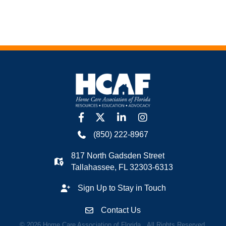
facebook
twitter
linkedin
Instagram
(850) 222-8967
817 North Gadsden Street
Tallahassee, FL 32303-6313
Sign Up to Stay in Touch
Contact Us
©
2026
Home Care Association of Florida.
All Rights Reserved.