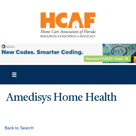
Amedisys Home Health
Back to Search