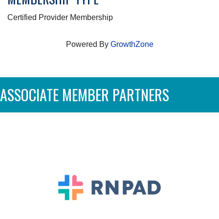
Certified Provider Membership
Powered By
GrowthZone
ASSOCIATE MEMBER PARTNERS