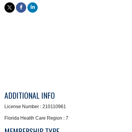
ADDITIONAL INFO
License Number : 210110961
Florida Health Care Region : 7
MEMBERSHIP TYPE