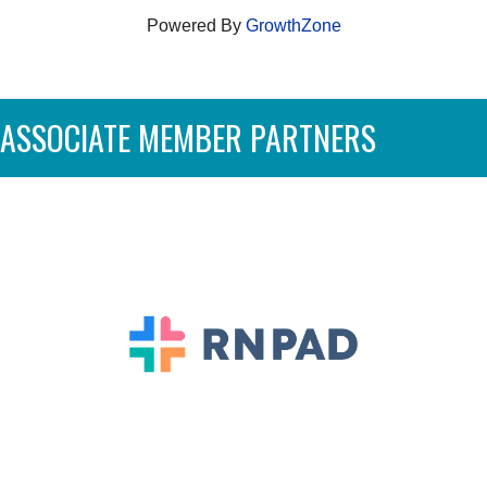
Powered By
GrowthZone
ASSOCIATE MEMBER PARTNERS