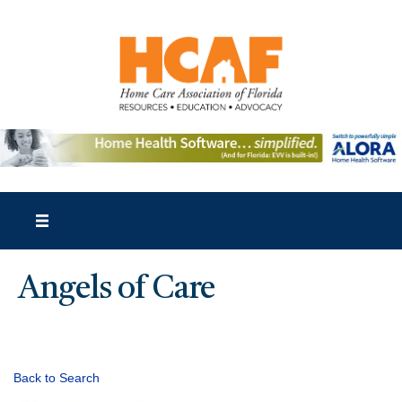
Angels of Care
Back to Search