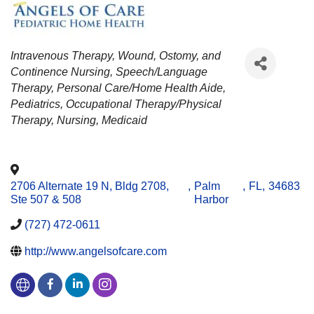
CATEGORIES
Intravenous Therapy
Wound, Ostomy, and
Continence Nursing
Speech/Language
Therapy
Personal Care/Home Health Aide
Pediatrics
Occupational Therapy/Physical
Therapy
Nursing
Medicaid
2706 Alternate 19 N, Bldg 2708,
,
Palm
,
FL
,
34683
Ste 507 & 508
Harbor
(727) 472-0611
http://www.angelsofcare.com