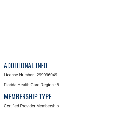
ADDITIONAL INFO
License Number : 299996049
Florida Health Care Region : 5
MEMBERSHIP TYPE
Certified Provider Membership