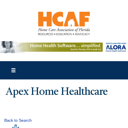
Apex Home Healthcare
Back to Search