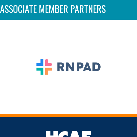
ASSOCIATE MEMBER PARTNERS