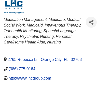
CATEGORIES
Medication Management
Medicare
Medical
Social Work
Medicaid
Intravenous Therapy
Telehealth Monitoring
Speech/Language
Therapy
Psychiatric Nursing
Personal
Care/Home Health Aide
Nursing
2765 Rebecca Ln
,
Orange City
,
FL
,
32763
(386) 775-0164
http://www.lhcgroup.com