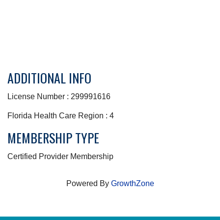
ADDITIONAL INFO
License Number : 299991616
Florida Health Care Region : 4
MEMBERSHIP TYPE
Certified Provider Membership
Powered By
GrowthZone