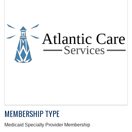
MEMBERSHIP TYPE
Medicaid Specialty Provider Membership