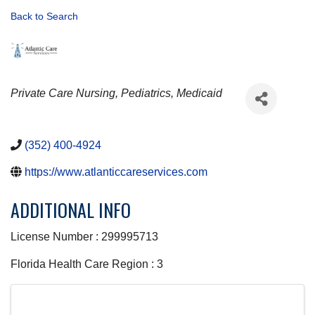
Back to Search
CATEGORIES
Private Care Nursing
Pediatrics
Medicaid
(352) 400-4924
https://www.atlanticcareservices.com
ADDITIONAL INFO
License Number : 299995713
Florida Health Care Region : 3
IMAGES