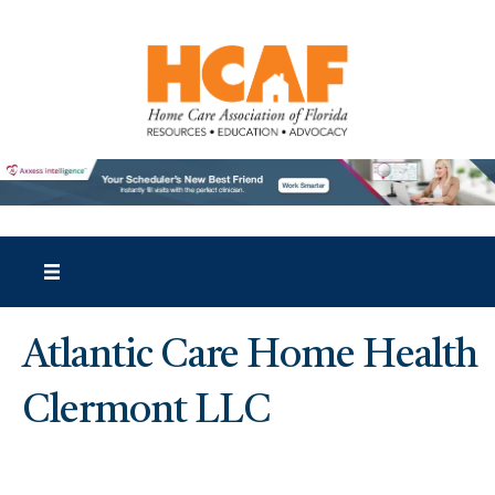
Atlantic Care Home Health
Clermont LLC