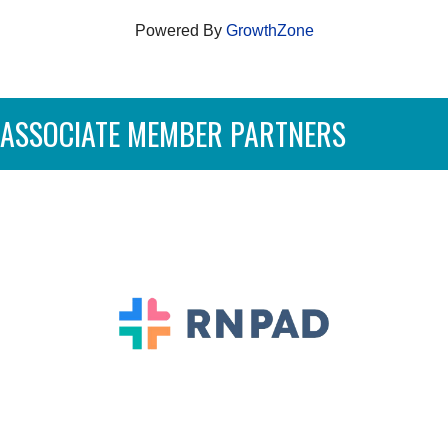
Powered By
GrowthZone
ASSOCIATE MEMBER PARTNERS