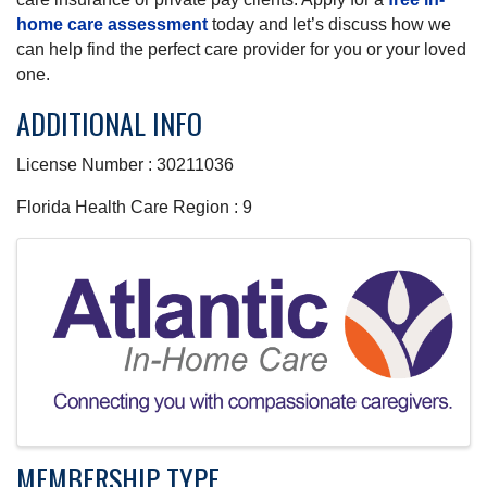
home care assessment
today and let’s discuss how we
can help find the perfect care provider for you or your loved
one.
ADDITIONAL INFO
License Number : 30211036
Florida Health Care Region : 9
IMAGES
MEMBERSHIP TYPE