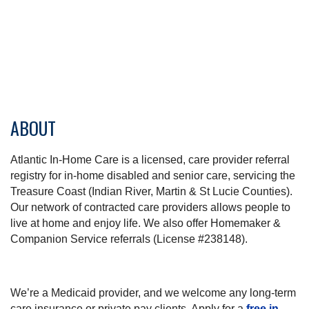
ABOUT
Atlantic In-Home Care is a licensed, care provider referral
registry for in-home disabled and senior care, servicing the
Treasure Coast (Indian River, Martin & St Lucie Counties).
Our network of contracted care providers allows people to
live at home and enjoy life. We also offer Homemaker &
Companion Service referrals (License #238148).
We’re a Medicaid provider, and we welcome any long-term
care insurance or private pay clients. Apply for a
free in-