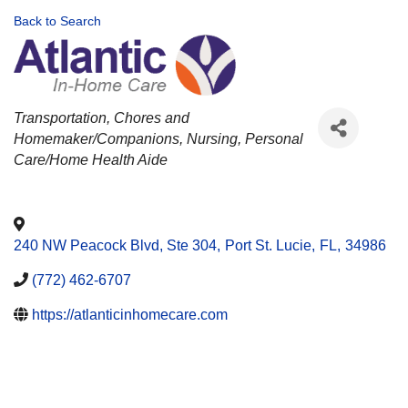
Back to Search
CATEGORIES
Transportation
Chores and
Homemaker/Companions
Nursing
Personal
Care/Home Health Aide
240 NW Peacock Blvd, Ste 304
,
Port St. Lucie
,
FL
,
34986
(772) 462-6707
https://atlanticinhomecare.com