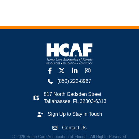
facebook
twitter
linkedin
Instagram
(850) 222-8967
817 North Gadsden Street
Tallahassee, FL 32303-6313
Sign Up to Stay in Touch
Contact Us
©
2026
Home Care Association of Florida.
All Rights Reserved.