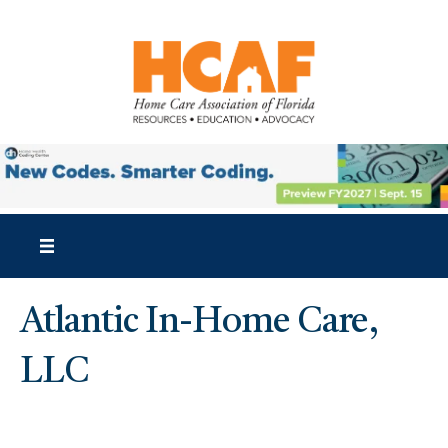
Atlantic In-Home Care,
LLC