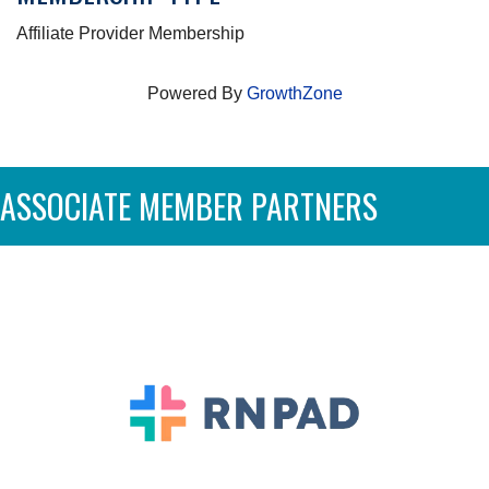
Affiliate Provider Membership
Powered By
GrowthZone
ASSOCIATE MEMBER PARTNERS