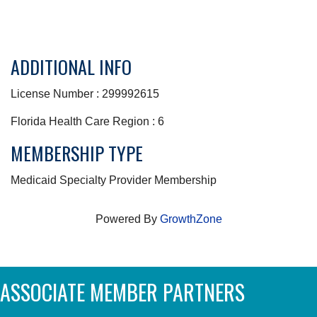
ADDITIONAL INFO
License Number : 299992615
Florida Health Care Region : 6
MEMBERSHIP TYPE
Medicaid Specialty Provider Membership
Powered By
GrowthZone
ASSOCIATE MEMBER PARTNERS