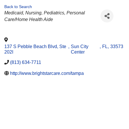
Back to Search
CATEGORIES
Medicaid
Nursing
Pediatrics
Personal
Care/Home Health Aide
137 S Pebble Beach Blvd, Ste
,
Sun City
,
FL
,
33573
202I
Center
(813) 634-7711
http://www.brightstarcare.com/tampa