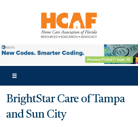
BrightStar Care of Tampa
and Sun City