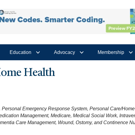
Education
Advocacy
Membership
 Home Health
Personal Emergency Response System
Personal Care/Home 
edication Management
Medicare
Medical Social Work
Intrav
ementia Care Management
Wound, Ostomy, and Continence Nu