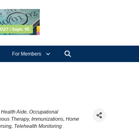
Search
For Members
Health Aide
Occupational
enous Therapy
Immunizations
Home
rsing
Telehealth Monitoring