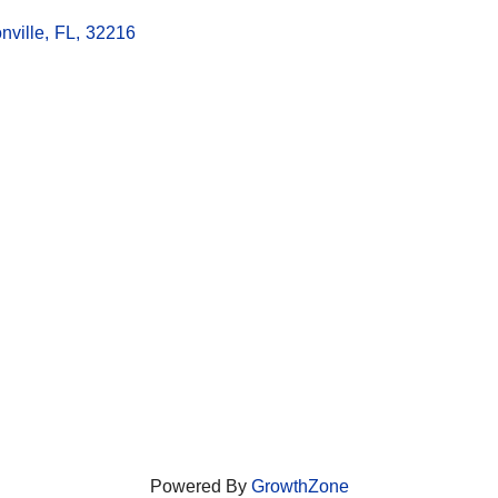
nville
,
FL
,
32216
Powered By
GrowthZone