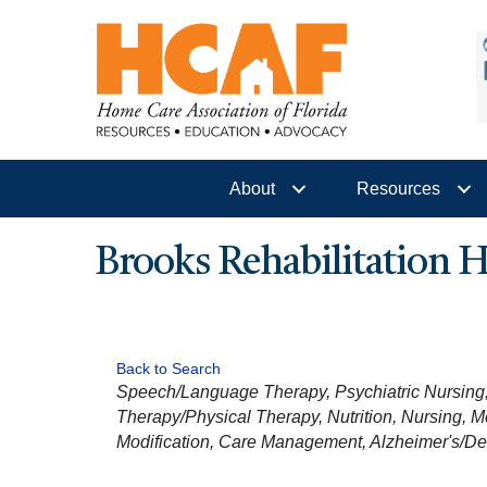
About
Resources
Brooks Rehabilitation
Back to Search
CATEGORIES
Speech/Language Therapy
Psychiatric Nursing
Therapy/Physical Therapy
Nutrition
Nursing
M
Modification
Care Management
Alzheimer's/D