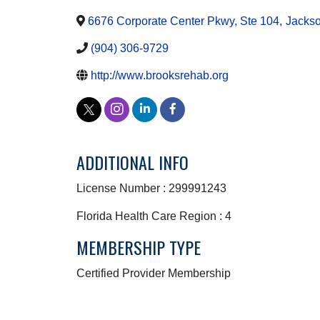
6676 Corporate Center Pkwy, Ste 104
,
Jackso
(904) 306-9729
http://www.brooksrehab.org
ADDITIONAL INFO
License Number : 299991243
Florida Health Care Region : 4
MEMBERSHIP TYPE
Certified Provider Membership