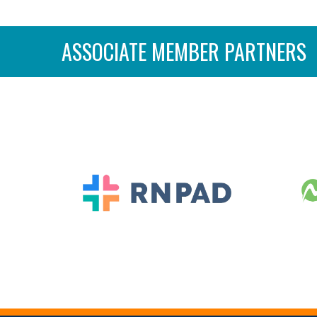
ASSOCIATE MEMBER PARTNERS