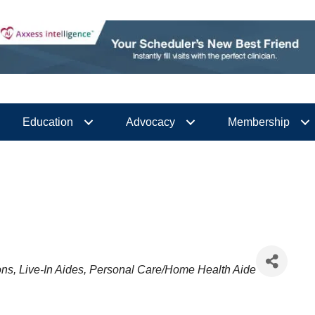
Education
Advocacy
Membership
ons
Live-In Aides
Personal Care/Home Health Aide