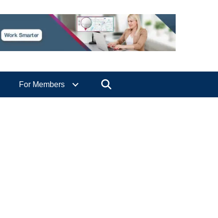
Search
For Members