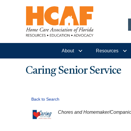
About
Resources
Caring Senior Service
Back to Search
CATEGORIES
Chores and Homemaker/Compani