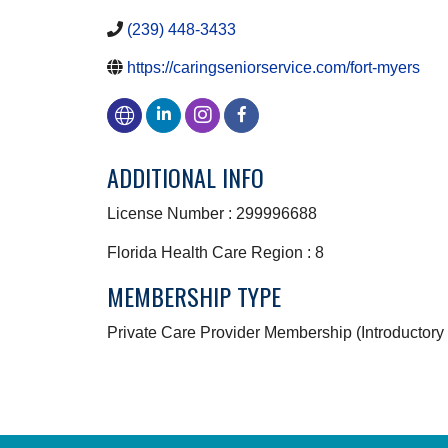
(239) 448-3433
https://caringseniorservice.com/fort-myers
ADDITIONAL INFO
License Number : 299996688
Florida Health Care Region : 8
MEMBERSHIP TYPE
Private Care Provider Membership (Introductory