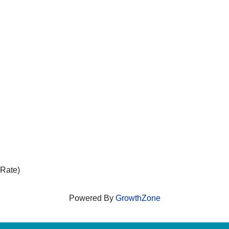
 Rate)
Powered By
GrowthZone