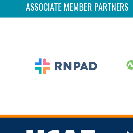
ASSOCIATE MEMBER PARTNERS