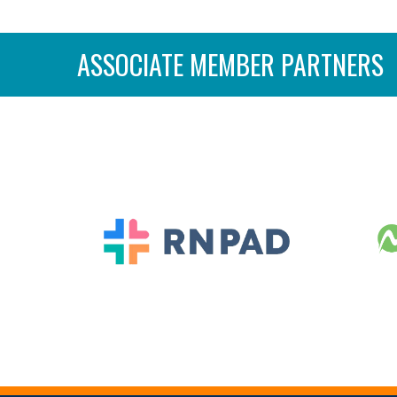
ASSOCIATE MEMBER PARTNERS