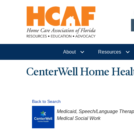
About
Resources
CenterWell Home Heal
Back to Search
CATEGORIES
Medicaid
Speech/Language Therap
Medical Social Work