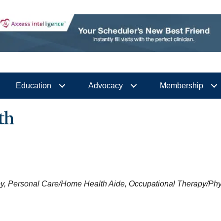
Education
Advocacy
Membership
th
y
Personal Care/Home Health Aide
Occupational Therapy/Phy