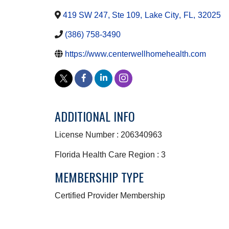
419 SW 247, Ste 109
,
Lake City
,
FL
,
32025
(386) 758-3490
https://www.centerwellhomehealth.com
ADDITIONAL INFO
License Number : 206340963
Florida Health Care Region : 3
MEMBERSHIP TYPE
Certified Provider Membership