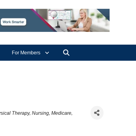
Search
For Members
sical Therapy
Nursing
Medicare