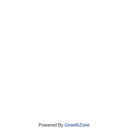
Powered By
GrowthZone